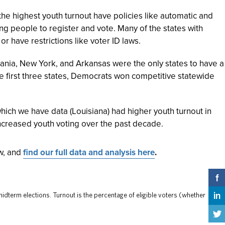
the highest youth turnout have policies like automatic and
ng people to register and vote. Many of the states with
or have restrictions like voter ID laws.
ania, New York, and Arkansas were the only states to have a
se first three states, Democrats won competitive statewide
which we have data (Louisiana) had higher youth turnout in
ncreased youth voting over the past decade.
ow, and
find our full data and analysis here
.