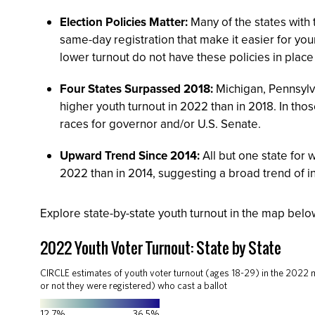
Election Policies Matter:
Many of the states with 
same-day registration that make it easier for you
lower turnout do not have these policies in place 
Four States Surpassed 2018:
Michigan, Pennsylv
higher youth turnout in 2022 than in 2018. In tho
races for governor and/or U.S. Senate.
Upward Trend Since 2014:
All but one state for 
2022 than in 2014, suggesting a broad trend of i
Explore state-by-state youth turnout in the map bel