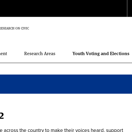
RESEARCH ON CIVIC
ment
Research Areas
Youth Voting and Elections
2
e across the country to make their voices heard, support