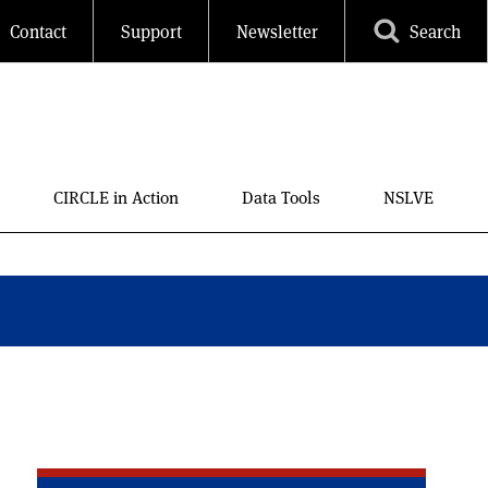
Contact
Support
Newsletter
Search
CIRCLE in Action
Data Tools
NSLVE