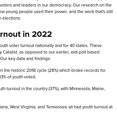
 voters and leaders in our democracy.
Our research on the
ow young people used their power, and the work that's still
n elections.
urnout in 2022
outh voter turnout nationally and for 40 states. These
Catalist, as opposed to our earlier, exit-poll based
Our key data and findings:
in the historic 2018 cycle (28%) which broke records for
13% of youth voted.
th turnout in the country (37%), with Minnesota, Maine,
na, West Virginia, and Tennessee all had youth turnout at