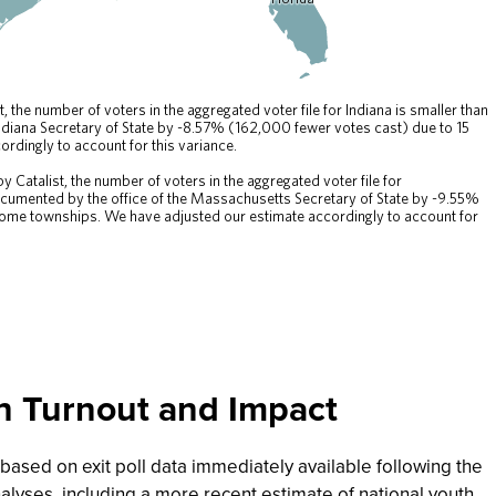
th Turnout and Impact
s based on exit poll data immediately available following the
lyses, including a more recent estimate of national youth