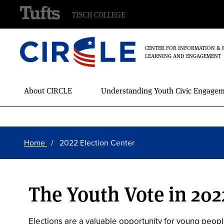
TISCH COLLEGE
CENTER FOR INFORMATION & 
LEARNING AND ENGAGEMENT
Main
About CIRCLE
Understanding Youth Civic Engage
Menu
Skip
Breadcrumb
to
Home
2022 Election Center
main
content
The Youth Vote in 202
Elections are a valuable opportunity for young peopl