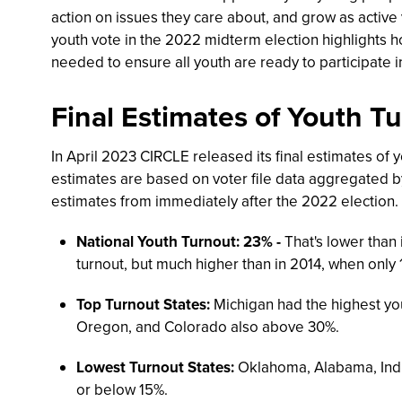
action on issues they care about, and grow as active
youth vote in the 2022 midterm election highlights h
needed to ensure all youth are ready to participate i
Final Estimates of Youth T
In April 2023 CIRCLE released its final estimates of y
estimates are based on voter file data aggregated by 
estimates from immediately after the 2022 election. 
National Youth Turnout: 23% -
That's lower than 
turnout, but much higher than in 2014, when only 
Top Turnout States:
Michigan had the highest you
Oregon, and Colorado also above 30%.
Lowest Turnout States:
Oklahoma, Alabama, India
or below 15%.