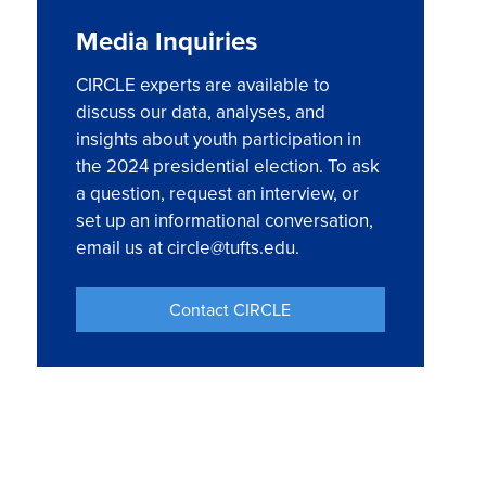
Media Inquiries
CIRCLE experts are available to
discuss our data, analyses, and
insights about youth participation in
the 2024 presidential election. To ask
a question, request an interview, or
set up an informational conversation,
email us at circle@tufts.edu.
Contact CIRCLE