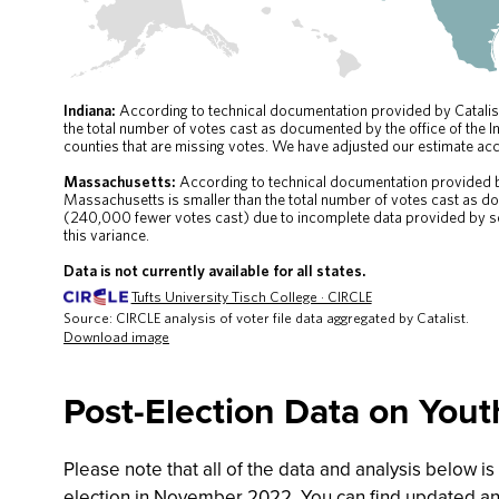
Post-Election Data on You
Please note that all of the data and analysis below i
election in November 2022. You can find updated ana