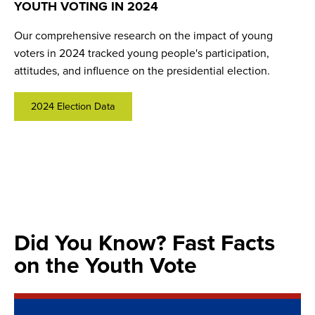
YOUTH VOTING IN 2024
CIRCLE GROWING VOTERS
POLITICAL HOMES
Our comprehensive research on the impact of young
Our signature framework for preparing young people to
What helps youth feel informed and engaged enough to
voters in 2024 tracked young people's participation,
participate in democracy has recommendations for
participate in democracy and leads to higher youth
attitudes, and influence on the presidential election.
educators, policymakers, and community members to help
voting? Our recent research highlights the power of
engage youth before they reach voting age.
"political homes" where young people can learn,
collaborate, act, and grow as civic actors.
2024 Election Data
Learn More
Learn More
Did You Know? Fast Facts
on the Youth Vote