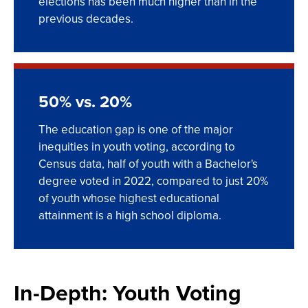
elections has been much higher than in the
previous decades.
50% vs. 20%
The education gap is one of the major
inequities in youth voting, according to
Census data, half of youth with a Bachelor's
degree voted in 2022, compared to just 20%
of youth whose highest educational
attainment is a high school diploma.
In-Depth: Youth Voting