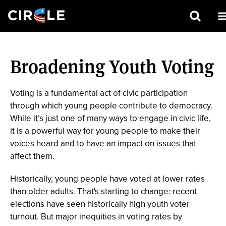
Search
Skip
to
Broadening Youth Voting
main
content
Voting is a fundamental act of civic participation
through which young people contribute to democracy.
While it’s just one of many ways to engage in civic life,
it is a powerful way for young people to make their
voices heard and to have an impact on issues that
affect them.
Historically, young people have voted at lower rates
than older adults. That's starting to change: recent
elections have seen historically high youth voter
turnout. But major inequities in voting rates by