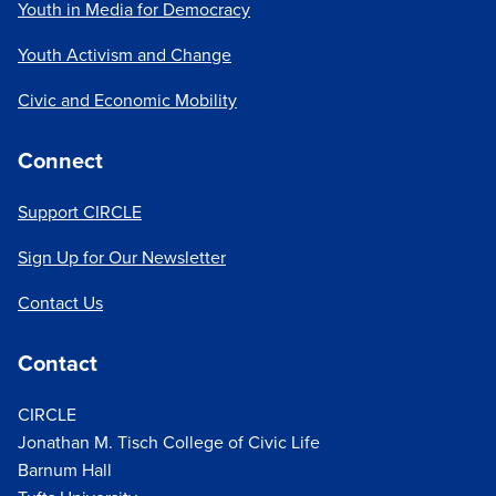
Youth in Media for Democracy
Youth Activism and Change
Civic and Economic Mobility
Connect
Support CIRCLE
Sign Up for Our Newsletter
Contact Us
Contact
CIRCLE
Jonathan M. Tisch College of Civic Life
Barnum Hall