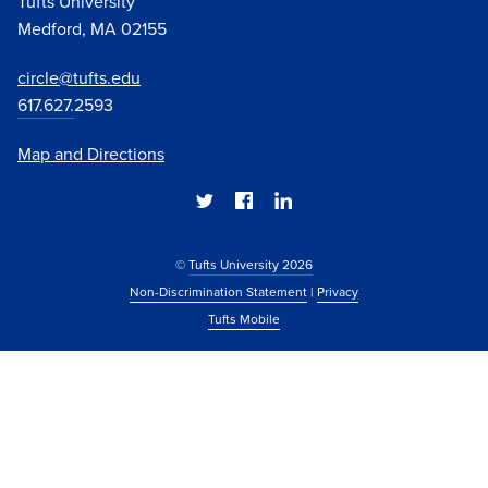
Tufts University
Medford, MA 02155
circle@tufts.edu
617.627.
2593
Map and Directions
©
Tufts University 2026
Non-Discrimination Statement
|
Privacy
Tufts Mobile