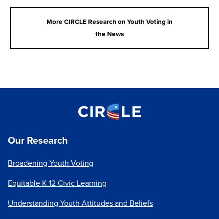
participate in politics.
Learn more
More CIRCLE Research on Youth Voting in
Foundational Civic Learning is Neglected and
the News
Inequitable:
Many young people are simply not
taught about elections and voting in
school; both the practicalities of registering
and casting a ballot and the reasons why their
voices and votes matter in democracy.
Learn
more
Read more about these differences in voting rates
here
.
Our Research
These differences in youth voter turnout, which are
larger racial, social, and economic inequities, are not
Broadening Youth Voting
new. As with overall turnout, our analysis of Census
data produces slightly different estimates but shines
Equitable K-12 Civic Learning
a light on the stubborn persistence of these
Understanding Youth Attitudes and Beliefs
inequities across the decades.