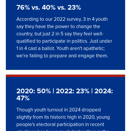
76% vs. 40% vs. 23%
According to our 2022 survey, 3 in 4 youth
say they have the power to change the
country, but just 2 in 5 say they feel well-
qualified to participate in politics. Just under
1 in 4 cast a ballot. Youth aren't apathetic;
we're failing to prepare and engage them.
2020: 50% | 2022: 23% | 2024:
47%
Though youth turnout in 2024 dropped
slightly from its historic high in 2020, young
people's electoral participation in recent