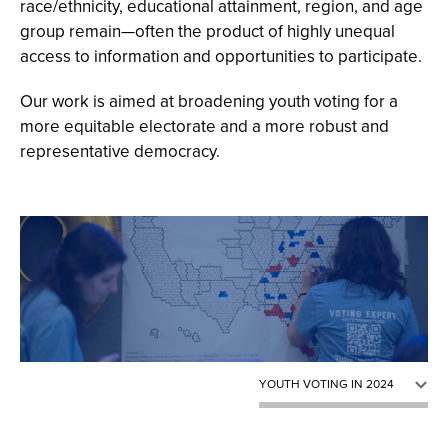
race/ethnicity, educational attainment, region, and age
group remain—often the product of highly unequal
access to information and opportunities to participate.
Our work is aimed at broadening youth voting for a
more equitable electorate and a more robust and
representative democracy.
CIRCLE GROWING VOTERS
YOUTH VOTING IN 2024
POLITICAL HOMES