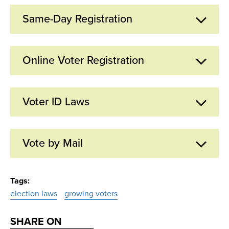
Same-Day Registration
Online Voter Registration
Voter ID Laws
Vote by Mail
Tags
election laws
growing voters
Automatic Voter Registration (AVR) streamlines
SHARE ON
registration by allowing automatically registering