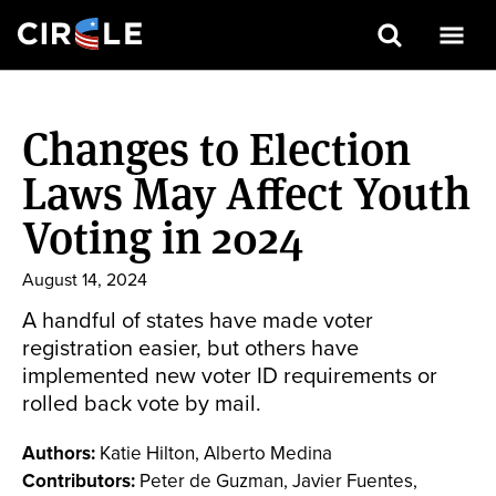
Search
Skip
to
Changes to Election
main
content
Laws May Affect Youth
Voting in 2024
August 14, 2024
A handful of states have made voter
registration easier, but others have
implemented new voter ID requirements or
rolled back vote by mail.
Authors:
Katie Hilton, Alberto Medina
Contributors:
Peter de Guzman, Javier Fuentes,