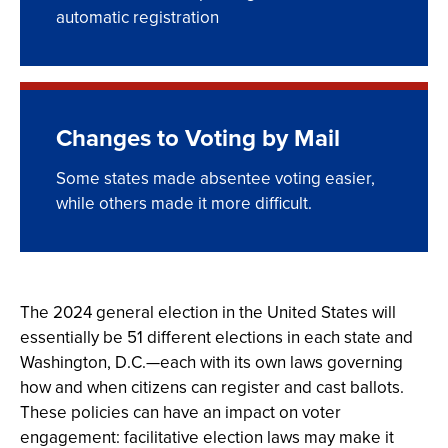
automatic registration
Changes to Voting by Mail
Some states made absentee voting easier,
while others made it more difficult.
The 2024 general election in the United States will
essentially be 51 different elections in each state and
Washington, D.C.—each with its own laws governing
how and when citizens can register and cast ballots.
These policies can have an impact on voter
engagement: facilitative election laws may make it