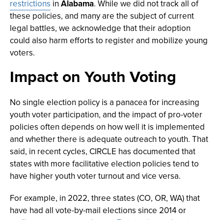
restrictions
in
Alabama
. While we did not track all of
these policies, and many are the subject of current
legal battles, we acknowledge that their adoption
could also harm efforts to register and mobilize young
voters.
Impact on Youth Voting
No single election policy is a panacea for increasing
youth voter participation, and the impact of pro-voter
policies often depends on how well it is implemented
and whether there is adequate outreach to youth. That
said, in recent cycles, CIRCLE has documented that
states with more facilitative election policies tend to
have higher youth voter turnout and vice versa.
For example, in 2022, three states (CO, OR, WA) that
have had all vote-by-mail elections since 2014 or