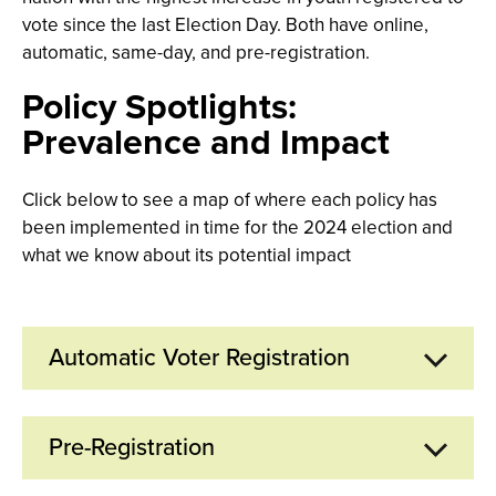
vote since the last Election Day. Both have online,
automatic, same-day, and pre-registration.
Policy Spotlights:
Prevalence and Impact
Click below to see a map of where each policy has
been implemented in time for the 2024 election and
what we know about its potential impact
Automatic Voter Registration
Pre-Registration