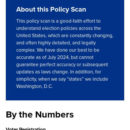
About this Policy Scan
This policy scan is a good-faith effort to
understand election policies across the
United States, which are constantly changing,
and often highly detailed, and legally
complex. We have done our best to be
accurate as of July 2024, but cannot
guarantee perfect accuracy or subsequent
updates as laws change. In addition, for
simplicity, when we say “states” we include
Washington, D.C.
By the Numbers
Voter Registration