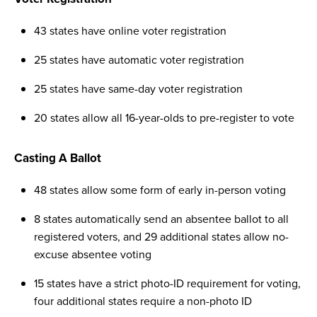
43 states have online voter registration
25 states have automatic voter registration
25 states have same-day voter registration
20 states allow all 16-year-olds to pre-register to vote
Casting A Ballot
48 states allow some form of early in-person voting
8 states automatically send an absentee ballot to all
registered voters, and 29 additional states allow no-
excuse absentee voting
15 states have a strict photo-ID requirement for voting,
four additional states require a non-photo ID