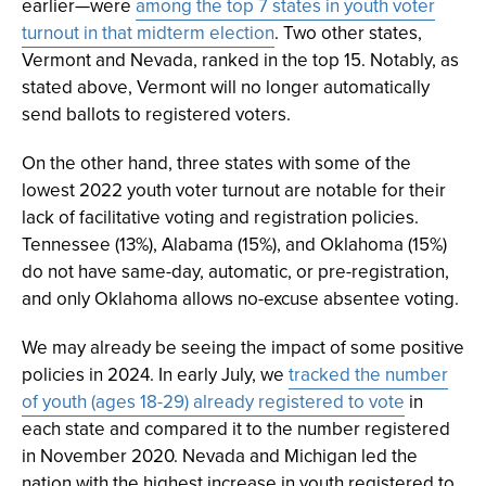
earlier—were
among the top 7 states in youth voter
turnout in that midterm election
. Two other states,
Vermont and Nevada, ranked in the top 15. Notably, as
stated above, Vermont will no longer automatically
send ballots to registered voters.
On the other hand, three states with some of the
lowest 2022 youth voter turnout are notable for their
lack of facilitative voting and registration policies.
Tennessee (13%), Alabama (15%), and Oklahoma (15%)
do not have same-day, automatic, or pre-registration,
and only Oklahoma allows no-excuse absentee voting.
We may already be seeing the impact of some positive
policies in 2024. In early July, we
tracked the number
of youth (ages 18-29) already registered to vote
in
each state and compared it to the number registered
in November 2020. Nevada and Michigan led the
nation with the highest increase in youth registered to