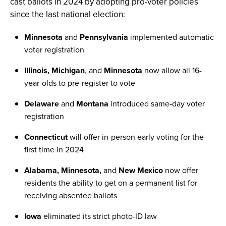
cast ballots in 2024 by adopting pro-voter policies
since the last national election:
Minnesota
and
Pennsylvania
implemented automatic
voter registration
Illinois, Michigan
, and
Minnesota
now allow all 16-
year-olds to pre-register to vote
Delaware
and
Montana
introduced same-day voter
registration
Connecticut
will offer in-person early voting for the
first time in 2024
Alabama, Minnesota,
and
New Mexico
now offer
residents the ability to get on a permanent list for
receiving absentee ballots
Iowa
eliminated its strict photo-ID law