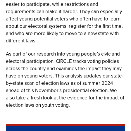
easier to participate, while restrictions and
requirements can make it harder. They can especially
affect young potential voters who often have to learn
about our electoral systems, register for the first time,
and who are more likely to move to a new state with
different laws.
As part of our research into young people’s civic and
electoral participation, CIRCLE tracks voting policies
across the country and examines the impact they may
have on young voters. This analysis updates our state-
by-state scan of election laws as of summer 2024
ahead of this November’s presidential election. We
also take a fresh look at the evidence for the impact of
election laws on youth voting.