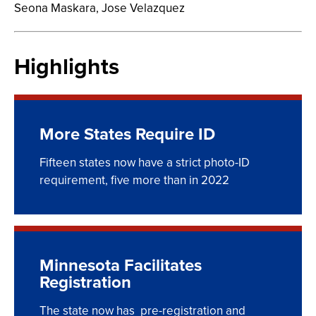
Seona Maskara,
Jose Velazquez
Highlights
More States Require ID
Fifteen states now have a strict photo-ID
requirement, five more than in 2022
Minnesota Facilitates
Registration
The state now has pre-registration and