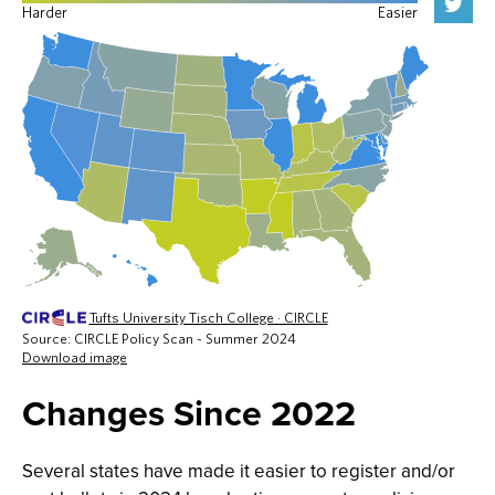
Changes Since 2022
Several states have made it easier to register and/or