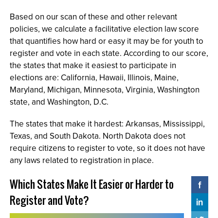
Based on our scan of these and other relevant
policies, we calculate a facilitative election law score
that quantifies how hard or easy it may be for youth to
register and vote in each state. According to our score,
the states that make it easiest to participate in
elections are: California, Hawaii, Illinois, Maine,
Maryland, Michigan, Minnesota, Virginia, Washington
state, and Washington, D.C.
The states that make it hardest: Arkansas, Mississippi,
Texas, and South Dakota. North Dakota does not
require citizens to register to vote, so it does not have
any laws related to registration in place.