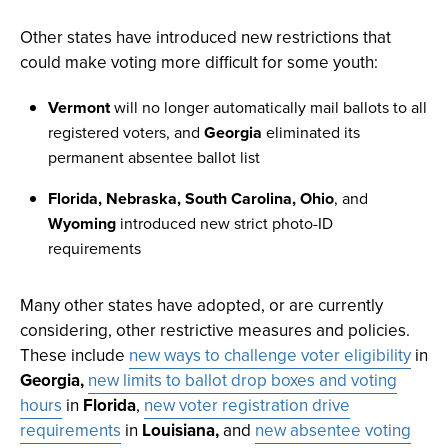
Other states have introduced new restrictions that
could make voting more difficult for some youth:
Vermont
will no longer automatically mail ballots to all
registered voters, and
Georgia
eliminated its
permanent absentee ballot list
Florida, Nebraska, South Carolina, Ohio
, and
Wyoming
introduced new strict photo-ID
requirements
Many other states have adopted, or are currently
considering, other restrictive measures and policies.
These include
new ways to challenge voter eligibility
in
Georgia,
new limits to ballot drop boxes and voting
hours
in
Florida
,
new voter registration drive
requirements
in
Louisiana,
and
new absentee voting