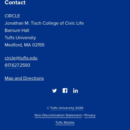
Contact
CIRCLE
Jonathan M. Tisch College of Civic Life
Barnum Hall
Tufts University
Medford, MA 02155
circle@tufts.edu
617.627.
2593
Map and Directions
©
Tufts University 2026
Non-Discrimination Statement
|
Privacy
Tufts Mobile