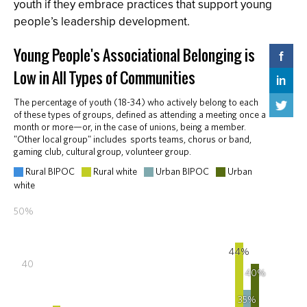
youth if they embrace practices that support young
people’s leadership development.