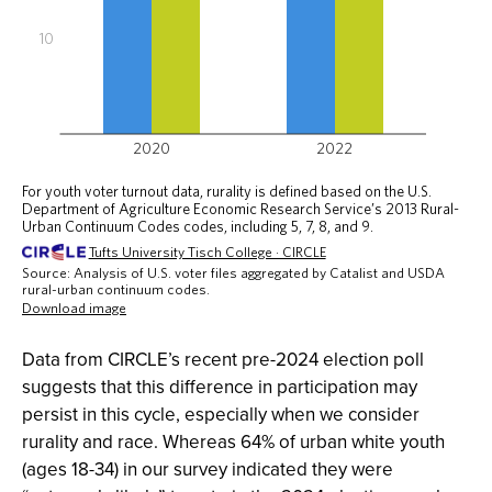
Data from CIRCLE’s recent pre-2024 election poll
suggests that this difference in participation may
persist in this cycle, especially when we consider
rurality and race. Whereas 64% of urban white youth
(ages 18-34) in our survey indicated they were