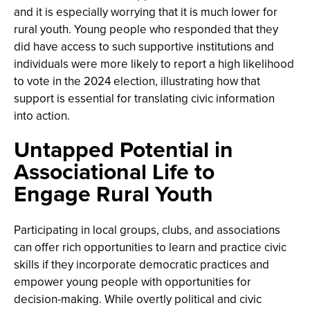
and it is especially worrying that it is much lower for
rural youth. Young people who responded that they
did have access to such supportive institutions and
individuals were more likely to report a high likelihood
to vote in the 2024 election, illustrating how that
support is essential for translating civic information
into action.
Untapped Potential in
Associational Life to
Engage Rural Youth
Participating in local groups, clubs, and associations
can offer rich opportunities to learn and practice civic
skills if they incorporate democratic practices and
empower young people with opportunities for
decision-making. While overtly political and civic