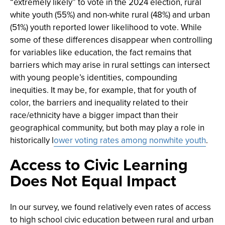
“extremely likely” to vote in the 2024 election, rural
white youth (55%) and non-white rural (48%) and urban
(51%) youth reported lower likelihood to vote. While
some of these differences disappear when controlling
for variables like education, the fact remains that
barriers which may arise in rural settings can intersect
with young people’s identities, compounding
inequities. It may be, for example, that for youth of
color, the barriers and inequality related to their
race/ethnicity have a bigger impact than their
geographical community, but both may play a role in
historically l
ower voting rates among nonwhite youth
.
Access to Civic Learning
Does Not Equal Impact
In our survey, we found relatively even rates of access
to high school civic education between rural and urban