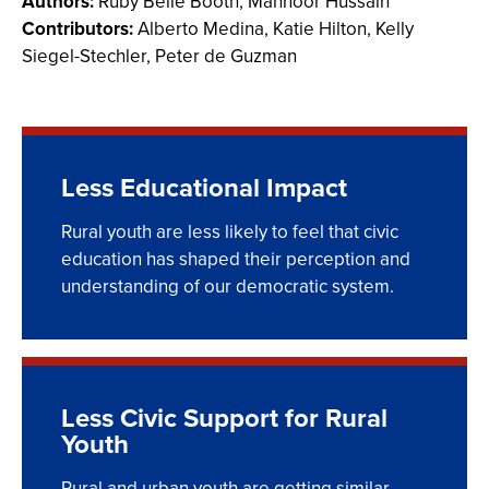
Authors:
Ruby Belle Booth, Mahnoor Hussain
Contributors:
Alberto Medina, Katie Hilton,
Kelly
Siegel-Stechler, Peter de Guzman
Less Educational Impact
Rural youth are less likely to feel that civic
education has shaped their perception and
understanding of our democratic system.
Less Civic Support for Rural
Youth
Rural and urban youth are getting similar