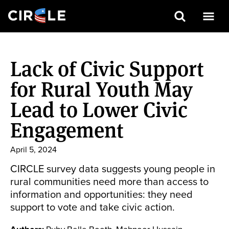
Search
Skip
to
Lack of Civic Support
main
content
for Rural Youth May
Lead to Lower Civic
Engagement
April 5, 2024
CIRCLE survey data suggests young people in
rural communities need more than access to
information and opportunities: they need
support to vote and take civic action.