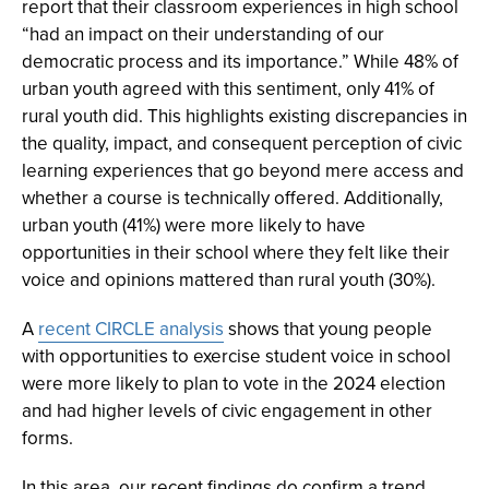
report that their classroom experiences in high school
“had an impact on their understanding of our
democratic process and its importance.” While 48% of
urban youth agreed with this sentiment, only 41% of
rural youth did. This highlights existing discrepancies in
the quality, impact, and consequent perception of civic
learning experiences that go beyond mere access and
whether a course is technically offered. Additionally,
urban youth (41%) were more likely to have
opportunities in their school where they felt like their
voice and opinions mattered than rural youth (30%).
A
recent CIRCLE analysis
shows that young people
with opportunities to exercise student voice in school
were more likely to plan to vote in the 2024 election
and had higher levels of civic engagement in other
forms.
In this area, our recent findings do confirm a trend