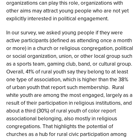
organizations can play this role, organizations with
other aims may attract young people who are not yet
explicitly interested in political engagement.
In our survey, we asked young people if they were
active participants (defined as attending once a month
or more) in a church or religious congregation, political
or social organization, union, or other local group such
as a sports team, gaming club, band, or cultural group.
Overall, 41% of rural youth say they belong to at least
one type of association, which is higher than the 38%
of urban youth that report such membership. Rural
white youth are among the most engaged, largely as a
result of their participation in religious institutions, and
about a third (30%) of rural youth of color report
associational belonging, also mostly in religious
congregations. That highlights the potential of
churches as a hub for rural civic participation among