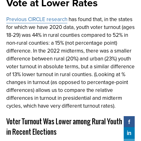
Vote at Lower Rates
Previous CIRCLE research
has found that, in the states
for which we have 2020 data, youth voter turnout (ages
18-29) was 44% in rural counties compared to 52% in
non-rural counties: a 15% (not percentage point)
difference. In the 2022 midterms, there was a smaller
difference between rural (20%) and urban (23%) youth
voter turnout in absolute terms, but a similar difference
of 13% lower turnout in rural counties. (Looking at %
changes in turnout (as opposed to percentage-point
differences) allows us to compare the relative
differences in turnout in presidential and midterm
cycles, which have very different turnout rates).