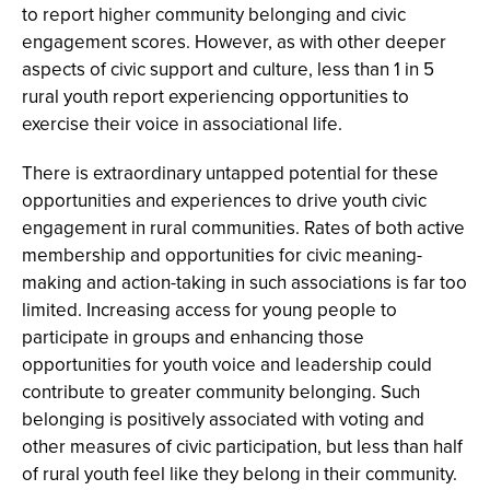
to report higher community belonging and civic
engagement scores. However, as with other deeper
aspects of civic support and culture, less than 1 in 5
rural youth report experiencing opportunities to
exercise their voice in associational life.
There is extraordinary untapped potential for these
opportunities and experiences to drive youth civic
engagement in rural communities. Rates of both active
membership and opportunities for civic meaning-
making and action-taking in such associations is far too
limited. Increasing access for young people to
participate in groups and enhancing those
opportunities for youth voice and leadership could
contribute to greater community belonging. Such
belonging is positively associated with voting and
other measures of civic participation, but less than half
of rural youth feel like they belong in their community.