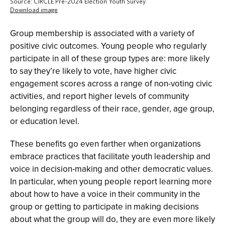
Group membership is associated with a variety of
positive civic outcomes. Young people who regularly
participate in all of these group types are: more likely
to say they’re likely to vote, have higher civic
engagement scores across a range of non-voting civic
activities, and report higher levels of community
belonging regardless of their race, gender, age group,
or education level.
These benefits go even farther when organizations
embrace practices that facilitate youth leadership and
voice in decision-making and other democratic values.
In particular, when young people report learning more
about how to have a voice in their community in the
group or getting to participate in making decisions
about what the group will do, they are even more likely