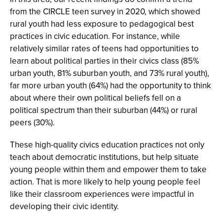
from the CIRCLE teen survey in 2020, which showed
rural youth had less exposure to pedagogical best
practices in civic education. For instance, while
relatively similar rates of teens had opportunities to
learn about political parties in their civics class (85%
urban youth, 81% suburban youth, and 73% rural youth),
far more urban youth (64%) had the opportunity to think
about where their own political beliefs fell on a
political spectrum than their suburban (44%) or rural
peers (30%).
These high-quality civics education practices not only
teach about democratic institutions, but help situate
young people within them and empower them to take
action. That is more likely to help young people feel
like their classroom experiences were impactful in
developing their civic identity.