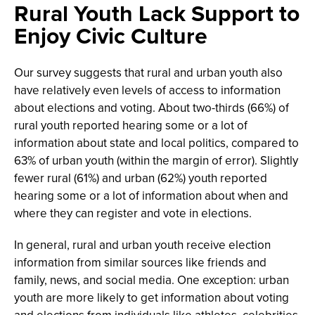
Rural Youth Lack Support to
Enjoy Civic Culture
Our survey suggests that rural and urban youth also
have relatively even levels of access to information
about elections and voting. About two-thirds (66%) of
rural youth reported hearing some or a lot of
information about state and local politics, compared to
63% of urban youth (within the margin of error). Slightly
fewer rural (61%) and urban (62%) youth reported
hearing some or a lot of information about when and
where they can register and vote in elections.
In general, rural and urban youth receive election
information from similar sources like friends and
family, news, and social media. One exception: urban
youth are more likely to get information about voting