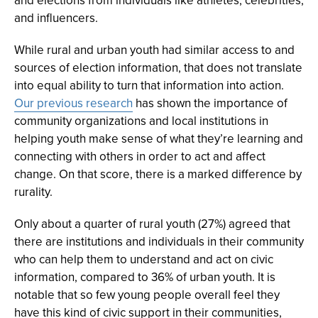
and elections from individuals like athletes, celebrities,
and influencers.
While rural and urban youth had similar access to and
sources of election information, that does not translate
into equal ability to turn that information into action.
Our previous research
has shown the importance of
community organizations and local institutions in
helping youth make sense of what they’re learning and
connecting with others in order to act and affect
change. On that score, there is a marked difference by
rurality.
Only about a quarter of rural youth (27%) agreed that
there are institutions and individuals in their community
who can help them to understand and act on civic
information, compared to 36% of urban youth. It is
notable that so few young people overall feel they
have this kind of civic support in their communities,