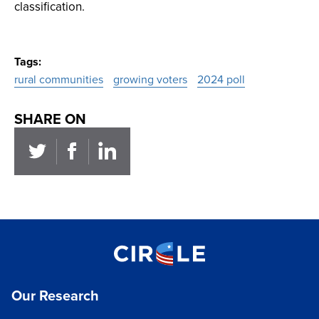
classification.
Tags
rural communities
growing voters
2024 poll
SHARE ON
Our Research