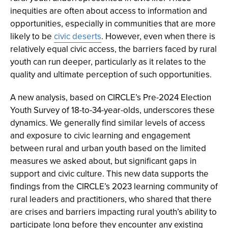
inequities are often about access to information and
opportunities, especially in communities that are more
likely to be
civic deserts
. However, even when there is
relatively equal civic access, the barriers faced by rural
youth can run deeper, particularly as it relates to the
quality and ultimate perception of such opportunities.
A new analysis, based on CIRCLE’s Pre-2024 Election
Youth Survey of 18-to-34-year-olds, underscores these
dynamics. We generally find similar levels of access
and exposure to civic learning and engagement
between rural and urban youth based on the limited
measures we asked about, but significant gaps in
support and civic culture. This new data supports the
findings from the CIRCLE’s 2023 learning community of
rural leaders and practitioners, who shared that there
are crises and barriers impacting rural youth’s ability to
participate long before they encounter any existing