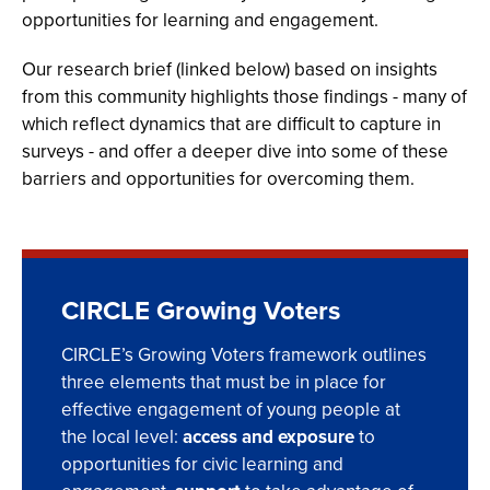
opportunities for learning and engagement.
Our research brief
(linked below) based on insights
from this community highlights those findings - many of
which reflect dynamics that are difficult to capture in
surveys - and offer a deeper dive into some of these
barriers and opportunities for overcoming them.
CIRCLE Growing Voters
CIRCLE’s Growing Voters framework outlines
three elements that must be in place for
effective engagement of young people at
the local level:
access and exposure
to
opportunities for civic learning and