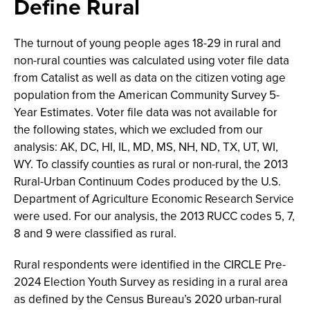
Define Rural
The turnout of young people ages 18-29 in rural and
non-rural counties was calculated using voter file data
from Catalist as well as data on the citizen voting age
population from the American Community Survey 5-
Year Estimates. Voter file data was not available for
the following states, which we excluded from our
analysis: AK, DC, HI, IL, MD, MS, NH, ND, TX, UT, WI,
WY. To classify counties as rural or non-rural, the 2013
Rural-Urban Continuum Codes produced by the U.S.
Department of Agriculture Economic Research Service
were used. For our analysis, the 2013 RUCC codes 5, 7,
8 and 9 were classified as rural.
Rural respondents were identified in the CIRCLE Pre-
2024 Election Youth Survey as residing in a rural area
as defined by the Census Bureau’s 2020 urban-rural