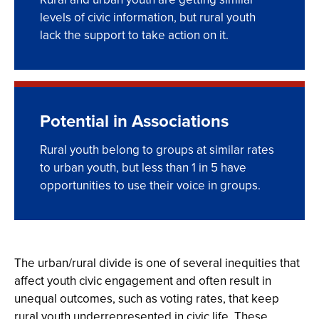
levels of civic information, but rural youth
lack the support to take action on it.
Potential in Associations
Rural youth belong to groups at similar rates
to urban youth, but less than 1 in 5 have
opportunities to use their voice in groups.
The urban/rural divide is one of several inequities that
affect youth civic engagement and often result in
unequal outcomes, such as voting rates, that keep
rural youth underrepresented in civic life. These