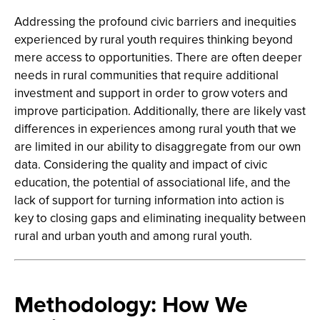
Addressing the profound civic barriers and inequities
experienced by rural youth requires thinking beyond
mere access to opportunities. There are often deeper
needs in rural communities that require additional
investment and support in order to grow voters and
improve participation. Additionally, there are likely vast
differences in experiences among rural youth that we
are limited in our ability to disaggregate from our own
data. Considering the quality and impact of civic
education, the potential of associational life, and the
lack of support for turning information into action is
key to closing gaps and eliminating inequality between
rural and urban youth and among rural youth.
Methodology: How We