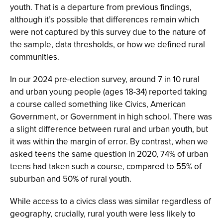
youth. That is a departure from previous findings,
although it’s possible that differences remain which
were not captured by this survey due to the nature of
the sample, data thresholds, or how we defined rural
communities.
In our 2024 pre-election survey, around 7 in 10 rural
and urban young people (ages 18-34) reported taking
a course called something like Civics, American
Government, or Government in high school. There was
a slight difference between rural and urban youth, but
it was within the margin of error. By contrast, when we
asked teens the same question in 2020, 74% of urban
teens had taken such a course, compared to 55% of
suburban and 50% of rural youth.
While access to a civics class was similar regardless of
geography, crucially, rural youth were less likely to