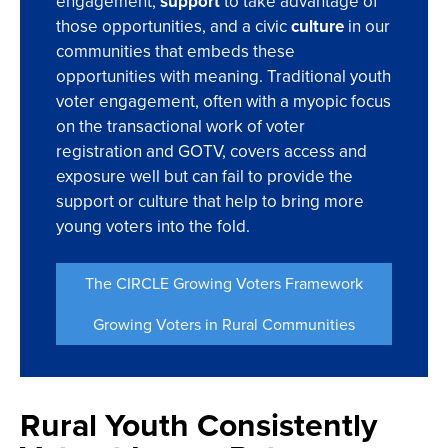
engagement,
support
to take advantage of
those opportunities, and a civic
culture
in our
communities that embeds these
opportunities with meaning. Traditional youth
voter engagement, often with a myopic focus
on the transactional work of voter
registration and GOTV, covers access and
exposure well but can fail to provide the
support or culture that help to bring more
young voters into the fold.
The CIRCLE Growing Voters Framework
Growing Voters in Rural Communities
Rural Youth Consistently