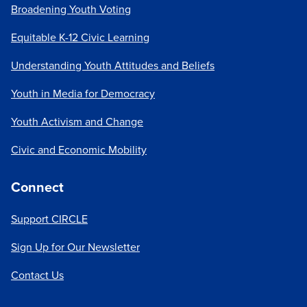
Broadening Youth Voting
Equitable K-12 Civic Learning
Understanding Youth Attitudes and Beliefs
Youth in Media for Democracy
Youth Activism and Change
Civic and Economic Mobility
Connect
Support CIRCLE
Sign Up for Our Newsletter
Contact Us