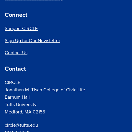
Connect
Support CIRCLE
Sign Up for Our Newsletter
Contact Us
Contact
CIRCLE
Jonathan M. Tisch College of Civic Life
Barnum Hall
Tufts University
Medford, MA 02155
circle@tufts.edu