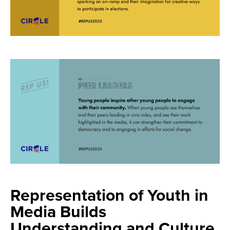
Representation of Youth in
Media Builds
Understanding and Culture