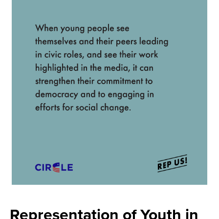
Representation of Youth in