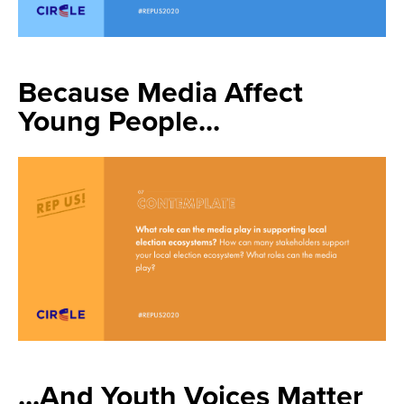
Because Media Affect
Young People...
...And Youth Voices Matter