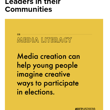
Leaders in their
Communities