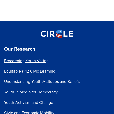
Our Research
Broadening Youth Voting
Equitable K-12 Civic Learning
Understanding Youth Attitudes and Beliefs
Youth in Media for Democracy
Youth Activism and Change
Civic and Economic Mobility