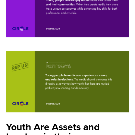
Youth Are Assets and