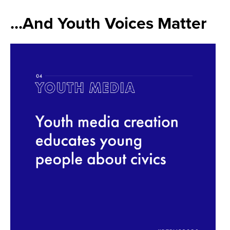
...And Youth Voices Matter