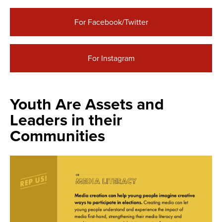
For Facebook/Twitter
For Instagram
Youth Are Assets and
Leaders in their
Communities