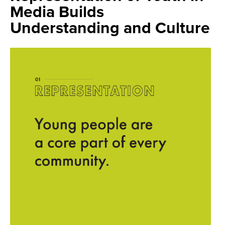
Media Builds
Understanding and Culture