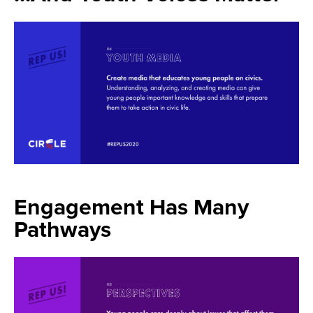
Engagement Has Many
Pathways