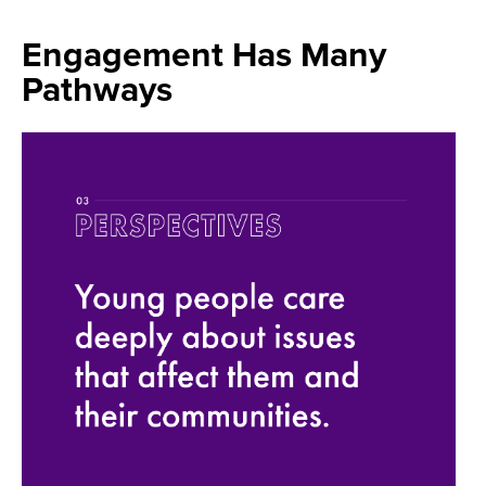
Engagement Has Many
Pathways