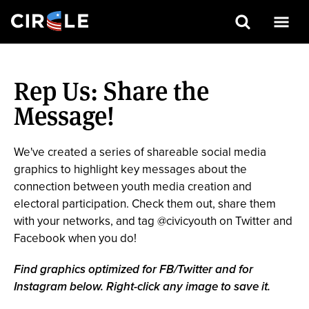
Search
Skip
to
Rep Us: Share the
main
content
Message!
We've created a series of shareable social media
graphics to highlight key messages about the
connection between youth media creation and
electoral participation. Check them out, share them
with your networks, and tag @civicyouth on Twitter and
Facebook when you do!
Find graphics optimized for FB/Twitter and for
Instagram below. Right-click any image to save it.