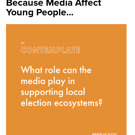
Because Media Affect
Young People...