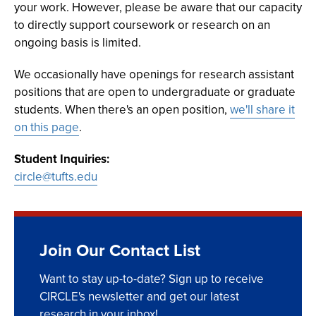
your work. However, please be aware that our capacity
to directly support coursework or research on an
ongoing basis is limited.
We occasionally have openings for research assistant
positions that are open to undergraduate or graduate
students. When there's an open position,
we'll share it
on this page
.
Student Inquiries:
circle@tufts.edu
Join Our Contact List
Want to stay up-to-date? Sign up to receive
CIRCLE's newsletter and get our latest
research in your inbox!