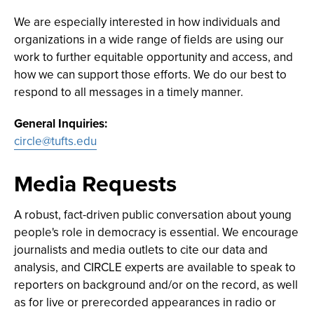
We are especially interested in how individuals and
organizations in a wide range of fields are using our
work to further equitable opportunity and access, and
how we can support those efforts. We do our best to
respond to all messages in a timely manner.
General Inquiries:
circle@tufts.edu
Media Requests
A robust, fact-driven public conversation about young
people's role in democracy is essential. We encourage
journalists and media outlets to cite our data and
analysis, and CIRCLE experts are available to speak to
reporters on background and/or on the record, as well
as for live or prerecorded appearances in radio or