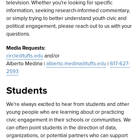
television. Whether you're looking for specific
information, seeking research-informed commentary,
or simply trying to better understand youth civic and
political engagement, please reach out to us with your
questions.
Media Requests:
circle@tufts.edu
and/or
Alberto Medina |
alberto.medina@tufts.edu
|
617-627-
2593
Students
We're always excited to hear from students and other
young people who are learning about or practicing
civic engagement in their schools or communities. We
can often point students in the direction of data,
organizations, or potential partners who can support