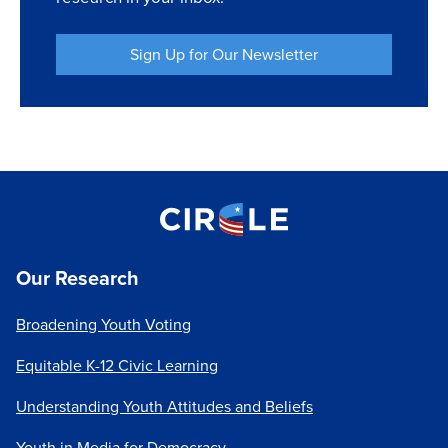
Sign Up for Our Newsletter
Our Research
Broadening Youth Voting
Equitable K-12 Civic Learning
Understanding Youth Attitudes and Beliefs
Youth in Media for Democracy