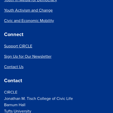
Youth Activism and Change
Civic and Economic Mobility
Connect
Support CIRCLE
Sign Up for Our Newsletter
Contact Us
Contact
CIRCLE
Jonathan M. Tisch College of Civic Life
Barnum Hall
Tufts University