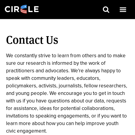
Search
Skip
to
Contact Us
main
content
We constantly strive to learn from others and to make
sure our research is informed by the work of
practitioners and advocates. We're always happy to
speak with community leaders, educators,
policymakers, activists, journalists, fellow researchers,
and young people. We encourage you to get in touch
with us if you have questions about our data, requests
for assistance, ideas for potential collaborations,
invitations to speaking engagements, or if you want to
learn more about how you can help improve youth
civic engagement.