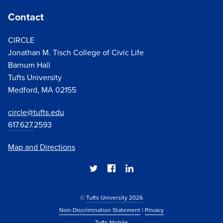
Contact
CIRCLE
Jonathan M. Tisch College of Civic Life
Barnum Hall
Tufts University
Medford, MA 02155
circle@tufts.edu
617.627.
2593
Map and Directions
©
Tufts University 2026
Non-Discrimination Statement
|
Privacy
Tufts Mobile