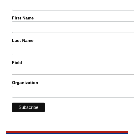
First Name
Last Name
Field
Organization