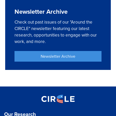
Newsletter Archive
Check out past issues of our "Around the
CIRCLE" newsletter featuring our latest
research, opportunities to engage with our
work, and more.
Newsletter Archive
Our Research