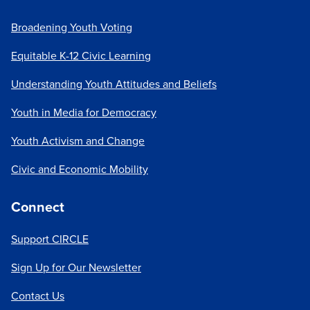
Broadening Youth Voting
Equitable K-12 Civic Learning
Understanding Youth Attitudes and Beliefs
Youth in Media for Democracy
Youth Activism and Change
Civic and Economic Mobility
Connect
Support CIRCLE
Sign Up for Our Newsletter
Contact Us