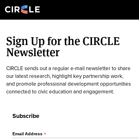
Search
Skip
to
Sign Up for the CIRCLE
main
content
Newsletter
CIRCLE sends out a regular e-mail newsletter to share
our latest research, highlight key partnership work,
and promote professional development opportunities
connected to civic education and engagement.
Subscribe
*
Email Address