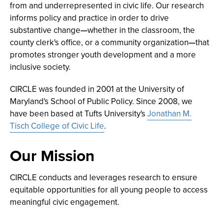
from and underrepresented in civic life. Our research
informs policy and practice in order to drive
substantive change
—
whether in the classroom, the
county clerk's office, or a community organization
—
that
promotes stronger youth development and a more
inclusive society.
CIRCLE was founded in 2001 at the University of
Maryland's School of Public Policy. Since 2008, we
have been based at Tufts University's
Jonathan M.
Tisch College of Civic Life
.
Our Mission
CIRCLE conducts and leverages research to ensure
equitable opportunities for all young people to access
meaningful civic engagement.