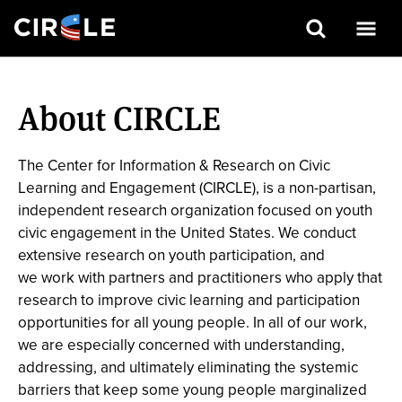
Search
Skip
to
About CIRCLE
main
content
The Center for Information & Research on Civic
Learning and Engagement (CIRCLE), is a non-partisan,
independent research organization focused on youth
civic engagement in the United States. We conduct
extensive research on youth participation, and
we work with partners and practitioners who apply that
research to improve civic learning and participation
opportunities for all young people. In all of our work,
we are especially concerned with understanding,
addressing, and ultimately eliminating the systemic
barriers that keep some young people marginalized