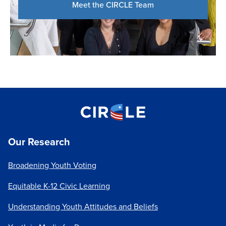
Meet the CIRCLE Team
Our Research
Broadening Youth Voting
Equitable K-12 Civic Learning
Understanding Youth Attitudes and Beliefs