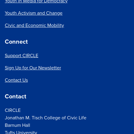
Youth in Media for Democracy
Youth Activism and Change
Civic and Economic Mobility
Connect
Support CIRCLE
Sign Up for Our Newsletter
Contact Us
Contact
CIRCLE
Jonathan M. Tisch College of Civic Life
Barnum Hall
Tufts University