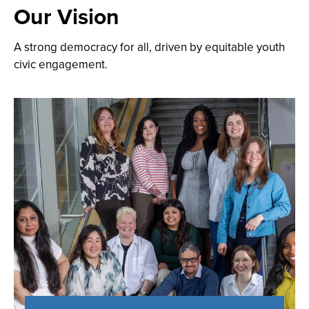
Our Vision
A strong democracy for all, driven by equitable youth
civic engagement.