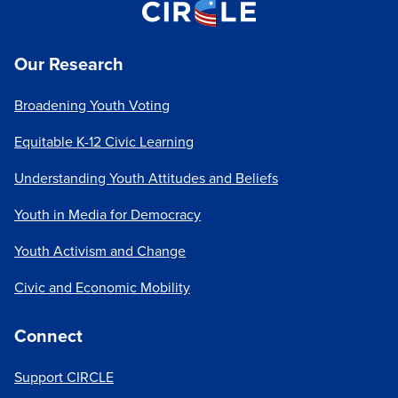
cycles in particular, we play a leading role in shaping
the public conversation about youth political
Our Research
participation. The tenor of that conversation is
crucial: just as media can perpetuate the notion that
Broadening Youth Voting
youth are apathetic, it can highlight youth
engagement and foster a culture in which their
Equitable K-12 Civic Learning
participation is valued, expected, and influential. The
media can also
help dispel myths
or change
Understanding Youth Attitudes and Beliefs
focus: for example, too many people equate "youth
Youth in Media for Democracy
voting" with "voting by college students". We have
helped shift attention to the needs of young people
Youth Activism and Change
who aren't in college and
others who feel
disconnected from civic life
.
Civic and Economic Mobility
The recent election cycles have been a prime
Connect
example of CIRCLE's impact, as our work helped
both drive and document increases in youth voter
Support CIRCLE
turnout. In 2018, our data reinforced
the importance