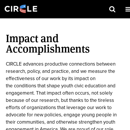
Search
Skip
to
Impact and
main
content
Accomplishments
CIRCLE advances productive connections between
research, policy, and practice, and we measure the
effectiveness of our work by its impact on
the conditions that shape youth civic education and
engagement. That impact often occurs, not solely
because of our research, but thanks to the tireless
efforts of organizations that leverage our work to
advocate for new policies, engage young people in
their communities, and otherwise strengthen youth
engagement in America. We are proud of our role