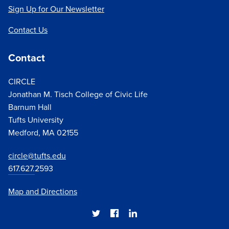
Sign Up for Our Newsletter
of young activists
, especially after the Parkland
school shooting, and how
that activism could
Contact Us
translate into participation at the ballot box
. In 2020,
we highlighted
how young people's political efficacy
Contact
had only grown
; we also focused on identifying and
addressing
challenges to youth electoral
CIRCLE
participation during a pandemic
. In both
2018
and
Jonathan M. Tisch College of Civic Life
2020
, our data revealed a major rise in youth voting
Barnum Hall
compared to the previous midterm and presidential
Tufts University
elections, respectively.
Medford, MA 02155
circle@tufts.edu
617.627.
2593
Map and Directions