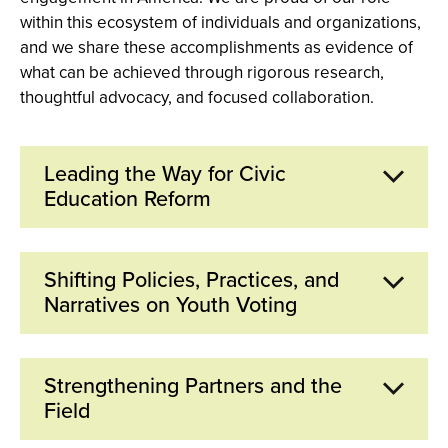
within this ecosystem of individuals and organizations,
and we share these accomplishments as evidence of
what can be achieved through rigorous research,
thoughtful advocacy, and focused collaboration.
Leading the Way for Civic
Education Reform
Since its founding, CIRCLE has been at the forefront
Shifting Policies, Practices, and
of efforts for increased, comprehensive, and more
Narratives on Youth Voting
equitable civic education in America. In 2003, we
co-authored the foundational
The Civic Mission of
Schools
report, which launched influential efforts to
CIRCLE's research on youth electoral participation,
Strengthening Partners and the
create new civic education laws, standards, and
especially on differences in voter turnout and on the
Field
programs. In 2010, we served as co-founding
barriers to voting faced by youth, has been a key
member of the
National Action Civics Collaborative
,
resource for policymakers. In 2022, Sen. Elizabeth