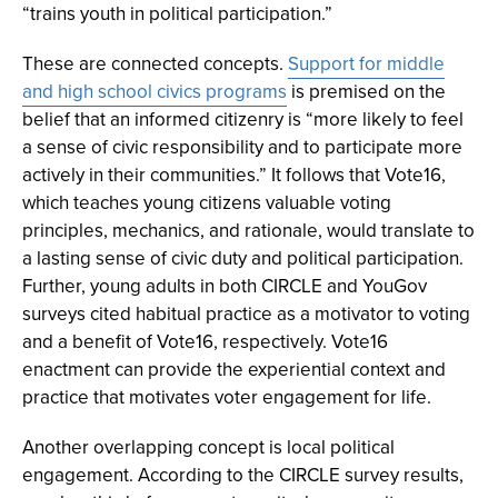
“trains youth in political participation.”
These are connected concepts.
Support for middle
and high school civics programs
is premised on the
belief that an informed citizenry is “more likely to feel
a sense of civic responsibility and to participate more
actively in their communities.” It follows that Vote16,
which teaches young citizens valuable voting
principles, mechanics, and rationale, would translate to
a lasting sense of civic duty and political participation.
Further, young adults in both CIRCLE and YouGov
surveys cited habitual practice as a motivator to voting
and a benefit of Vote16, respectively. Vote16
enactment can provide the experiential context and
practice that motivates voter engagement for life.
Another overlapping concept is local political
engagement. According to the CIRCLE survey results,