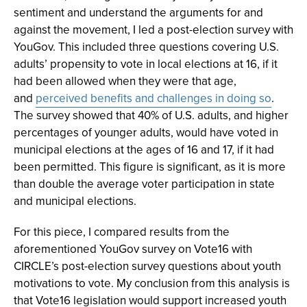
sentiment and understand the arguments for and
against the movement, I led a post-election survey with
YouGov. This included three questions covering U.S.
adults’ propensity to vote in local elections at 16, if it
had been allowed when they were that age,
and
perceived benefits and challenges in doing so
.
The survey showed that 40% of U.S. adults, and higher
percentages of younger adults, would have voted in
municipal elections at the ages of 16 and 17, if it had
been permitted. This figure is significant, as it is more
than double the average voter participation in state
and municipal elections.
For this piece, I compared results from the
aforementioned YouGov survey on Vote16 with
CIRCLE’s post-election survey questions about youth
motivations to vote. My conclusion from this analysis is
that Vote16 legislation would support increased youth