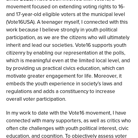
movement focused on extending voting rights to 16-
and 17-year-old eligible voters at the municipal level
(Vote16USA). A teenager myself, I connected with this
work because I believe strongly in youth political
participation, as we are the citizens who will ultimately
inherit and lead our societies. Vote16 supports youth
citizenry by enabling our representation at the polls,
which is meaningful even at the limited local level, and
by providing us practical civics education, which can
motivate greater engagement for life. Moreover, it
embeds the youth experience in society’s laws and
regulations and adds a constituency to increase
overall voter participation.
In my work to date with the Vote16 movement, I have
connected with many supporters, as well as critics who
often cite challenges with youth political interest, civic
education, and cognition. To objectively assess voter