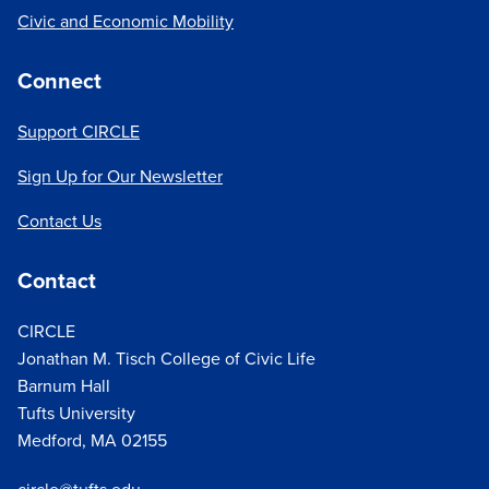
Civic and Economic Mobility
Connect
Support CIRCLE
Sign Up for Our Newsletter
Contact Us
Contact
CIRCLE
Jonathan M. Tisch College of Civic Life
Barnum Hall
Tufts University
Medford, MA 02155