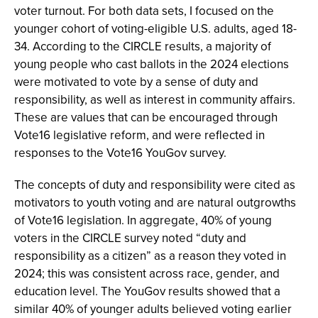
voter turnout. For both data sets, I focused on the
younger cohort of voting-eligible U.S. adults, aged 18-
34. According to the CIRCLE results, a majority of
young people who cast ballots in the 2024 elections
were motivated to vote by a sense of duty and
responsibility, as well as interest in community affairs.
These are values that can be encouraged through
Vote16 legislative reform, and were reflected in
responses to the Vote16 YouGov survey.
The concepts of duty and responsibility were cited as
motivators to youth voting and are natural outgrowths
of Vote16 legislation. In aggregate, 40% of young
voters in the CIRCLE survey noted “duty and
responsibility as a citizen” as a reason they voted in
2024; this was consistent across race, gender, and
education level. The YouGov results showed that a
similar 40% of younger adults believed voting earlier