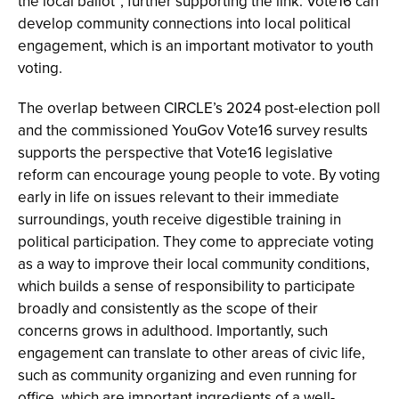
the local ballot”, further supporting the link. Vote16 can
develop community connections into local political
engagement, which is an important motivator to youth
voting.
The overlap between CIRCLE’s 2024 post-election poll
and the commissioned YouGov Vote16 survey results
supports the perspective that Vote16 legislative
reform can encourage young people to vote. By voting
early in life on issues relevant to their immediate
surroundings, youth receive digestible training in
political participation. They come to appreciate voting
as a way to improve their local community conditions,
which builds a sense of responsibility to participate
broadly and consistently as the scope of their
concerns grows in adulthood. Importantly, such
engagement can translate to other areas of civic life,
such as community organizing and even running for
office, which are important ingredients of a well-