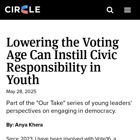
Search
Skip
to
Lowering the Voting
main
content
Age Can Instill Civic
Responsibility in
Youth
May 28, 2025
Part of the "Our Take" series of young leaders'
perspectives on engaging in democracy.
By: Anya Khera
Since 2023, I have been involved with Vote16, a