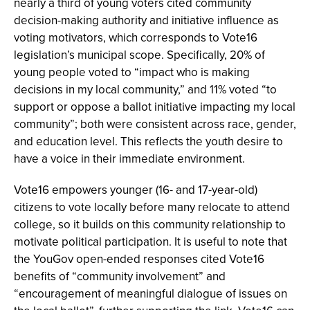
nearly a third of young voters cited community
decision-making authority and initiative influence as
voting motivators, which corresponds to Vote16
legislation’s municipal scope. Specifically, 20% of
young people voted to “impact who is making
decisions in my local community,” and 11% voted “to
support or oppose a ballot initiative impacting my local
community”; both were consistent across race, gender,
and education level. This reflects the youth desire to
have a voice in their immediate environment.
Vote16 empowers younger (16- and 17-year-old)
citizens to vote locally before many relocate to attend
college, so it builds on this community relationship to
motivate political participation. It is useful to note that
the YouGov open-ended responses cited Vote16
benefits of “community involvement” and
“encouragement of meaningful dialogue of issues on