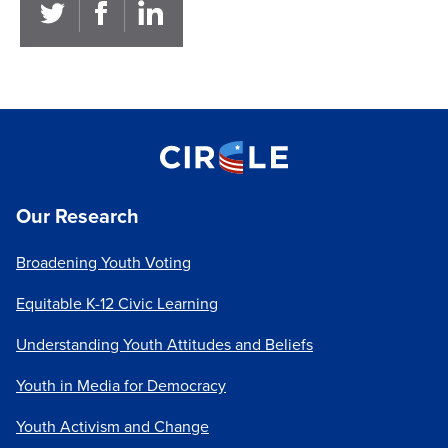
Our Research
Broadening Youth Voting
Equitable K-12 Civic Learning
Understanding Youth Attitudes and Beliefs
Youth in Media for Democracy
Youth Activism and Change