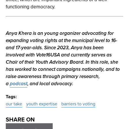
functioning democracy.
Anya Khera is an young organizer advocating for
expanding voting rights at the municipal level to 16-
and 17-year-olds. Since 2023, Anya has been
involved with Vote16USA and currently serves as
Chair of their Youth Advisory Board. In this role, she
has worked to connect campaigns nationally, and to
raise awareness through primary research,
a
podcast
, and local advocacy.
Tags
our take
youth expertise
barriers to voting
SHARE ON