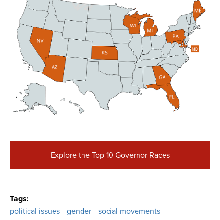
Explore the Top 10 Governor Races
Tags
political issues
gender
social movements