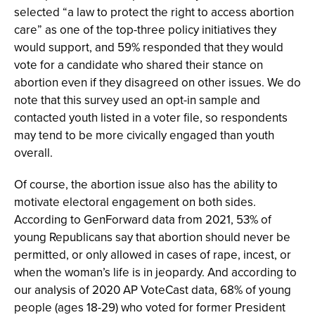
selected “a law to protect the right to access abortion
care” as one of the top-three policy initiatives they
would support, and 59% responded that they would
vote for a candidate who shared their stance on
abortion even if they disagreed on other issues. We do
note that this survey used an opt-in sample and
contacted youth listed in a voter file, so respondents
may tend to be more civically engaged than youth
overall.
Of course, the abortion issue also has the ability to
motivate electoral engagement on both sides.
According to GenForward data from 2021, 53% of
young Republicans say that abortion should never be
permitted, or only allowed in cases of rape, incest, or
when the woman’s life is in jeopardy. And according to
our analysis of 2020 AP VoteCast data, 68% of young
people (ages 18-29) who voted for former President