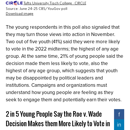
The young respondents in this poll also signaled that
they may turn those views into action in November.
Two out of five youth (41%) said they were more likely
to vote in the 2022 midterms; the highest of any age
group. At the same time, 21% of young people said the
decision made them less likely to vote, also the
highest of any age group, which suggests that youth
may be disappointed by political leaders and
institutions. Campaigns and organizations must
understand how young people are feeling as they
seek to engage them and potentially earn their votes.