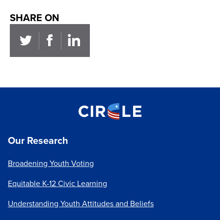
SHARE ON
Our Research
Broadening Youth Voting
Equitable K-12 Civic Learning
Understanding Youth Attitudes and Beliefs