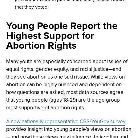
that they voted.
Young People Report the
Highest Support for
Abortion Rights
Many youth are especially concerned about issues of
equal rights, gender equity, and racial justice—and
they see abortion as one such issue. While views on
abortion can be highly nuanced and dependent on
how questions are asked, most data sources agree
that young people (ages 18-29) are the age group
most supportive of abortion rights.
A new nationally representative CBS/YouGov survey
provides insight into young people’s views on abortion
—and how those views may influence their voting and