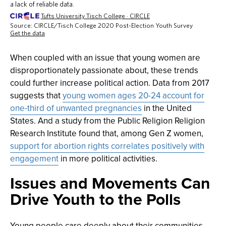
When coupled with an issue that young women are
disproportionately passionate about, these trends
could further increase political action. Data from 2017
suggests that
young women ages 20-24 account for
one-third of unwanted pregnancies
in the United
States. And a study from the Public Religion Religion
Research Institute found that, among Gen Z women,
support for abortion rights correlates positively with
engagement
in more political activities.
Issues and Movements Can
Drive Youth to the Polls
Young people care deeply about their communities,