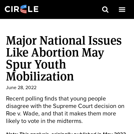
Search
Skip
to
Major National Issues
main
content
Like Abortion May
Spur Youth
Mobilization
June 28, 2022
Recent polling finds that young people
disagree with the Supreme Court decision on
Roe v. Wade, and that it makes them more
likely to vote in the midterms.