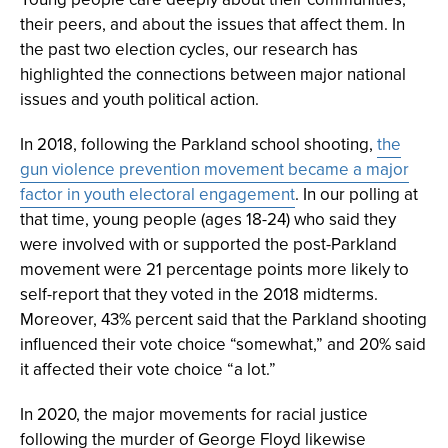
their peers, and about the issues that affect them. In
the past two election cycles, our research has
highlighted the connections between major national
issues and youth political action.
In 2018, following the Parkland school shooting,
the
gun violence prevention movement became a major
factor in youth electoral engagement
. In our polling at
that time, young people (ages 18-24) who said they
were involved with or supported the post-Parkland
movement were 21 percentage points more likely to
self-report that they voted in the 2018 midterms.
Moreover, 43% percent said that the Parkland shooting
influenced their vote choice “somewhat,” and 20% said
it affected their vote choice “a lot.”
In 2020, the major movements for racial justice
following the murder of George Floyd likewise