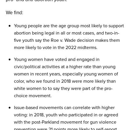
We find:
Young people are the age group most likely to support
abortion being legal in all or most cases, and two-in-
five youth say the Roe v. Wade decision makes them
more likely to vote in the 2022 midterms.
Young women have voted and engaged in
civic/political activities at a higher rate than young
women in recent years, especially young women of
color, who we found in 2018 were more likely than
white women to to say they were part of the pro-
choice movement.
Issue-based movements can correlate with higher
voting: in 2018, youth who participated in or agreed
with the post-Parkland movement for gun violence
prevention were 21 points more likely to self-report