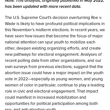
Note: This analysis, originally published in May 2022,
has been updated with more recent data.
The U.S. Supreme Court's decision overturning Roe v.
Wade is likely to have profound political implications in
this November’s midterm elections. In recent years, we
have seen how issues that become the focus of major
national attention can spur youth to mobilize each
other, deepen existing organizing efforts, and create
new pathways for electoral engagement. Analyses of
recent polling data from other organizations, and our
own surveys from previous elections, suggest that the
abortion issue could have a major impact on the youth
vote in 2022—especially as young women, and young
women of color in particular, continue to play a leading
role in civic and electoral engagement. That impact
could manifest in increased mobilization and
opportunities for political participation among both
pro- and anti-abortion youth.