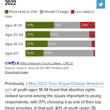
Previously,
a May 2022 Teen Vogue/Change Research
poll
of youth ages 18-34 found that abortion rights
ranked second among the issues important to young
respondents, with 37% choosing it as one of their top
three priorities. In that poll, 40% of youth under 35