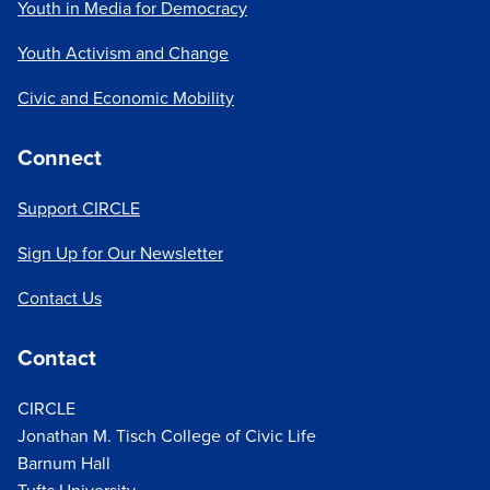
Youth in Media for Democracy
Youth Activism and Change
Civic and Economic Mobility
Connect
Support CIRCLE
Sign Up for Our Newsletter
Contact Us
Contact
CIRCLE
Jonathan M. Tisch College of Civic Life
Barnum Hall