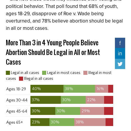
political behavior. That poll found that 68% of youth,
ages 18-29, disapprove of Roe v. Wade being
overturned, and 78% believe abortion should be legal
in all or most cases.