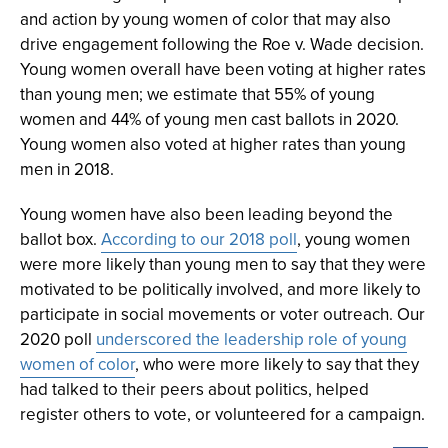
and action by young women of color that may also
drive engagement following the Roe v. Wade decision.
Young women overall have been voting at higher rates
than young men; we estimate that 55% of young
women and 44% of young men cast ballots in 2020.
Young women also voted at higher rates than young
men in 2018.
Young women have also been leading beyond the
ballot box.
According to our 2018 poll
, young women
were more likely than young men to say that they were
motivated to be politically involved, and more likely to
participate in social movements or voter outreach. Our
2020 poll
underscored the leadership role of young
women of color
, who were more likely to say that they
had talked to their peers about politics, helped
register others to vote, or volunteered for a campaign.