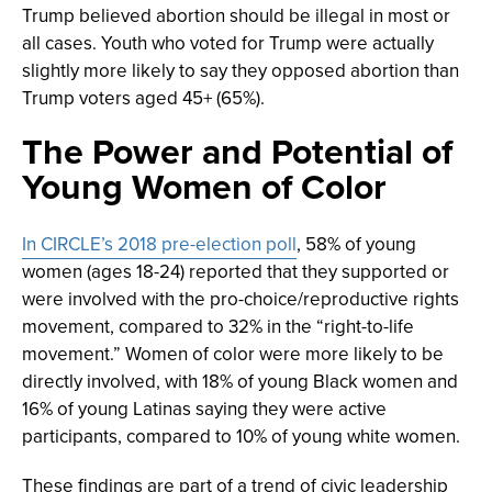
Trump believed abortion should be illegal in most or
all cases. Youth who voted for Trump were actually
slightly more likely to say they opposed abortion than
Trump voters aged 45+ (65%).
The Power and Potential of
Young Women of Color
In CIRCLE’s 2018 pre-election poll
, 58% of young
women (ages 18-24) reported that they supported or
were involved with the pro-choice/reproductive rights
movement, compared to 32% in the “right-to-life
movement.” Women of color were more likely to be
directly involved, with 18% of young Black women and
16% of young Latinas saying they were active
participants, compared to 10% of young white women.
These findings are part of a trend of civic leadership