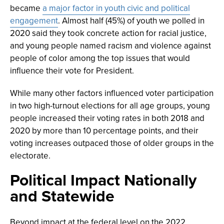
became
a major factor in youth civic and political
engagement
. Almost half (45%) of youth we polled in
2020 said they took concrete action for racial justice,
and young people named racism and violence against
people of color among the top issues that would
influence their vote for President.
While many other factors influenced voter participation
in two high-turnout elections for all age groups, young
people increased their voting rates in both 2018 and
2020 by more than 10 percentage points, and their
voting increases outpaced those of older groups in the
electorate.
Political Impact Nationally
and Statewide
Beyond impact at the federal level on the 2022