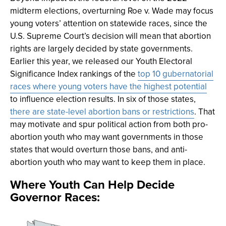
midterm elections, overturning Roe v. Wade may focus
young voters’ attention on statewide races, since the
U.S. Supreme Court’s decision will mean that abortion
rights are largely decided by state governments.
Earlier this year, we released our Youth Electoral
Significance Index rankings of the
top 10 gubernatorial
races where young voters have the highest potential
to influence election results. In six of those states,
there are state-level abortion bans or restrictions
. That
may motivate and spur political action from both pro-
abortion youth who may want governments in those
states that would overturn those bans, and anti-
abortion youth who may want to keep them in place.
Where Youth Can Help Decide
Governor Races: