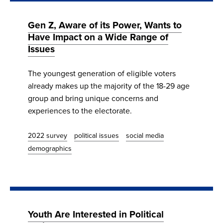
Gen Z, Aware of its Power, Wants to
Have Impact on a Wide Range of
Issues
The youngest generation of eligible voters
already makes up the majority of the 18-29 age
group and bring unique concerns and
experiences to the electorate.
2022 survey
political issues
social media
demographics
Youth Are Interested in Political