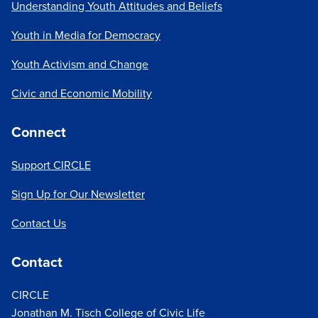
Understanding Youth Attitudes and Beliefs
Youth in Media for Democracy
Youth Activism and Change
Civic and Economic Mobility
Connect
Support CIRCLE
Sign Up for Our Newsletter
Contact Us
Contact
CIRCLE
Jonathan M. Tisch College of Civic Life