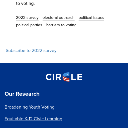
to voting.
2022 survey
electoral outreach
political issues
political parties
barriers to voting
Subscribe to 2022 survey
Our Research
Broadening Youth Voting
Equitable K-12 Civic Learning