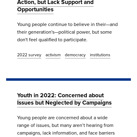
Action, but Lack Support and
Opportunities
Young people continue to believe in their—and
their generation's—political power, but some
don't feel qualified to participate.
2022 survey
activism
democracy
institutions
Youth in 2022: Concerned about
Issues but Neglected by Campaigns
Young people are concerned about a wide
range of issues, but many aren’t hearing from
campaigns, lack information, and face barriers