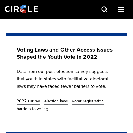
Search
Skip
to
main
content
Voting Laws and Other Access Issues
Shaped the Youth Vote in 2022
Data from our post-election survey suggests
that youth in states with facilitative electoral
laws may have faced fewer barriers to vote.
2022 survey
election laws
voter registration
barriers to voting