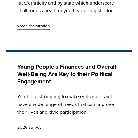
race/ethnicity and by state which underscore
challenges ahead for youth voter registration.
voter registration
Young People’s Finances and Overall
Well-Being Are Key to their Political
Engagement
Youth are struggling to make ends meet and
have a wide range of needs that can improve
their lives and civic participation.
2026 survey