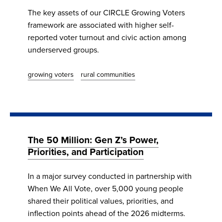
The key assets of our CIRCLE Growing Voters
framework are associated with higher self-
reported voter turnout and civic action among
underserved groups.
growing voters
rural communities
The 50 Million: Gen Z’s Power,
Priorities, and Participation
In a major survey conducted in partnership with
When We All Vote, over 5,000 young people
shared their political values, priorities, and
inflection points ahead of the 2026 midterms.