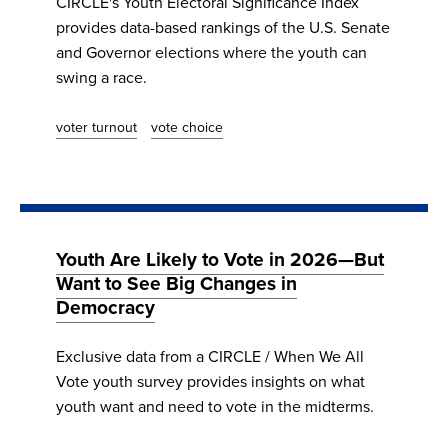
CIRCLE's Youth Electoral Significance Index
provides data-based rankings of the U.S. Senate
and Governor elections where the youth can
swing a race.
voter turnout
vote choice
Youth Are Likely to Vote in 2026—But
Want to See Big Changes in
Democracy
Exclusive data from a CIRCLE / When We All
Vote youth survey provides insights on what
youth want and need to vote in the midterms.