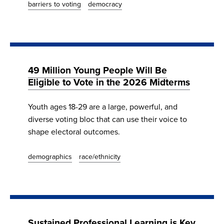
barriers to voting
democracy
49 Million Young People Will Be
Eligible to Vote in the 2026 Midterms
Youth ages 18-29 are a large, powerful, and
diverse voting bloc that can use their voice to
shape electoral outcomes.
demographics
race/ethnicity
Sustained Professional Learning is Key