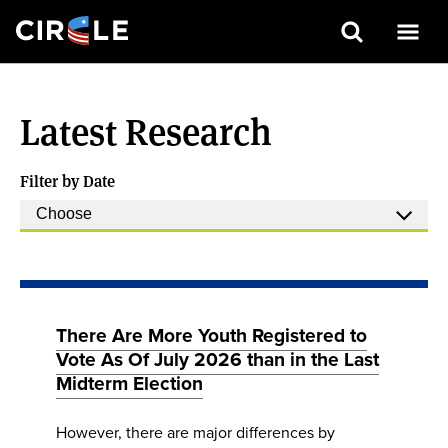
Search
Skip
to
Latest Research
main
content
Filter by Date
There Are More Youth Registered to
Vote As Of July 2026 than in the Last
Midterm Election
However, there are major differences by