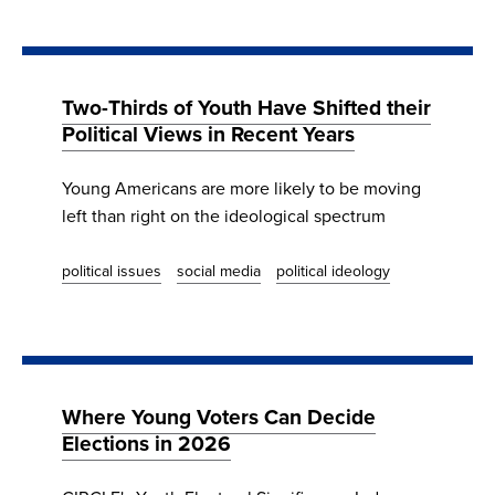
Two-Thirds of Youth Have Shifted their
Political Views in Recent Years
Young Americans are more likely to be moving
left than right on the ideological spectrum
political issues
social media
political ideology
Where Young Voters Can Decide
Elections in 2026