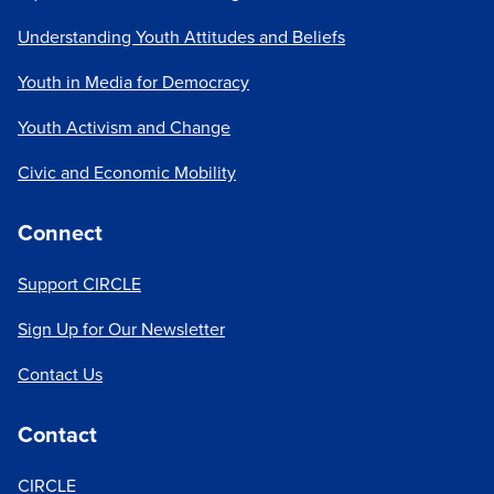
Understanding Youth Attitudes and Beliefs
Youth in Media for Democracy
Youth Activism and Change
Civic and Economic Mobility
Connect
Support CIRCLE
Sign Up for Our Newsletter
Contact Us
Contact
CIRCLE