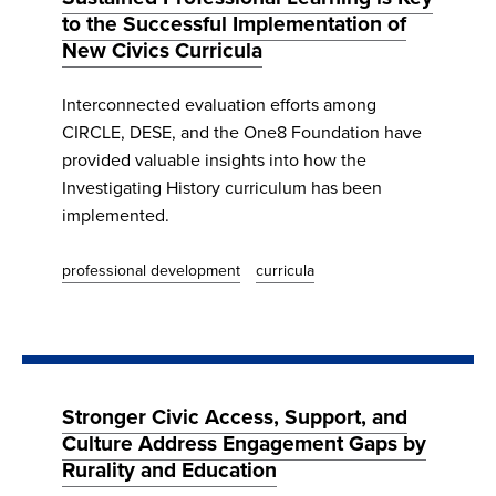
to the Successful Implementation of
New Civics Curricula
Interconnected evaluation efforts among
CIRCLE, DESE, and the One8 Foundation have
provided valuable insights into how the
Investigating History curriculum has been
implemented.
professional development
curricula
Stronger Civic Access, Support, and
Culture Address Engagement Gaps by
Rurality and Education