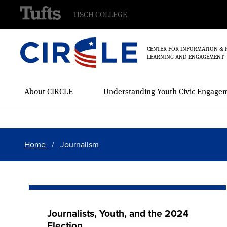
TISCH COLLEGE
CENTER FOR INFORMATION & 
LEARNING AND ENGAGEMENT
Main
About CIRCLE
Understanding Youth Civic Engage
Menu
Skip
Breadcrumb
to
Home
Journalism
main
content
Journalists, Youth, and the 2024
Election