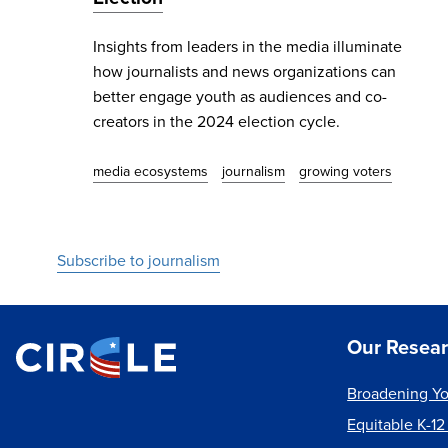
Insights from leaders in the media illuminate
how journalists and news organizations can
better engage youth as audiences and co-
creators in the 2024 election cycle.
media ecosystems
journalism
growing voters
Subscribe to journalism
Our Resea
Broadening Yo
Equitable K-12