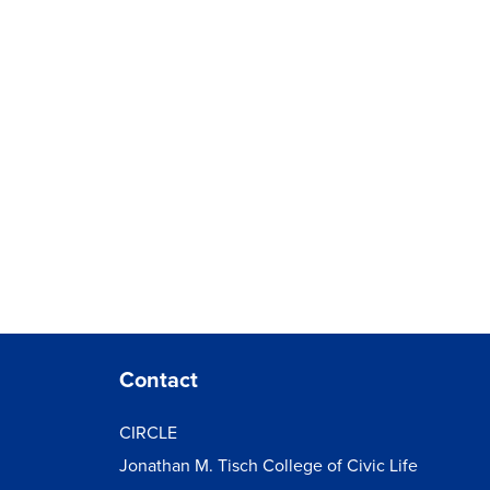
Contact
CIRCLE
Jonathan M. Tisch College of Civic Life