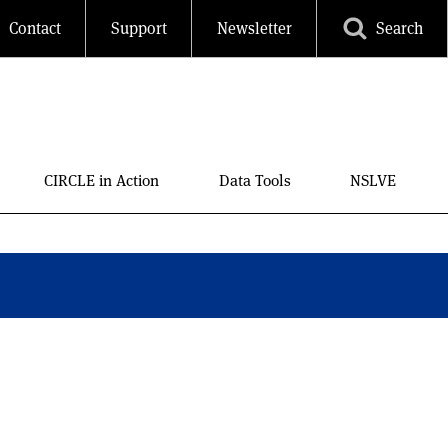
Contact
Support
Newsletter
Search
CIRCLE in Action
Data Tools
NSLVE