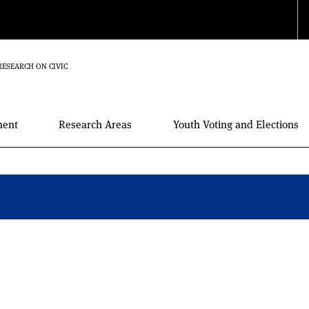
RESEARCH ON CIVIC
ment
Research Areas
Youth Voting and Elections