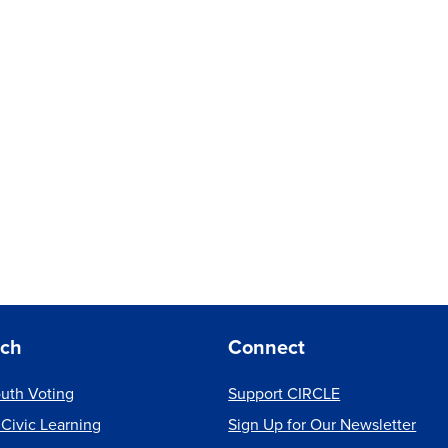
rch
Connect
uth Voting
Support CIRCLE
 Civic Learning
Sign Up for Our Newsletter