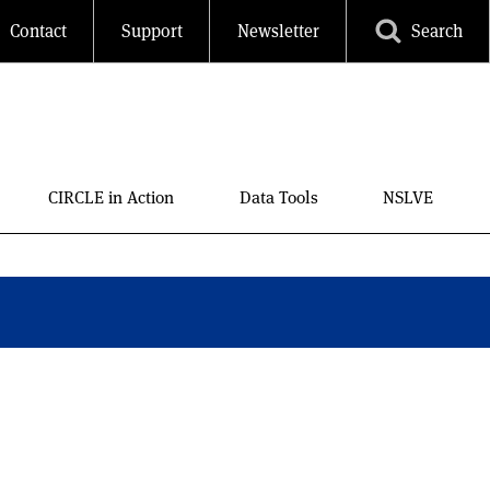
Contact
Support
Newsletter
Search
ls
CIRCLE in Action
Data Tools
NSLVE
ses, almost a million
number of strong
n that rivals the numbers
can participation,
 parties young people are
 2008. This is notable