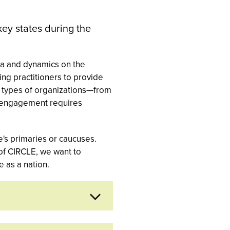
key states during the
ata and dynamics on the
ng practitioners to provide
nt types of organizations—from
th engagement requires
's primaries or caucuses.
 of CIRCLE, we want to
 as a nation.