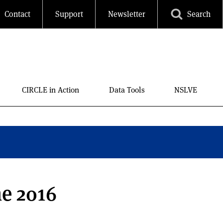
Contact
Support
Newsletter
Search
CIRCLE in Action
Data Tools
NSLVE
he 2016