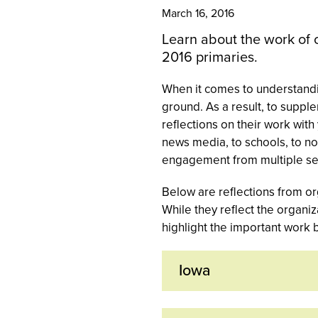
March 16, 2016
Learn about the work of 
2016 primaries.
When it comes to understandin
ground. As a result, to suppl
reflections on their work wit
news media, to schools, to n
engagement from multiple sec
Below are reflections from or
While they reflect the organi
highlight the important work 
Iowa