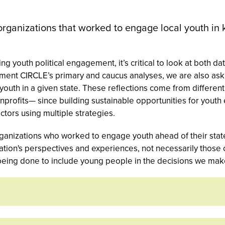
organizations that worked to engage local youth in 
g youth political engagement, it’s critical to look at both d
ement CIRCLE’s primary and caucus analyses, we are also aski
h youth in a given state. These reflections come from differe
onprofits— since building sustainable opportunities for you
tors using multiple strategies.
ganizations who worked to engage youth ahead of their state
zation's perspectives and experiences, not necessarily those
being done to include young people in the decisions we make