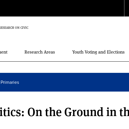
RESEARCH ON CIVIC
ment
Research Areas
Youth Voting and Elections
 Primaries
itics: On the Ground in t