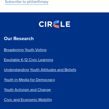
Subscribe to philanthropy
Our Research
Broadening Youth Voting
Equitable K-12 Civic Learning
Understanding Youth Attitudes and Beliefs
Youth in Media for Democracy
Youth Activism and Change
Civic and Economic Mobility