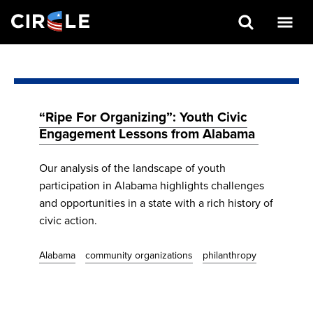
Search
Skip
to
main
content
“Ripe For Organizing”: Youth Civic
Engagement Lessons from Alabama
Our analysis of the landscape of youth
participation in Alabama highlights challenges
and opportunities in a state with a rich history of
civic action.
Alabama
community organizations
philanthropy