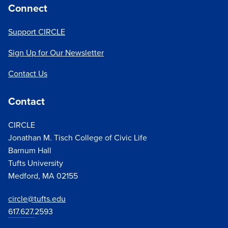
Connect
Support CIRCLE
Sign Up for Our Newsletter
Contact Us
Contact
CIRCLE
Jonathan M. Tisch College of Civic Life
Barnum Hall
Tufts University
Medford, MA 02155
circle@tufts.edu
617.627.
2593