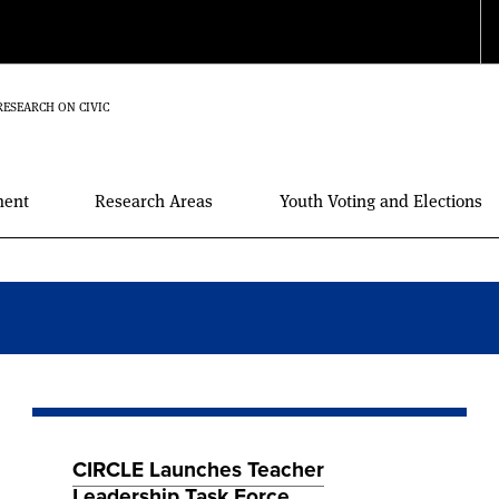
RESEARCH ON CIVIC
ment
Research Areas
Youth Voting and Elections
CIRCLE Launches Teacher
Leadership Task Force