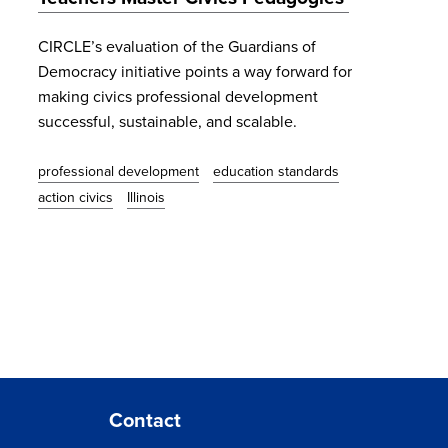
CIRCLE’s evaluation of the Guardians of
Democracy initiative points a way forward for
making civics professional development
successful, sustainable, and scalable.
professional development
education standards
action civics
Illinois
Contact