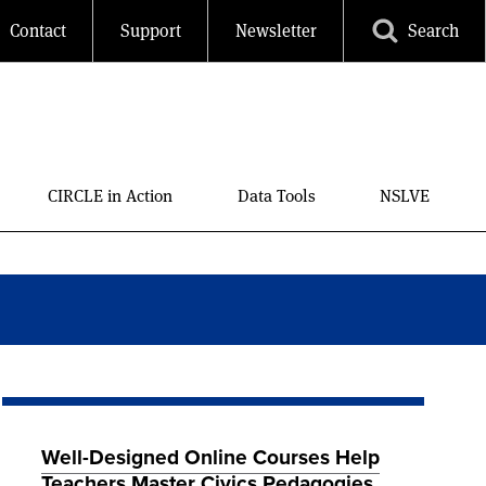
Contact
Support
Newsletter
Search
CIRCLE in Action
Data Tools
NSLVE
Well-Designed Online Courses Help
Teachers Master Civics Pedagogies