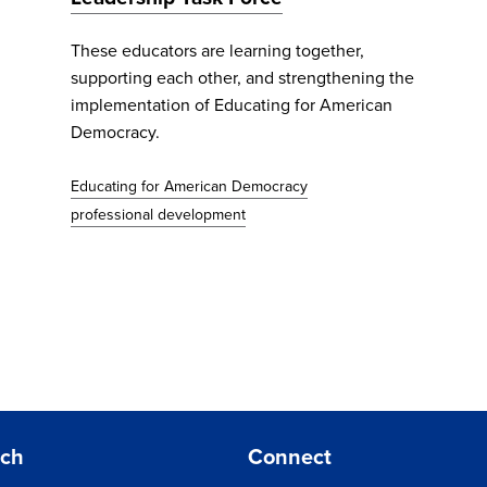
These educators are learning together,
supporting each other, and strengthening the
implementation of Educating for American
Democracy.
Educating for American Democracy
professional development
rch
Connect