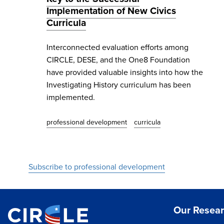
Implementation of New Civics
Curricula
Interconnected evaluation efforts among
CIRCLE, DESE, and the One8 Foundation
have provided valuable insights into how the
Investigating History curriculum has been
implemented.
professional development
curricula
Subscribe to professional development
Our Resea