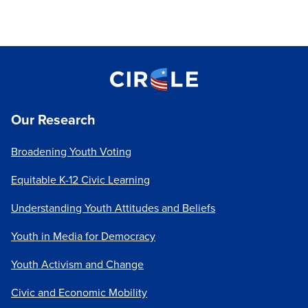
Our Research
Broadening Youth Voting
Equitable K-12 Civic Learning
Understanding Youth Attitudes and Beliefs
Youth in Media for Democracy
Youth Activism and Change
Civic and Economic Mobility