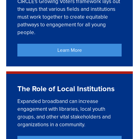
CIRCLE's Growing Voters framework lays out
the ways that various fields and institutions
must work together to create equitable
pathways to engagement for all young
people.
Learn More
The Role of Local Institutions
Expanded broadband can increase
engagement with libraries, local youth
groups, and other vital stakeholders and
organizations in a community.