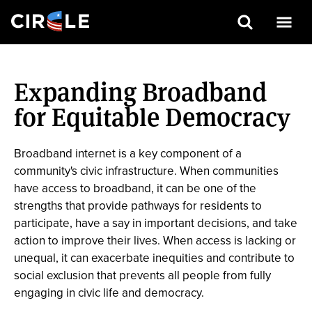
Search
Skip
to
Expanding Broadband
main
content
for Equitable Democracy
Broadband internet is a key component of a
community's civic infrastructure. When communities
have access to broadband, it can be one of the
strengths that provide pathways for residents to
participate, have a say in important decisions, and take
action to improve their lives. When access is lacking or
unequal, it can exacerbate inequities and contribute to
social exclusion that prevents all people from fully
engaging in civic life and democracy.