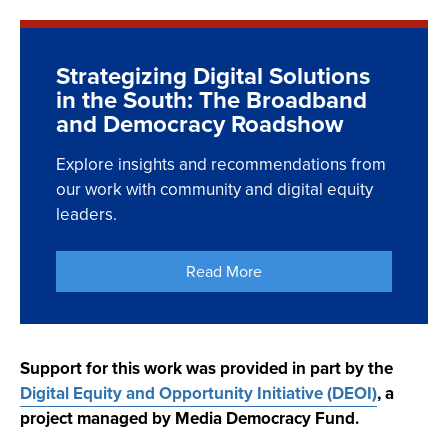
we present brief profiles of six programs, with
to improve digital engagement and equity.
Explore the videos below to hear reflections and
highlightsthat inform efforts by other organizations
insights from civic and digital equity leaders who
Explore the Role of
and communities.
Strategizing Digital Solutions
participated in our Broadband and Democracy
Broadband
in the South: The Broadband
Roadshow:
Read the Profiles Here
and Democracy Roadshow
Quinetha Fraser -
Create an Advocacy Plan
Explore insights and recommendations from
Charleston, SC
our work with community and digital equity
leaders.
Misty Hawkins - Western
Arkansas
Read More
Garcia Williams -
Charleston, SC
Support for this work was provided in part by the
Digital Equity and Opportunity Initiative (DEOI)
, a
project managed by Media Democracy Fund.