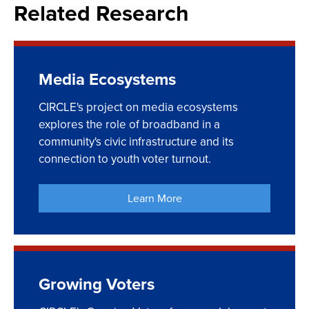
Related Research
Media Ecosystems
CIRCLE's project on media ecosystems
explores the role of broadband in a
community's civic infrastructure and its
connection to youth voter turnout.
Learn More
Growing Voters