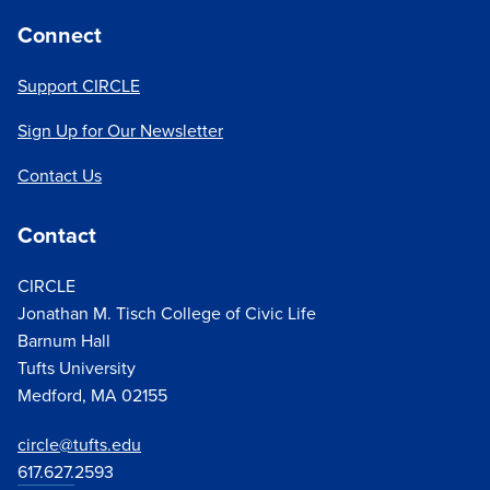
Connect
Support CIRCLE
Sign Up for Our Newsletter
Contact Us
Contact
CIRCLE
Jonathan M. Tisch College of Civic Life
Barnum Hall
Tufts University
Medford, MA 02155
circle@tufts.edu
617.627.
2593