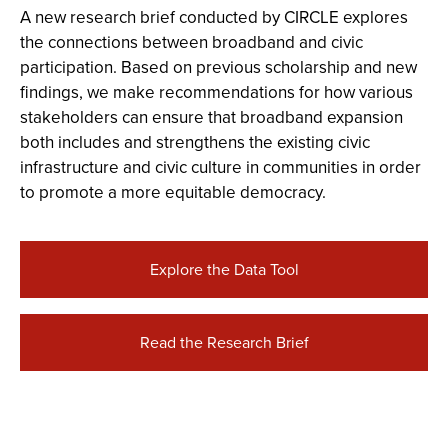
A new research brief conducted by CIRCLE explores
the connections between broadband and civic
participation. Based on previous scholarship and new
findings, we make recommendations for how various
stakeholders can ensure that broadband expansion
both includes and strengthens the existing civic
infrastructure and civic culture in communities in order
to promote a more equitable democracy.
Explore the Data Tool
Read the Research Brief