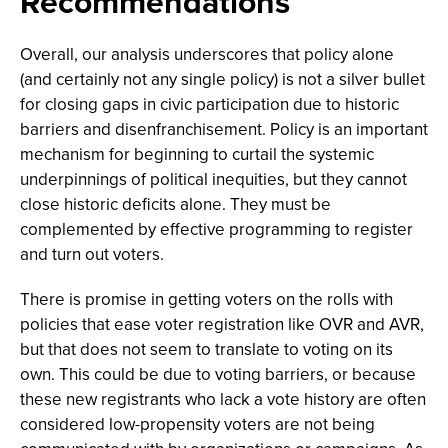
Recommendations
Overall, our analysis underscores that policy alone
(and certainly not any single policy) is not a silver bullet
for closing gaps in civic participation due to historic
barriers and disenfranchisement. Policy is an important
mechanism for beginning to curtail the systemic
underpinnings of political inequities, but they cannot
close historic deficits alone. They must be
complemented by effective programming to register
and turn out voters.
There is promise in getting voters on the rolls with
policies that ease voter registration like OVR and AVR,
but that does not seem to translate to voting on its
own. This could be due to voting barriers, or because
these new registrants who lack a vote history are often
considered low-propensity voters are not being