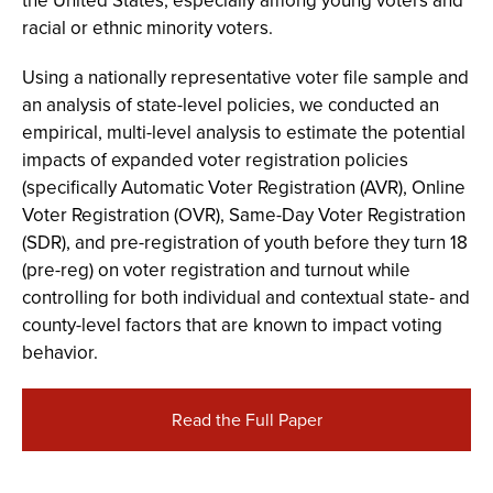
the United States, especially among young voters and
racial or ethnic minority voters.
Using a nationally representative voter file sample and
an analysis of state-level policies, we conducted an
empirical, multi-level analysis to estimate the potential
impacts of expanded voter registration policies
(specifically Automatic Voter Registration (AVR), Online
Voter Registration (OVR), Same-Day Voter Registration
(SDR), and pre-registration of youth before they turn 18
(pre-reg) on voter registration and turnout while
controlling for both individual and contextual state- and
county-level factors that are known to impact voting
behavior.
Read the Full Paper