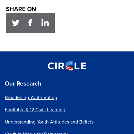
SHARE ON
Our Research
Broadening Youth Voting
Equitable K-12 Civic Learning
Understanding Youth Attitudes and Beliefs