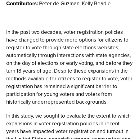
Contributors:
Peter de Guzman, Kelly Beadle
In the past two decades, voter registration policies
have changed to provide more options for citizens to
register to vote through state elections websites,
automatically through interactions with state agencies,
on the day of elections or early voting, and before they
turn 18 years of age. Despite these expansions in the
methods available for citizens to register to vote, voter
registration has remained a significant barrier to
participation for young voters and voters from
historically underrepresented backgrounds.
In this study, we sought to evaluate the extent to which
expansions in voter registration policies in recent
years have impacted voter registration and turnout in