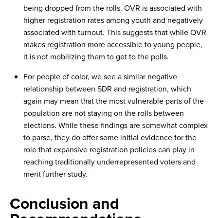
being dropped from the rolls. OVR is associated with
higher registration rates among youth and negatively
associated with turnout. This suggests that while OVR
makes registration more accessible to young people,
it is not mobilizing them to get to the polls.
For people of color, we see a similar negative
relationship between SDR and registration, which
again may mean that the most vulnerable parts of the
population are not staying on the rolls between
elections. While these findings are somewhat complex
to parse, they do offer some initial evidence for the
role that expansive registration policies can play in
reaching traditionally underrepresented voters and
merit further study.
Conclusion and