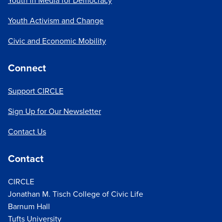
Youth in Media for Democracy
Youth Activism and Change
Civic and Economic Mobility
Connect
Support CIRCLE
Sign Up for Our Newsletter
Contact Us
Contact
CIRCLE
Jonathan M. Tisch College of Civic Life
Barnum Hall
Tufts University