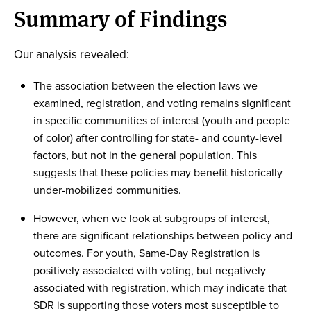
Summary of Findings
Our analysis revealed:
The association between the election laws we
examined, registration, and voting remains significant
in specific communities of interest (youth and people
of color) after controlling for state- and county-level
factors, but not in the general population. This
suggests that these policies may benefit historically
under-mobilized communities.
However, when we look at subgroups of interest,
there are significant relationships between policy and
outcomes. For youth, Same-Day Registration is
positively associated with voting, but negatively
associated with registration, which may indicate that
SDR is supporting those voters most susceptible to