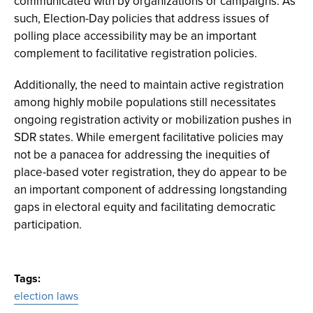
communicated with by organizations or campaigns. As
such, Election-Day policies that address issues of
polling place accessibility may be an important
complement to facilitative registration policies.
Additionally, the need to maintain active registration
among highly mobile populations still necessitates
ongoing registration activity or mobilization pushes in
SDR states. While emergent facilitative policies may
not be a panacea for addressing the inequities of
place-based voter registration, they do appear to be
an important component of addressing longstanding
gaps in electoral equity and facilitating democratic
participation.
Tags
election laws