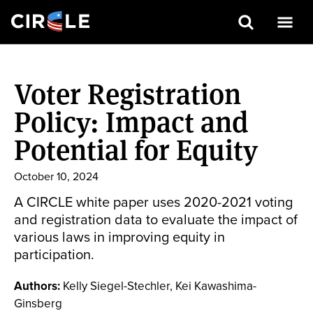
Search
Skip
to
Voter Registration
main
content
Policy: Impact and
Potential for Equity
October 10, 2024
A CIRCLE white paper uses 2020-2021 voting
and registration data to evaluate the impact of
various laws in improving equity in
participation.
Authors:
Kelly Siegel-Stechler, Kei Kawashima-
Ginsberg