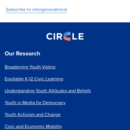
Subscribe to intergenerational
Our Research
Broadening Youth Voting
Equitable K-12 Civic Learning
Understanding Youth Attitudes and Beliefs
Youth in Media for Democracy
Youth Activism and Change
Civic and Economic Mobility