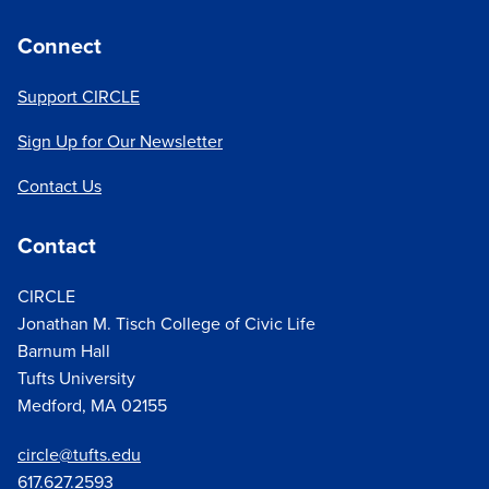
Connect
Support CIRCLE
Sign Up for Our Newsletter
Contact Us
Contact
CIRCLE
Jonathan M. Tisch College of Civic Life
Barnum Hall
Tufts University
Medford, MA 02155
circle@tufts.edu
617.627.
2593