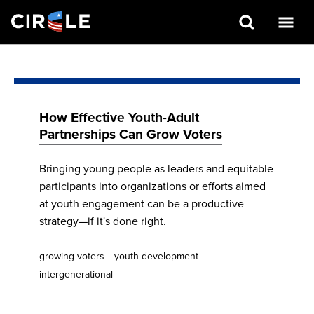
Search
Skip
to
main
content
How Effective Youth-Adult
Partnerships Can Grow Voters
Bringing young people as leaders and equitable
participants into organizations or efforts aimed
at youth engagement can be a productive
strategy—if it's done right.
growing voters
youth development
intergenerational