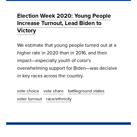
Election Week 2020: Young People
Increase Turnout, Lead Biden to
Victory
We estimate that young people turned out at a
higher rate in 2020 than in 2016, and their
impact—especially youth of color's
overwhelming support for Biden—was decisive
in key races across the country.
vote choice
vote share
battleground states
voter turnout
race/ethnicity