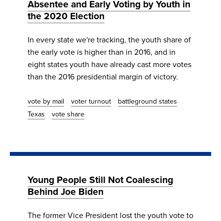
Absentee and Early Voting by Youth in
the 2020 Election
In every state we're tracking, the youth share of
the early vote is higher than in 2016, and in
eight states youth have already cast more votes
than the 2016 presidential margin of victory.
vote by mail
voter turnout
battleground states
Texas
vote share
Young People Still Not Coalescing
Behind Joe Biden
The former Vice President lost the youth vote to