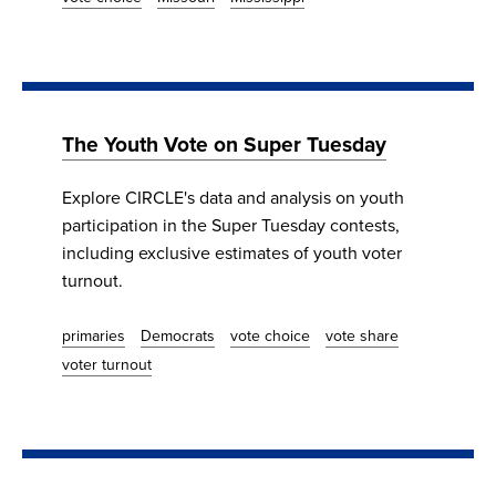
The Youth Vote on Super Tuesday
Explore CIRCLE's data and analysis on youth
participation in the Super Tuesday contests,
including exclusive estimates of youth voter
turnout.
primaries
Democrats
vote choice
vote share
voter turnout