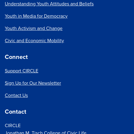
Understanding Youth Attitudes and Beliefs
Youth in Media for Democracy
Youth Activism and Change
Civic and Economic Mobility
Connect
Support CIRCLE
Sign Up for Our Newsletter
Contact Us
Contact
CIRCLE
Jonathan M. Tisch College of Civic Life