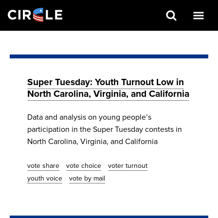
Search
Skip
to
main
content
Super Tuesday: Youth Turnout Low in
North Carolina, Virginia, and California
Data and analysis on young people’s
participation in the Super Tuesday contests in
North Carolina, Virginia, and California
vote share
vote choice
voter turnout
youth voice
vote by mail