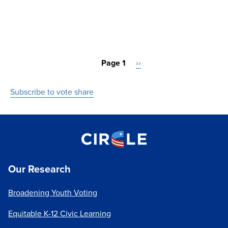
Pagination
Page 1
Next
››
page
Subscribe to vote share
Our Research
Broadening Youth Voting
Equitable K-12 Civic Learning