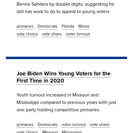
Bernie Sanders by double digits, suggesting he
still has work to do to appeal to young voters.
primaries
Democrats
Florida
Illinois
vote choice
vote share
voter turnout
Joe Biden Wins Young Voters for the
First Time in 2020
Youth turnout increased in Missouri and
Mississippi compared to previous years with just
one party holding competitive primaries
primaries
Democrats
voter turnout
vote share
vote choice
Missouri
Mississippi