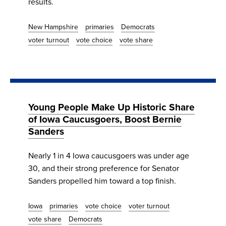
results.
New Hampshire
primaries
Democrats
voter turnout
vote choice
vote share
Young People Make Up Historic Share
of Iowa Caucusgoers, Boost Bernie
Sanders
Nearly 1 in 4 Iowa caucusgoers was under age
30, and their strong preference for Senator
Sanders propelled him toward a top finish.
Iowa
primaries
vote choice
voter turnout
vote share
Democrats