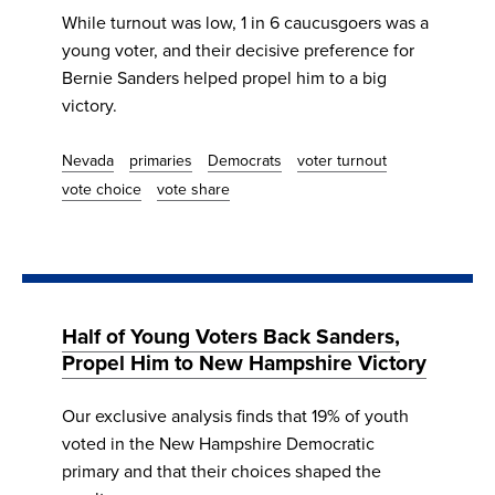
While turnout was low, 1 in 6 caucusgoers was a
young voter, and their decisive preference for
Bernie Sanders helped propel him to a big
victory.
Nevada
primaries
Democrats
voter turnout
vote choice
vote share
Half of Young Voters Back Sanders,
Propel Him to New Hampshire Victory
Our exclusive analysis finds that 19% of youth
voted in the New Hampshire Democratic
primary and that their choices shaped the