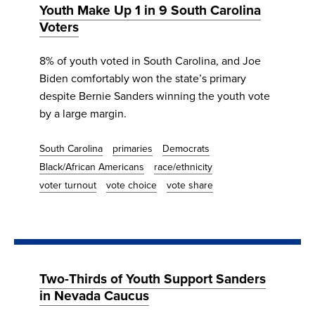
Youth Make Up 1 in 9 South Carolina
Voters
8% of youth voted in South Carolina, and Joe
Biden comfortably won the state’s primary
despite Bernie Sanders winning the youth vote
by a large margin.
South Carolina
primaries
Democrats
Black/African Americans
race/ethnicity
voter turnout
vote choice
vote share
Two-Thirds of Youth Support Sanders
in Nevada Caucus