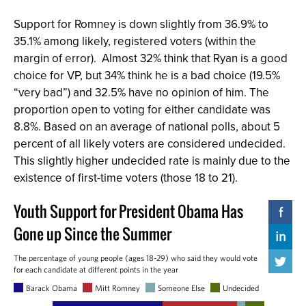
Support for Romney is down slightly from 36.9% to
35.1% among likely, registered voters (within the
margin of error). Almost 32% think that Ryan is a good
choice for VP, but 34% think he is a bad choice (19.5%
“very bad”) and 32.5% have no opinion of him. The
proportion open to voting for either candidate was
8.8%. Based on an average of national polls, about 5
percent of all likely voters are considered undecided.
This slightly higher undecided rate is mainly due to the
existence of first-time voters (those 18 to 21).