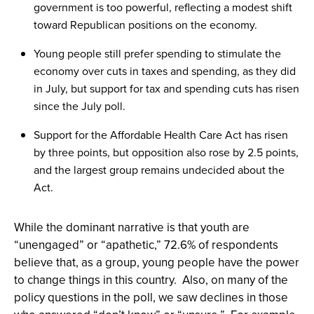
government is too powerful, reflecting a modest shift
toward Republican positions on the economy.
Young people still prefer spending to stimulate the
economy over cuts in taxes and spending, as they did
in July, but support for tax and spending cuts has risen
since the July poll.
Support for the Affordable Health Care Act has risen
by three points, but opposition also rose by 2.5 points,
and the largest group remains undecided about the
Act.
While the dominant narrative is that youth are
“unengaged” or “apathetic,” 72.6% of respondents
believe that, as a group, young people have the power
to change things in this country. Also, on many of the
policy questions in the poll, we saw declines in those