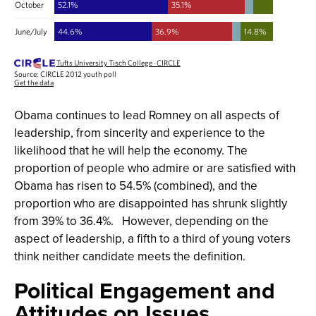
Obama continues to lead Romney on all aspects of
leadership, from sincerity and experience to the
likelihood that he will help the economy. The
proportion of people who admire or are satisfied with
Obama has risen to 54.5% (combined), and the
proportion who are disappointed has shrunk slightly
from 39% to 36.4%. However, depending on the
aspect of leadership, a fifth to a third of young voters
think neither candidate meets the definition.
Political Engagement and
Attitudes on Issues