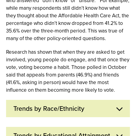
who answered “don’t know” or “unsure.” For example,
while many respondents still didn’t know how what
they thought about the Affordable Health Care Act, the
percentage who didn’t know dropped from 41.2% to
35.6% over the three-month period. This was true of
many of the other policy-oriented questions.
Research has shown that when they are asked to get
involved, young people do engage, and that once they
vote, voting become a habit. Those polled in October
said that appeals from parents (46.9%) and friends
(41.6%, asking in person) would have the most
influence on them becoming more likely to vote.
Trends by Race/Ethnicity
Nearly three quarters of Black youth say it is very
Trends by Educational Attainment
likely or extremely likely they will vote in the 2012