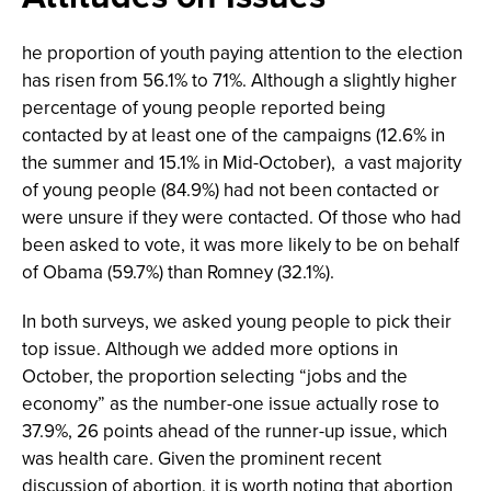
he proportion of youth paying attention to the election
has risen from 56.1% to 71%. Although a slightly higher
percentage of young people reported being
contacted by at least one of the campaigns (12.6% in
the summer and 15.1% in Mid-October), a vast majority
of young people (84.9%) had not been contacted or
were unsure if they were contacted. Of those who had
been asked to vote, it was more likely to be on behalf
of Obama (59.7%) than Romney (32.1%).
In both surveys, we asked young people to pick their
top issue. Although we added more options in
October, the proportion selecting “jobs and the
economy” as the number-one issue actually rose to
37.9%, 26 points ahead of the runner-up issue, which
was health care. Given the prominent recent
discussion of abortion, it is worth noting that abortion