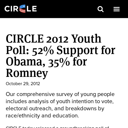
Search
Skip
to
CIRCLE 2012 Youth
main
content
Poll: 52% Support for
Obama, 35% for
Romney
October 29, 2012
Our comprehensive survey of young people
includes analysis of youth intention to vote,
electoral outreach, and breakdowns by
race/ethnicity and education.