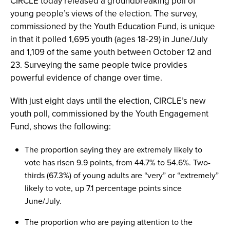
CIRCLE today released a groundbreaking poll of
young people’s views of the election. The survey,
commissioned by the Youth Education Fund, is unique
in that it polled 1,695 youth (ages 18-29) in June/July
and 1,109 of the same youth between October 12 and
23. Surveying the same people twice provides
powerful evidence of change over time.
With just eight days until the election, CIRCLE’s new
youth poll, commissioned by the Youth Engagement
Fund, shows the following:
The proportion saying they are extremely likely to
vote has risen 9.9 points, from 44.7% to 54.6%. Two-
thirds (67.3%) of young adults are “very” or “extremely”
likely to vote, up 7.1 percentage points since
June/July.
The proportion who are paying attention to the