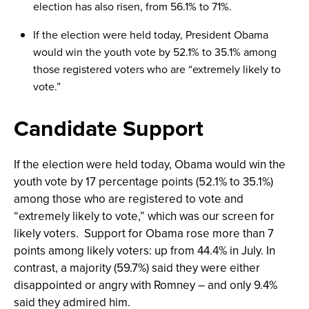
election has also risen, from 56.1% to 71%.
If the election were held today, President Obama
would win the youth vote by 52.1% to 35.1% among
those registered voters who are “extremely likely to
vote.”
Candidate Support
If the election were held today, Obama would win the
youth vote by 17 percentage points (52.1% to 35.1%)
among those who are registered to vote and
“extremely likely to vote,” which was our screen for
likely voters. Support for Obama rose more than 7
points among likely voters: up from 44.4% in July. In
contrast, a majority (59.7%) said they were either
disappointed or angry with Romney – and only 9.4%
said they admired him.