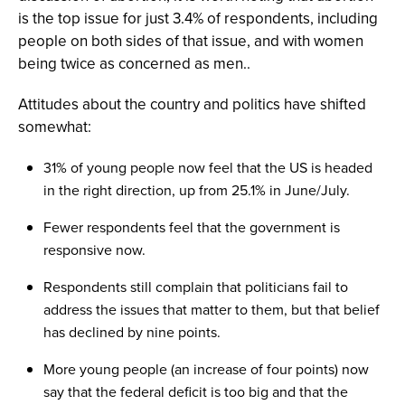
is the top issue for just 3.4% of respondents, including
people on both sides of that issue, and with women
being twice as concerned as men..
Attitudes about the country and politics have shifted
somewhat:
31% of young people now feel that the US is headed
in the right direction, up from 25.1% in June/July.
Fewer respondents feel that the government is
responsive now.
Respondents still complain that politicians fail to
address the issues that matter to them, but that belief
has declined by nine points.
More young people (an increase of four points) now
say that the federal deficit is too big and that the