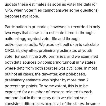
update these estimates as soon as voter file data (or
CPS, when voter files cannot answer some questions)
becomes available.
Participation in primaries, however, is recorded in only
two ways that allow us to estimate turnout: through a
national aggregated voter file and through
exit/entrance polls. We used exit poll data to calculate
CIRCLE’s day-after, preliminary estimates of youth
voter turnout in the 2016 primaries, and we examined
both data sources by comparing turnout in 19 states
where data from both sources was available. In most
but not all cases, the day-after, exit poll-based,
preliminary estimate was higher by more than 2
percentage points. To some extent, this is to be
expected for a number of reasons related to each
method, but in the primary data we did not see
consistent differences across all of the states. In some