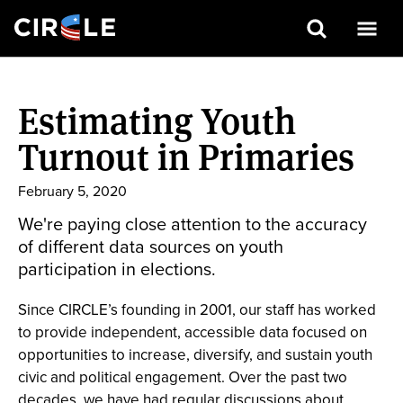
Search
Skip
to
Estimating Youth
main
content
Turnout in Primaries
February 5, 2020
We're paying close attention to the accuracy
of different data sources on youth
participation in elections.
Since CIRCLE’s founding in 2001, our staff has worked
to provide independent, accessible data focused on
opportunities to increase, diversify, and sustain youth
civic and political engagement. Over the past two
decades, we have had regular discussions about