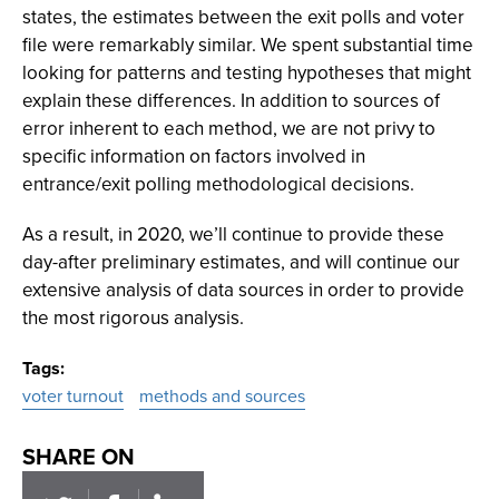
states, the estimates between the exit polls and voter
file were remarkably similar. We spent substantial time
looking for patterns and testing hypotheses that might
explain these differences. In addition to sources of
error inherent to each method, we are not privy to
specific information on factors involved in
entrance/exit polling methodological decisions.
As a result, in 2020, we’ll continue to provide these
day-after preliminary estimates, and will continue our
extensive analysis of data sources in order to provide
the most rigorous analysis.
Tags
voter turnout
methods and sources
SHARE ON