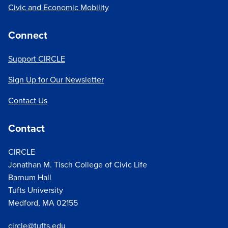
Civic and Economic Mobility
Connect
Support CIRCLE
Sign Up for Our Newsletter
Contact Us
Contact
CIRCLE
Jonathan M. Tisch College of Civic Life
Barnum Hall
Tufts University
Medford, MA 02155
circle@tufts.edu