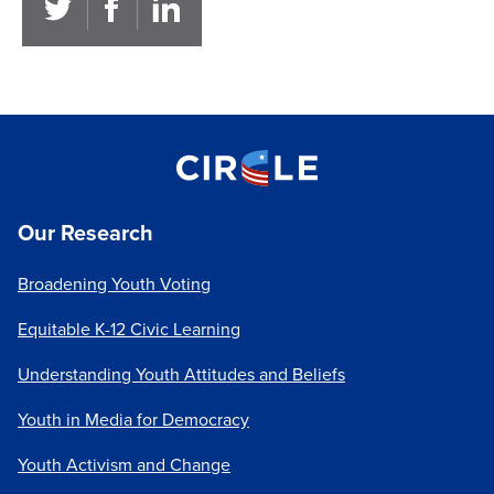
Our Research
Broadening Youth Voting
Equitable K-12 Civic Learning
Understanding Youth Attitudes and Beliefs
Youth in Media for Democracy
Youth Activism and Change