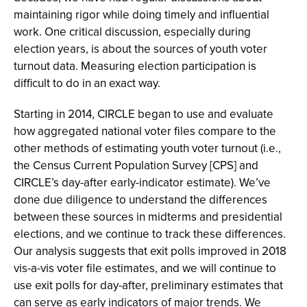
maintaining rigor while doing timely and influential
work. One critical discussion, especially during
election years, is about the sources of youth voter
turnout data. Measuring election participation is
difficult to do in an exact way.
Starting in 2014, CIRCLE began to use and evaluate
how aggregated national voter files compare to the
other methods of estimating youth voter turnout (i.e.,
the Census Current Population Survey [CPS] and
CIRCLE’s day-after early-indicator estimate). We’ve
done due diligence to understand the differences
between these sources in midterms and presidential
elections, and we continue to track these differences.
Our analysis suggests that exit polls improved in 2018
vis-a-vis voter file estimates, and we will continue to
use exit polls for day-after, preliminary estimates that
can serve as early indicators of major trends. We