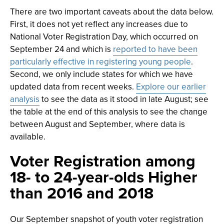
There are two important caveats about the data below.
First, it does not yet reflect any increases due to
National Voter Registration Day, which occurred on
September 24 and which is
reported to have been
particularly effective in registering young people
.
Second, we only include states for which we have
updated data from recent weeks.
Explore our earlier
analysis
to see the data as it stood in late August; see
the table at the end of this analysis to see the change
between August and September, where data is
available.
Voter Registration among
18- to 24-year-olds Higher
than 2016 and 2018
Our September snapshot of youth voter registration