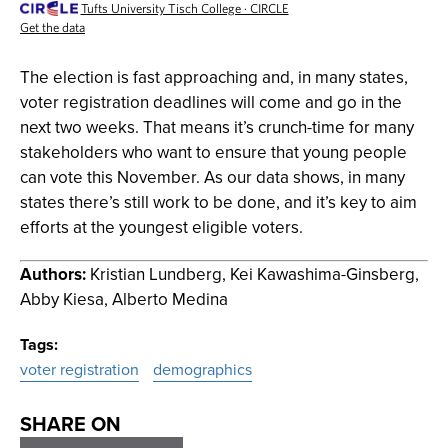
The election is fast approaching and, in many states,
voter registration deadlines will come and go in the
next two weeks. That means it’s crunch-time for many
stakeholders who want to ensure that young people
can vote this November. As our data shows, in many
states there’s still work to be done, and it’s key to aim
efforts at the youngest eligible voters.
Authors:
Kristian Lundberg, Kei Kawashima-Ginsberg,
Abby Kiesa, Alberto Medina
Tags
voter registration
demographics
SHARE ON