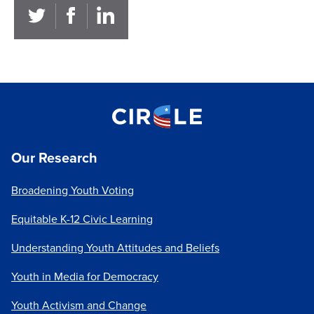
Our Research
Broadening Youth Voting
Equitable K-12 Civic Learning
Understanding Youth Attitudes and Beliefs
Youth in Media for Democracy
Youth Activism and Change