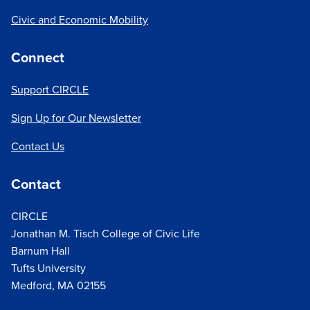
Civic and Economic Mobility
Connect
Support CIRCLE
Sign Up for Our Newsletter
Contact Us
Contact
CIRCLE
Jonathan M. Tisch College of Civic Life
Barnum Hall
Tufts University
Medford, MA 02155