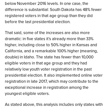
below November 2016 levels. In one case, the
difference is substantial: South Dakota has 48% fewer
registered voters in that age group than they did
before the last presidential election.
That said, some of the increases are also more
dramatic: in five states it’s already more than 33%
higher, including close to 50% higher in Kansas and
California, and a remarkable 100% higher (meaning,
double) in Idaho. The state has fewer than 10,000
eligible voters in that age group and they had
relatively low youth voter registration in the past
presidential election. It also implemented online voter
registration in late 2017, which may contribute to the
exceptional increase in registration among the
youngest eligible voters.
As stated above, this analysis includes only states with