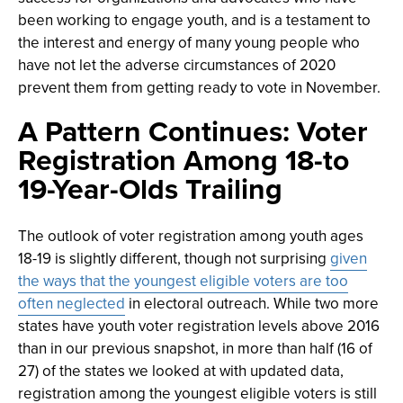
been working to engage youth, and is a testament to
the interest and energy of many young people who
have not let the adverse circumstances of 2020
prevent them from getting ready to vote in November.
A Pattern Continues: Voter
Registration Among 18-to
19-Year-Olds Trailing
The outlook of voter registration among youth ages
18-19 is slightly different, though not surprising
given
the ways that the youngest eligible voters are too
often neglected
in electoral outreach. While two more
states have youth voter registration levels above 2016
than in our previous snapshot, in more than half (16 of
27) of the states we looked at with updated data,
registration among the youngest eligible voters is still