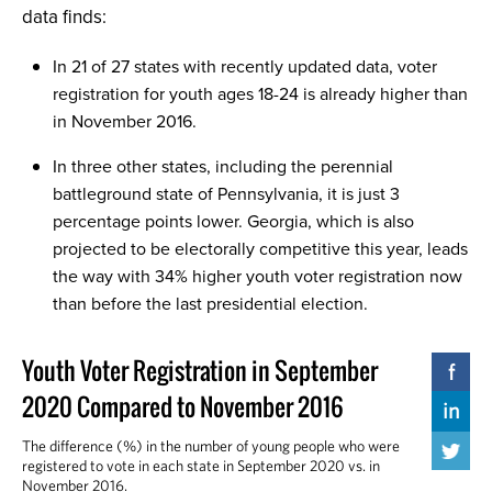
data finds:
In 21 of 27 states with recently updated data, voter
registration for youth ages 18-24 is already higher than
in November 2016.
In three other states, including the perennial
battleground state of Pennsylvania, it is just 3
percentage points lower. Georgia, which is also
projected to be electorally competitive this year, leads
the way with 34% higher youth voter registration now
than before the last presidential election.