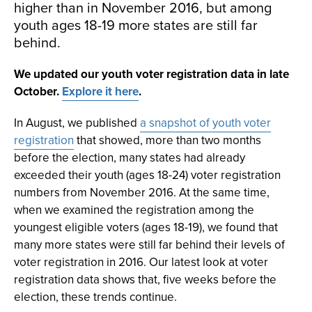
higher than in November 2016, but among
youth ages 18-19 more states are still far
behind.
We updated our youth voter registration data in late
October.
Explore it here
.
In August, we published
a snapshot of youth voter
registration
that showed, more than two months
before the election, many states had already
exceeded their youth (ages 18-24) voter registration
numbers from November 2016. At the same time,
when we examined the registration among the
youngest eligible voters (ages 18-19), we found that
many more states were still far behind their levels of
voter registration in 2016. Our latest look at voter
registration data shows that, five weeks before the
election, these trends continue.