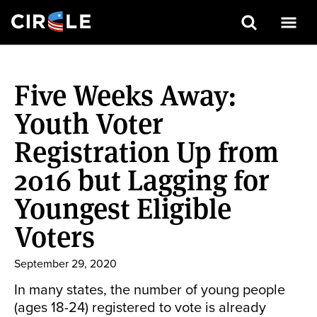
Search
Skip
to
Five Weeks Away:
main
content
Youth Voter
Registration Up from
2016 but Lagging for
Youngest Eligible
Voters
September 29, 2020
In many states, the number of young people
(ages 18-24) registered to vote is already