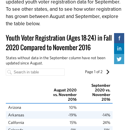
updated youth voter registration data for September.
To see other states, and to see how voter registration
has grown between August and September, explore
the table below.