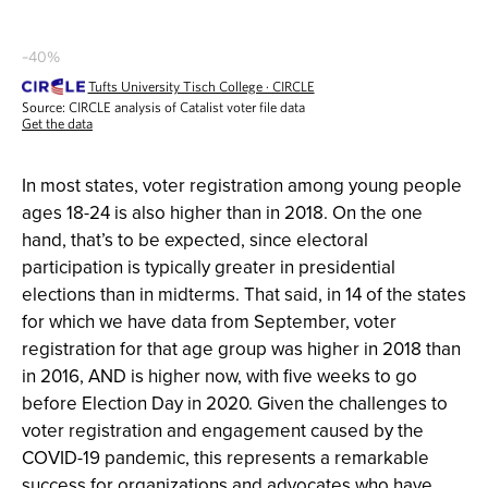
In most states, voter registration among young people
ages 18-24 is also higher than in 2018. On the one
hand, that’s to be expected, since electoral
participation is typically greater in presidential
elections than in midterms. That said, in 14 of the states
for which we have data from September, voter
registration for that age group was higher in 2018 than
in 2016, AND is higher now, with five weeks to go
before Election Day in 2020. Given the challenges to
voter registration and engagement caused by the
COVID-19 pandemic, this represents a remarkable
success for organizations and advocates who have