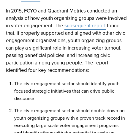
In 2015, FCYO and Quadrant Metrics conducted an
analysis of how youth organizing groups were involved
in voter engagement. The
subsequent report
found
that, if properly supported and aligned with other civic
engagement organizations, youth organizing groups
can play a significant role in increasing voter turnout,
passing beneficial policies, and increasing civic
participation among young people. The report
identified four key recommendations:
The civic engagement sector should identify youth-
focused strategic initiatives that can drive public
discourse
The civic engagement sector should double down on
youth organizing groups with a proven track record in
executing large-scale voter engagement programs
and identify others with the potential to scale up.