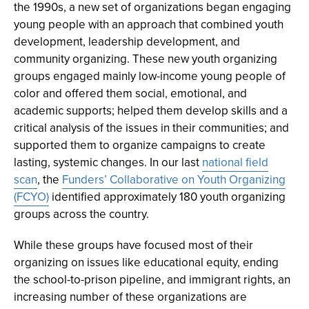
the 1990s, a new set of organizations began engaging
young people with an approach that combined youth
development, leadership development, and
community organizing. These new youth organizing
groups engaged mainly low-income young people of
color and offered them social, emotional, and
academic supports; helped them develop skills and a
critical analysis of the issues in their communities; and
supported them to organize campaigns to create
lasting, systemic changes. In our last
national field
scan
, the
Funders’ Collaborative on Youth Organizing
(FCYO)
identified approximately 180 youth organizing
groups across the country.
While these groups have focused most of their
organizing on issues like educational equity, ending
the school-to-prison pipeline, and immigrant rights, an
increasing number of these organizations are