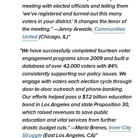
meeting with elected officials and telling them
‘we’ve registered and turned-out this many
voters in your district.’ It changes the tenor of
the meeting.”
—Jenny Arwade,
Communities
United
(Chicago, IL)
We have successfully completed fourteen voter
engagement programs since 2009 and built a
database of over 42,000 voters with 84%
consistently supporting our policy issues. We
engage with voters each election cycle through
door-to-door outreach and phone-banking.
Our efforts helped pass a $7.2 billion education
bond in Los Angeles and state Proposition 30,
which raised revenues to save public
education and vital services from further
drastic budget cuts.” —
Maria Brenes,
Inner City
Struggle
(East Los Angeles, CA)