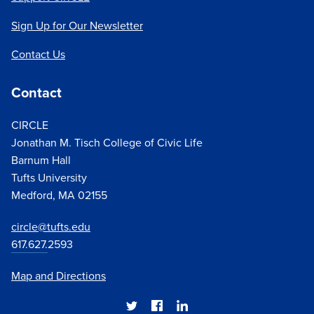
Sign Up for Our Newsletter
Contact Us
Contact
CIRCLE
Jonathan M. Tisch College of Civic Life
Barnum Hall
Tufts University
Medford, MA 02155
circle@tufts.edu
617.627.
2593
Map and Directions