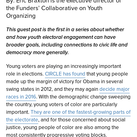
By: Eric Braxton is the executive director of
the Funders’ Collaborative on Youth
Organizing
This guest post is the first in a series about whether
and how youth electoral engagement can have
broader goals, including connections to civic life and
democracy more generally.
Young voters are playing an increasingly important
role in elections.
CIRCLE has found
that young people
made up the margin of victory for Obama in several
swing states in 2012, and they may again
decide major
races in 2016
. With the demographic change sweeping
the country, young voters of color are particularly
important.
They are one of the fastest-growing parts of
the electorate
, and for those concerned about social
justice, young people of color are also among the
most consistently progressive voting blocks.