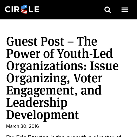
Search
Skip
to
Guest Post – The
main
content
Power of Youth-Led
Organizations: Issue
Organizing, Voter
Engagement, and
Leadership
Development
March 30, 2016