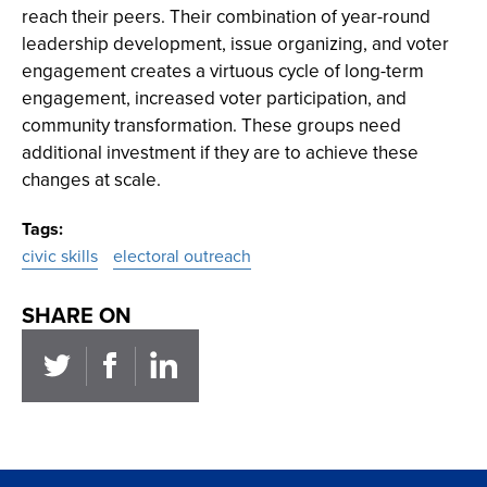
reach their peers. Their combination of year-round
leadership development, issue organizing, and voter
engagement creates a virtuous cycle of long-term
engagement, increased voter participation, and
community transformation. These groups need
additional investment if they are to achieve these
changes at scale.
Tags
civic skills
electoral outreach
SHARE ON