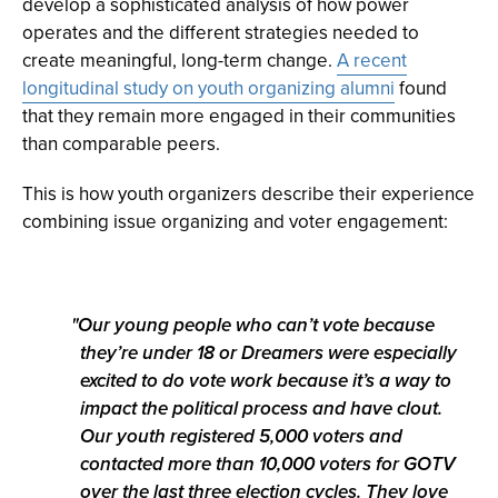
develop a sophisticated analysis of how power
operates and the different strategies needed to
create meaningful, long-term change.
A recent
longitudinal study on youth organizing alumni
found
that they remain more engaged in their communities
than comparable peers.
This is how youth organizers describe their experience
combining issue organizing and voter engagement:
Our young people who can’t vote because
they’re under 18 or Dreamers were especially
excited to do vote work because it’s a way to
impact the political process and have clout.
Our youth registered 5,000 voters and
contacted more than 10,000 voters for GOTV
over the last three election cycles. They love