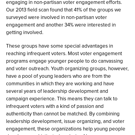
engaging in non-partisan voter engagement efforts.
Our 2013 field scan found that 41% of the groups we
surveyed were involved in non-partisan voter
engagement and another 34% were interested in
getting involved.
These groups have some special advantages in
reaching infrequent voters. Most voter engagement
programs engage younger people to do canvassing
and voter outreach. Youth organizing groups, however,
have a pool of young leaders who are from the
communities in which they are working and have
several years of leadership development and
campaign experience. This means they can talk to
infrequent voters with a kind of passion and
authenticity than cannot be matched. By combining
leadership development, issue organizing, and voter
engagement, these organizations help young people