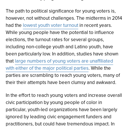
The path to political significance for young voters is,
however, not without challenges. The midterms in 2014
had the
lowest youth voter turnout
in recent years.
While young people have the potential to influence
elections, the turnout rates for several groups,
including non-college youth and Latino youth, have
been particularly low. In addition, studies have shown
that
large numbers of young voters are unaffiliated
with either of the major political parties
. While the
parties are scrambling to reach young voters, many of
their their attempts have been clumsy and awkward.
In the effort to reach young voters and increase overall
civic participation by young people of color in
particular, youth-led organizations have been largely
ignored by leading civic engagement funders and
practitioners, but could have tremendous impact. In