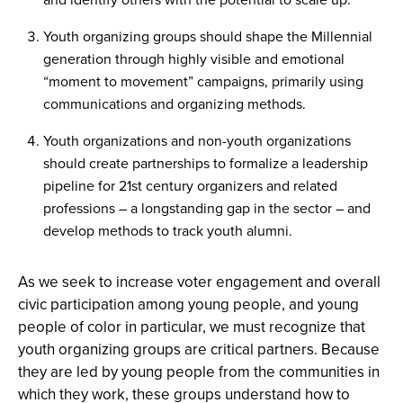
Youth organizing groups should shape the Millennial
generation through highly visible and emotional
“moment to movement” campaigns, primarily using
communications and organizing methods.
Youth organizations and non-youth organizations
should create partnerships to formalize a leadership
pipeline for 21st century organizers and related
professions – a longstanding gap in the sector – and
develop methods to track youth alumni.
As we seek to increase voter engagement and overall
civic participation among young people, and young
people of color in particular, we must recognize that
youth organizing groups are critical partners. Because
they are led by young people from the communities in
which they work, these groups understand how to