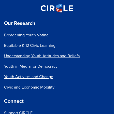
Our Research
Broadening Youth Voting
Equitable K-12 Civic Learning
Understanding Youth Attitudes and Beliefs
Youth in Media for Democracy
Youth Activism and Change
Civic and Economic Mobility
Connect
Support CIRCLE