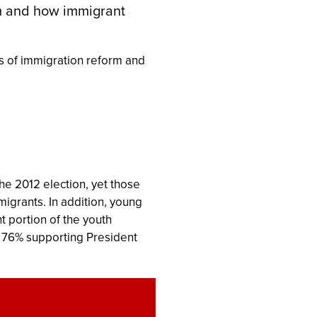
rm and how immigrant
s of immigration reform and
the 2012 election, yet those
igrants. In addition, young
t portion of the youth
ith 76% supporting President