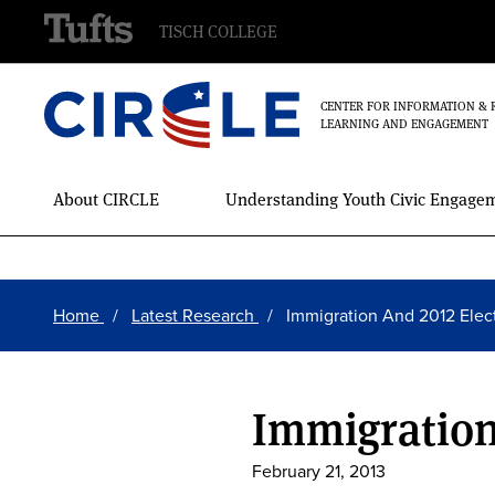
TISCH COLLEGE
CENTER FOR INFORMATION & 
LEARNING AND ENGAGEMENT
Main
About CIRCLE
Understanding Youth Civic Engage
Menu
Skip
Breadcrumb
to
Home
Latest Research
Immigration And 2012 Elec
main
content
Immigration
February 21, 2013