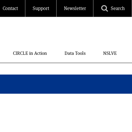
Contact
Support
Newsletter
Search
CIRCLE in Action
Data Tools
NSLVE