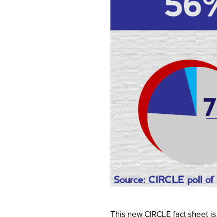
This new CIRCLE fact sheet i