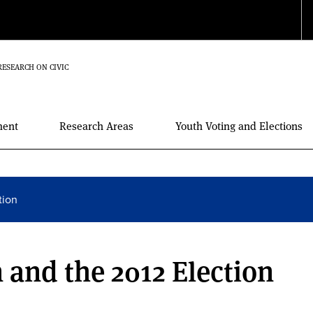
RESEARCH ON CIVIC
ment
Research Areas
Youth Voting and Elections
tion
 and the 2012 Election