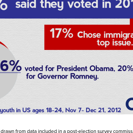
s drawn from data included in a post-election survey commiss