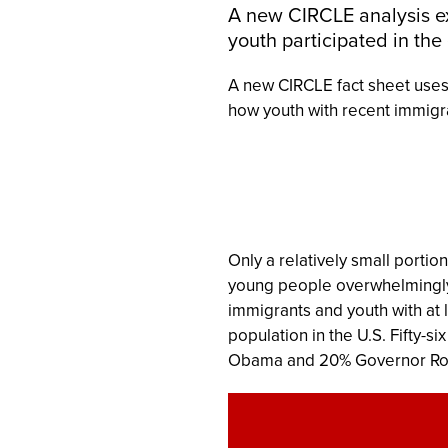
A new CIRCLE analysis e
youth participated in the
A new CIRCLE fact sheet uses
how youth with recent immigra
Only a relatively small portio
young people overwhelmingly 
immigrants and youth with at 
population in the U.S. Fifty-s
Obama and 20% Governor R