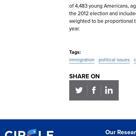
of 4,483 young Americans, ag
the 2012 election and include
weighted to be proportional t
year.
Tags
immigration
political issues
SHARE ON
Our Resea