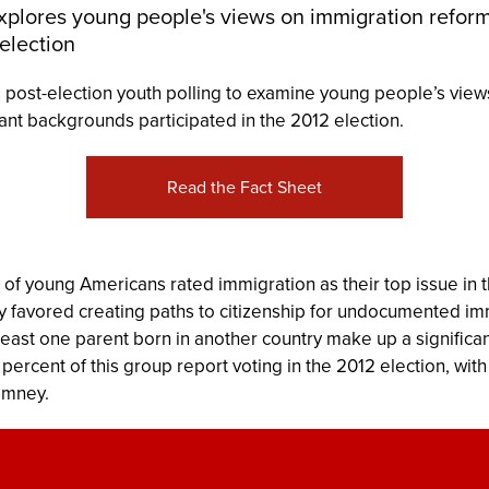
xplores young people's views on immigration refo
 election
 post-election youth polling to examine young people’s view
nt backgrounds participated in the 2012 election.
Read the Fact Sheet
n of young Americans rated immigration as their top issue in 
favored creating paths to citizenship for undocumented imm
least one parent born in another country make up a significan
ix percent of this group report voting in the 2012 election, w
omney.