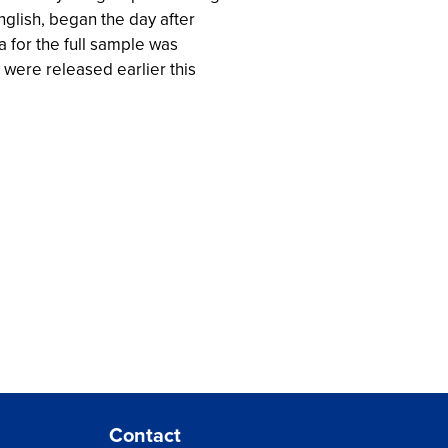
glish, began the day after
 for the full sample was
were released earlier this
Contact