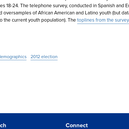
es 18-24. The telephone survey, conducted in Spanish and En
d oversamples of African American and Latino youth (but data
o the current youth population). The
toplines from the survey
demographics
2012 election
rch
Connect