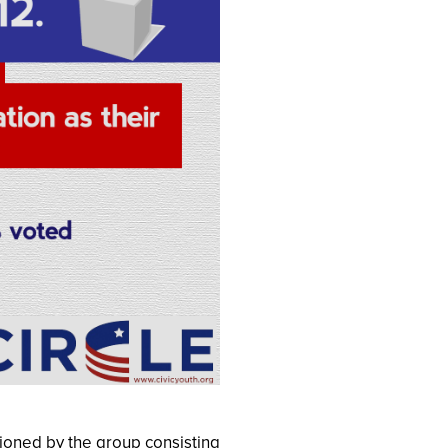
ioned by the group consisting