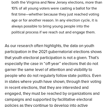
both the Virginia and New Jersey elections, more than
10% of all young voters were casting a ballot for the
first time—whether because they just reached voting
age or for another reason. In any election cycle, it is
always possible to bring young people into the
political process if we reach out and engage them.
As our research often highlights, the data on youth
participation in the 2021 gubernatorial elections shows
that youth electoral participation is not a given. That’s
especially the case in “off-year” elections that do not
garner the same level of attention and visibility to
people who do not regularly follow state politics. Even
in states where youth have shown, through their voting
in recent elections, that they are interested and
engaged, they must be reached by organizations and
campaigns and supported by facilitative electoral
policies as they continue to develop into active