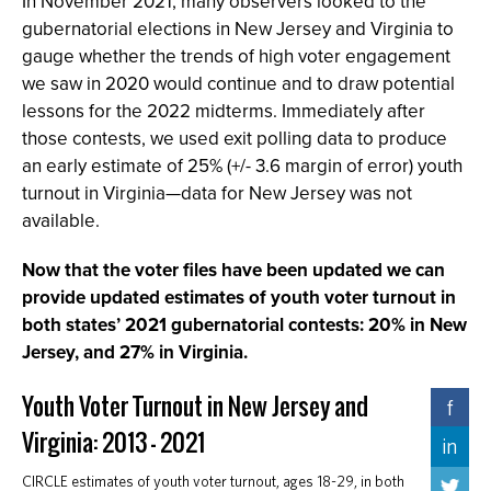
In November 2021, many observers looked to the
gubernatorial elections in New Jersey and Virginia to
gauge whether the trends of high voter engagement
we saw in 2020 would continue and to draw potential
lessons for the 2022 midterms. Immediately after
those contests, we used exit polling data to produce
an early estimate of 25% (+/- 3.6 margin of error) youth
turnout in Virginia—data for New Jersey was not
available.
Now that the voter files have been updated we can
provide updated estimates of youth voter turnout in
both states’ 2021 gubernatorial contests: 20% in New
Jersey, and 27% in Virginia.