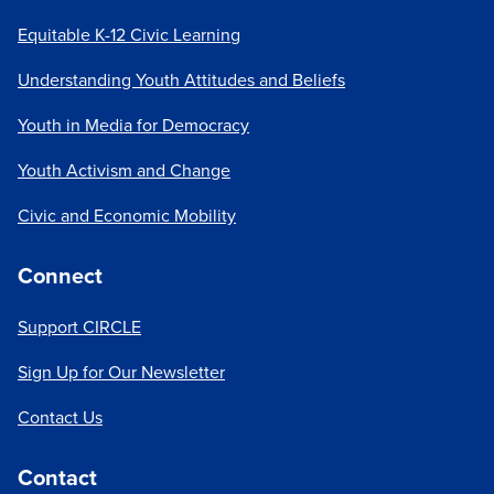
Equitable K-12 Civic Learning
Understanding Youth Attitudes and Beliefs
Youth in Media for Democracy
Youth Activism and Change
Civic and Economic Mobility
Connect
Support CIRCLE
Sign Up for Our Newsletter
Contact Us
Contact