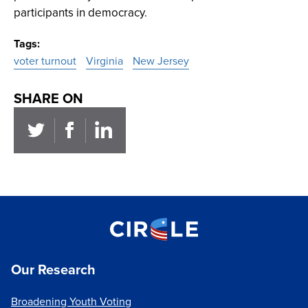
participants in democracy.
Tags
voter turnout
Virginia
New Jersey
SHARE ON
Our Research
Broadening Youth Voting