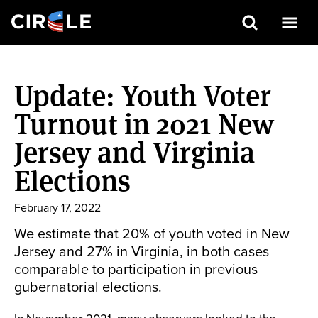
Search
Skip
to
Update: Youth Voter
main
content
Turnout in 2021 New
Jersey and Virginia
Elections
February 17, 2022
We estimate that 20% of youth voted in New
Jersey and 27% in Virginia, in both cases
comparable to participation in previous
gubernatorial elections.