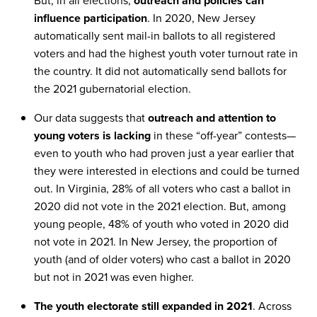
But, in all elections,
outreach and policies can
influence participation
. In 2020, New Jersey
automatically sent mail-in ballots to all registered
voters and had the highest youth voter turnout rate in
the country. It did not automatically send ballots for
the 2021 gubernatorial election.
Our data suggests that
outreach and attention to
young voters is lacking
in these “off-year” contests—
even to youth who had proven just a year earlier that
they were interested in elections and could be turned
out. In Virginia, 28% of all voters who cast a ballot in
2020 did not vote in the 2021 election. But, among
young people, 48% of youth who voted in 2020 did
not vote in 2021. In New Jersey, the proportion of
youth (and of older voters) who cast a ballot in 2020
but not in 2021 was even higher.
The youth electorate still expanded in 2021
. Across