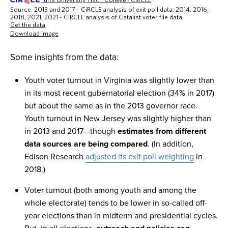
Some insights from the data:
Youth voter turnout in Virginia was slightly lower than
in its most recent gubernatorial election (34% in 2017)
but about the same as in the 2013 governor race.
Youth turnout in New Jersey was slightly higher than
in 2013 and 2017—though
estimates from different
data sources are being compared
. (In addition,
Edison Research
adjusted its exit poll weighting
in
2018.)
Voter turnout (both among youth and among the
whole electorate) tends to be lower in so-called off-
year elections than in midterm and presidential cycles.