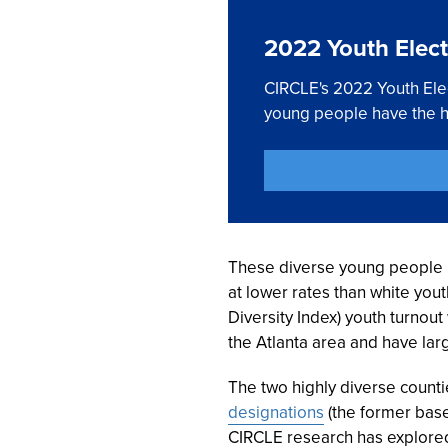
2022 Youth Elect
CIRCLE's 2022 Youth Elec
young people have the hi
These diverse young people ha
at lower rates than white yout
Diversity Index) youth turnou
the Atlanta area and have lar
The two highly diverse counti
designations
(the former base
CIRCLE research has explored 