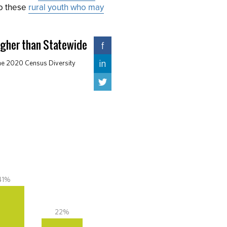
to these
rural youth who may