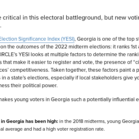
 critical in this electoral battleground, but new vo
.
lection Significance Index (YESI)
, Georgia is one of the top
 on the outcomes of the 2022 midterm elections: it ranks 1s
RCLE’s YESI looks at multiple factors to determine the ranki
s that make it easier to register and vote, the presence of “ci
aces’ competitiveness. Taken together, these factors paint a
in a state’s elections, especially if local stakeholders give
ess their political power.
akes young voters in Georgia such a potentially influential e
 in Georgia has been high:
in the 2018 midterms, young Georgia
al average and had a high voter registration rate.