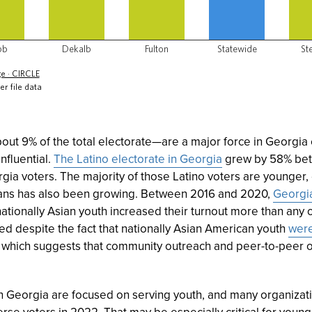
t 9% of the total electorate—are a major force in Georgia e
nfluential.
The Latino electorate in Georgia
grew by 58% bet
gia voters. The majority of those Latino voters are younger,
ans has also been growing. Between 2016 and 2020,
Georgia
nationally Asian youth increased their turnout more than any o
ed despite the fact that nationally Asian American youth
were
, which suggests that community outreach and peer-to-peer 
 in Georgia are focused on serving youth, and many organizat
rse voters in 2022. That may be especially critical for youn