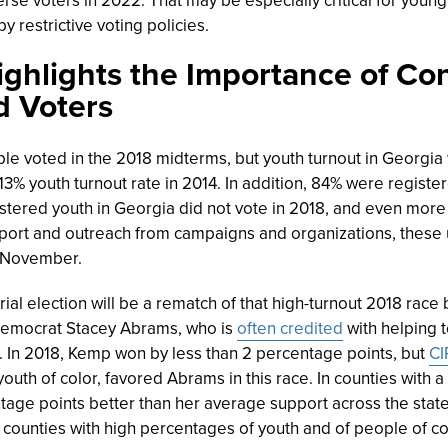
y restrictive voting policies.
ighlights the Importance of Co
d Voters
ple voted in the 2018 midterms, but youth turnout in Georgi
3% youth turnout rate in 2014. In addition, 84% were register
istered youth in Georgia did not vote in 2018, and even mor
upport and outreach from campaigns and organizations, these
s November.
al election will be a rematch of that high-turnout 2018 rac
Democrat Stacey Abrams, who is
often credited
with helping 
. In 2018, Kemp won by less than 2 percentage points, but
CI
youth of color, favored Abrams in this race. In counties with a
age points better than her average support across the stat
counties with high percentages of youth and of people of co