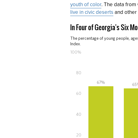
youth of color
. The data from
live in civic deserts
and other 