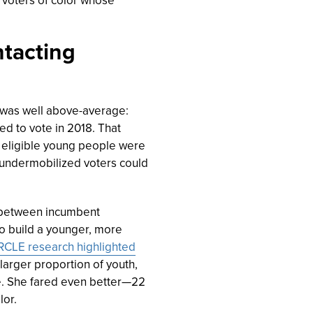
ntacting
a was well above-average:
ed to vote in 2018.
That
e eligible young people were
 undermobilized voters could
e between incumbent
to build a younger, more
RCLE research highlighted
 larger proportion of youth,
e. She fared even better—22
lor.