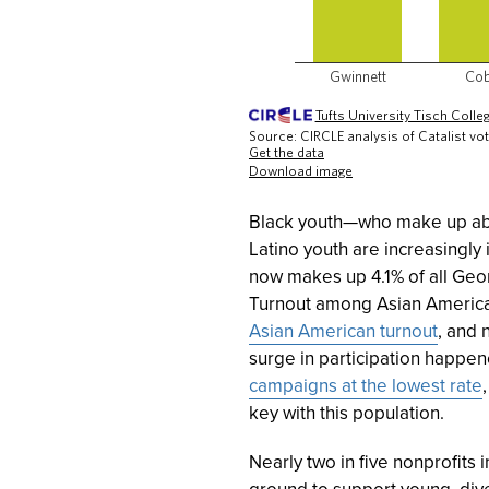
Black youth—who make up abou
Latino youth are increasingly i
now makes up 4.1% of all Geor
Turnout among Asian Americ
Asian American turnout
, and 
surge in participation happen
campaigns at the lowest rate
key with this population.
Nearly two in five nonprofits
ground to support young, dive