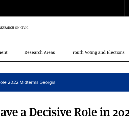
RESEARCH ON CIVIC
ment
Research Areas
Youth Voting and Elections
Role 2022 Midterms Georgia
ave a Decisive Role in 20