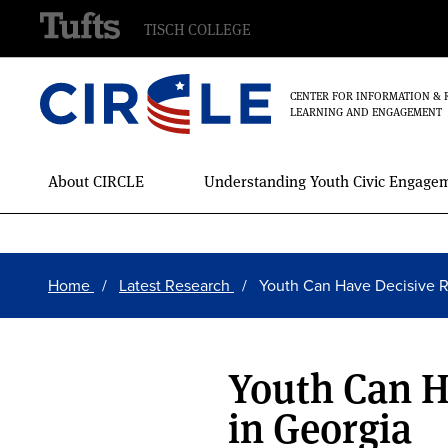
TISCH COLLEGE
CENTER FOR INFORMATION & 
LEARNING AND ENGAGEMENT
Main
About CIRCLE
Understanding Youth Civic Engage
Menu
Skip
Breadcrumb
to
Home
Latest Research
Youth Can Have Decisive 
main
content
Youth Can H
in Georgia