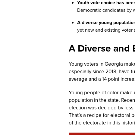
Youth vote choice has been 
Democratic candidates by w
A diverse young populatio
yet new and existing voter 
A Diverse and
Young voters in Georgia make
especially since 2018, have tu
average and a 14 point increas
Young people of color make up
population in the state. Rece
election was decided by less 
That’s a recipe for electoral 
of the electorate in this hist