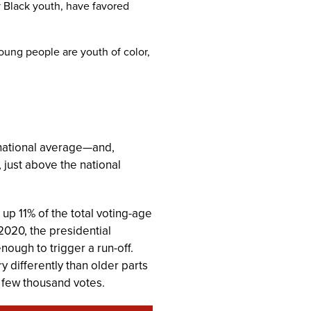
y Black youth, have favored
oung people are youth of color,
 national average—and,
 just above the national
up 11% of the total voting-age
2020, the presidential
ough to trigger a run-off.
y differently than older parts
a few thousand votes.