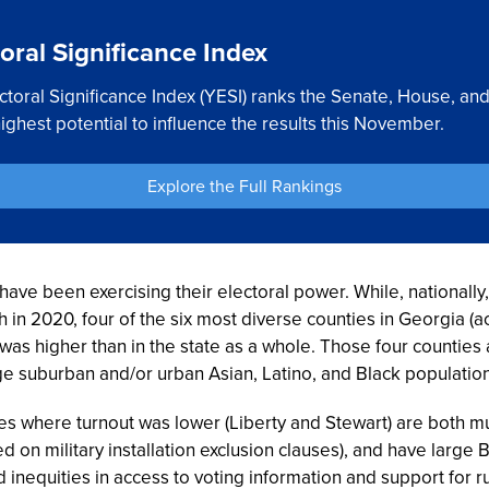
oral Significance Index
toral Significance Index (YESI) ranks the Senate, House, a
ghest potential to influence the results this November.
Explore the Full Rankings
ve been exercising their electoral power. While, nationally
h in 2020, four of the six most diverse counties in Georgia (
t was higher than in the state as a whole. Those four countie
ge suburban and/or urban Asian, Latino, and Black population
es where turnout was lower (Liberty and Stewart) are both m
d on military installation exclusion clauses), and have large 
inequities in access to voting information and support for r