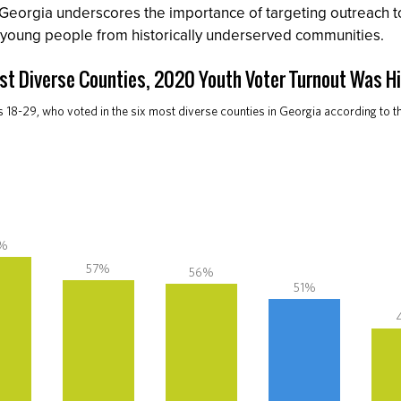
 Georgia underscores the importance of targeting outreach 
young people from historically underserved communities.