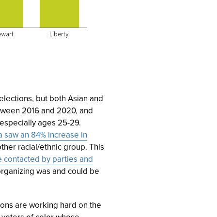
lections, but both Asian and
ween 2016 and 2020, and
 especially ages 25-29.
 saw an 84% increase in
ther racial/ethnic group. This
 contacted by parties and
organizing was and could be
ions are working hard on the
g voters of color whose