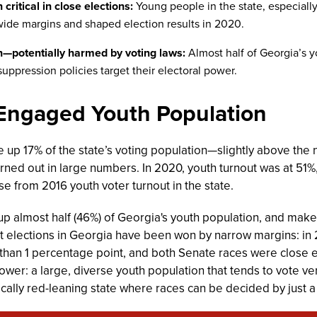
critical in close elections:
Young people in the state, especiall
ide margins and shaped election results in 2020.
n—potentially harmed by voting laws:
Almost half of Georgia’s y
suppression policies target their electoral power.
 Engaged Youth Population
 up 17% of the state’s voting population—slightly above the
rned out in large numbers. In 2020, youth turnout was at 51%,
e from 2016 youth voter turnout in the state.
 almost half (46%) of Georgia's youth population, and make 
nt elections in Georgia have been won by narrow margins: in 
than 1 percentage point, and both Senate races were close en
power: a large, diverse youth population that tends to vote ver
orically red-leaning state where races can be decided by just 