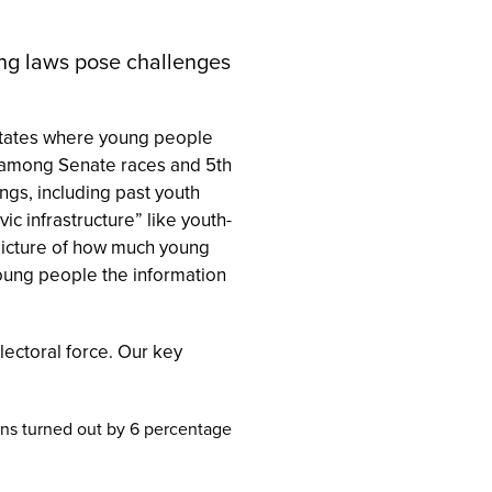
ting laws pose challenges
 states where young people
t among Senate races and 5th
ngs, including past youth
vic infrastructure” like youth-
 picture of how much young
 young people the information
lectoral force. Our key
ns turned out by 6 percentage