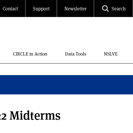
Contact
Support
Newsletter
Search
CIRCLE in Action
Data Tools
NSLVE
22 Midterms