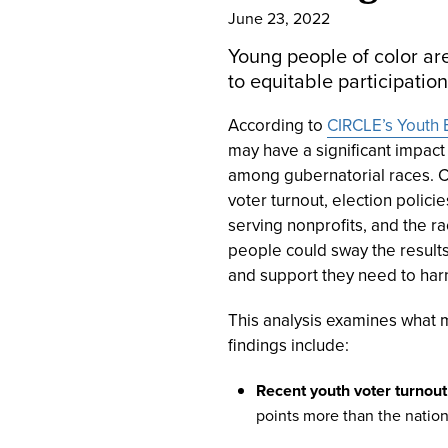
June 23, 2022
Young people of color are
to equitable participation
According to
CIRCLE’s Youth E
may have a significant impact
among gubernatorial races. CI
voter turnout, election policie
serving nonprofits, and the r
people could sway the results 
and support they need to harn
This analysis examines what m
findings include:
Recent youth voter turnout
points more than the nation