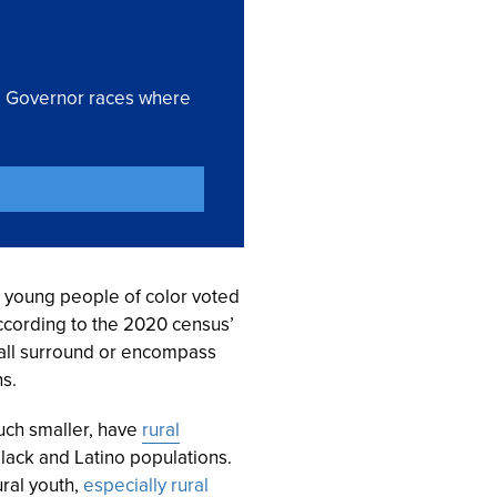
nd Governor races where
, young people of color voted
according to the 2020 census’
s all surround or encompass
s.
uch smaller, have
rural
Black and Latino populations.
ural youth,
especially rural