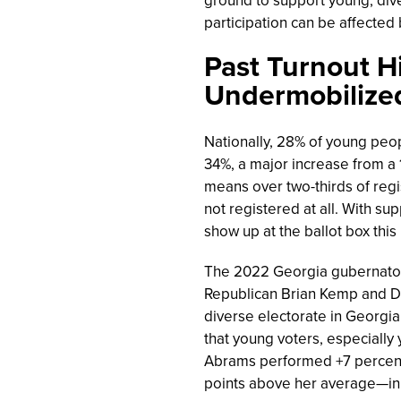
participation can be affected b
Past Turnout H
Undermobilize
Nationally, 28% of young peo
34%, a major increase from a 1
means over two-thirds of reg
not registered at all. With s
show up at the ballot box thi
The 2022 Georgia gubernatori
Republican Brian Kemp and 
diverse electorate in Georgia
that young voters, especially 
Abrams
performed +7 percent
points above her average—in 