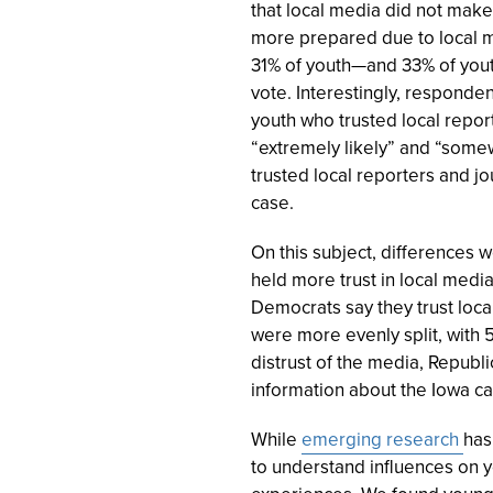
that local media did not make 
more prepared due to local m
31% of youth—and 33% of yout
vote. Interestingly, responden
youth who trusted local repor
“extremely likely” and “somew
trusted local reporters and jo
case.
On this subject, differences w
held more trust in local media
Democrats say they trust loc
were more evenly split, with 5
distrust of the media, Republi
information about the Iowa 
While
emerging research
has
to understand influences on y