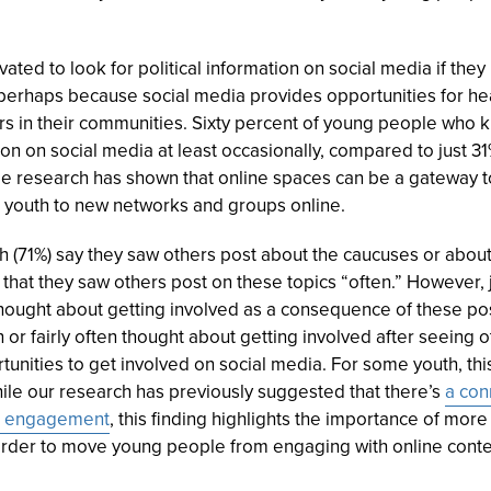
ted to look for political information on social media if th
rhaps because social media provides opportunities for hea
ers in their communities. Sixty percent of young people who
ion on social media at least occasionally, compared to just 
le research has shown that online spaces can be a gateway 
youth to new networks and groups online.
h (
71%
) say they saw others post about the caucuses or about
that they saw others post on these topics “often.” However, ju
” thought about getting involved as a consequence of these po
en or fairly often thought about getting involved after seeing
ortunities to get involved on social media. For some youth, t
ile our research has previously suggested that there’s
a con
son engagement
, this finding highlights the importance of mor
rder to move young people from engaging with online content 