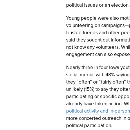
political issues or an election.
Young people were also motiva
volunteering on campaigns—pe
trusted friends and other pe
said they sought out informat
not know any volunteers. Whi
engagement can also expose 
Nearly three in four Iowa yout
social media, with 48% saying 
they “often” or “fairly often
unlikely (
15%
) to say they oft
participating or specific opp
already have taken action. Wh
political activity and in-per
more concerted outreach in o
political participation.