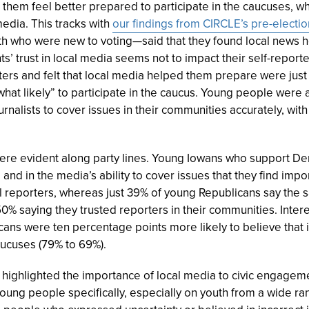
them feel better prepared to participate in the caucuses, whil
edia. This tracks with
our findings from CIRCLE’s pre-electio
h who were new to voting—said that they found local news he
ts’ trust in local media seems not to impact their self-report
ters and felt that local media helped them prepare were just 
hat likely” to participate in the caucus. Young people were a
urnalists to cover issues in their communities accurately, wit
ere evident along party lines.
Young Iowans who support Dem
 and in the media’s ability to cover issues that they find imp
al reporters, whereas just 39% of young Republicans say th
0% saying they trusted reporters in their communities. Intere
cans were ten percentage points more likely to believe that i
caucuses
(79% to 69%)
.
 highlighted the importance of local media to civic engagem
oung people specifically, especially on youth from a wide r