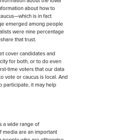
information about the Iowa
 information about how to
caucus—which is in fact
edge emerged among people
nalists were nine percentage
share that trust.
tlet cover candidates and
ity for both, or to do even
t-time voters that our data
o vote or caucus is local. And
 participate, it may help
s a wide range of
 of media are an important
ng people who are otherwise