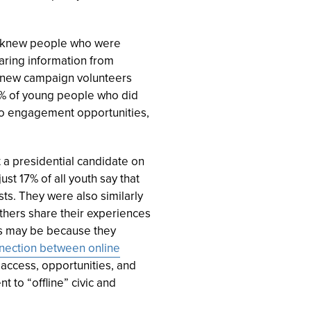
ey knew people who were
ring information from
 knew campaign volunteers
31% of young people who did
to engagement opportunities,
 a presidential candidate on
st 17% of all youth say that
sts. They were also similarly
 others share their experiences
his may be because they
nection between online
e access, opportunities, and
to “offline” civic and