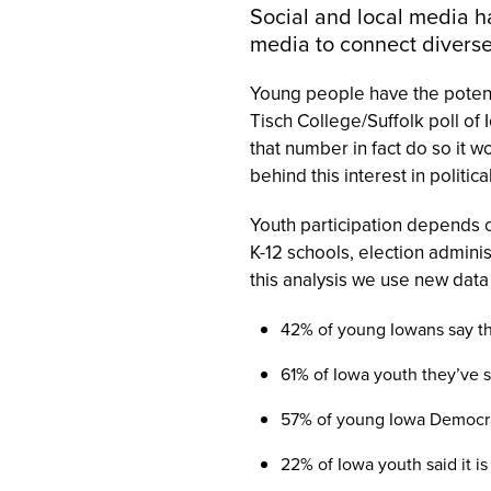
Social and local media h
media to connect divers
Young people have the potenti
Tisch College/Suffolk poll of
that number in fact do so it 
behind this interest in politica
Youth participation depends 
K-12 schools, election adminis
this analysis we use new data
42% of y
oung Iowans say th
61% of Iowa youth they’ve 
57% of young Iowa Democrat
22% of Iowa youth said it i