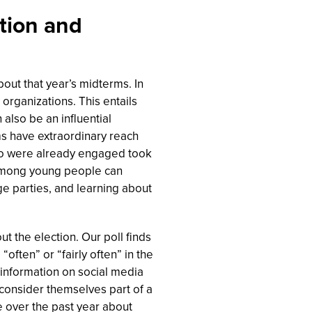
ation and
bout that year’s midterms. In
organizations. This entails
 also be an influential
ms have extraordinary reach
o were already engaged took
 among young people can
ge parties, and learning about
t the election. Our poll finds
ften” or “fairly often” in the
 information on social media
 consider themselves part of a
 over the past year about