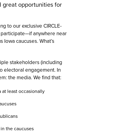
 great opportunities for
ing to our exclusive CIRCLE-
o participate—if anywhere near
ous Iowa caucuses. What’s
ple stakeholders (including
 to electoral engagement. In
em: the media. We find that:
 at least occasionally
caucuses
publicans
 in the caucuses