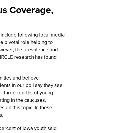
us Coverage,
 include following local media
e pivotal role helping to
However, the prevalence and
CIRCLE research has found
ities and believe
ents in our poll say they see
, three-fourths of young
ating in the caucuses,
es on this topic. In these
s.
 percent of Iowa youth said