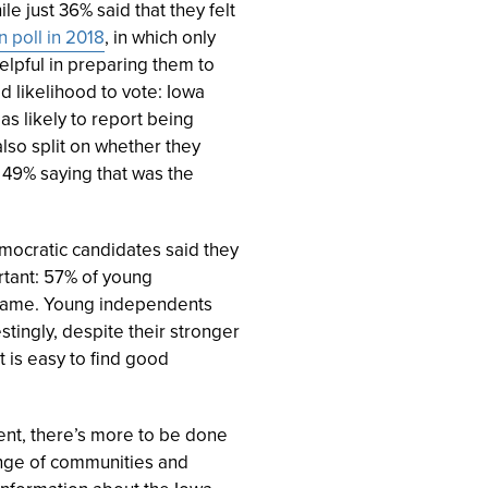
e just 36% said that they felt
n poll in 2018
, in which only
lpful in preparing them to
ed likelihood to vote: Iowa
as likely to report being
lso split on whether they
h 49% saying that was the
ocratic candidates said they
ortant: 57% of young
e same. Young independents
stingly, despite their stronger
t is easy to find good
ent, there’s more to be done
ange of communities and