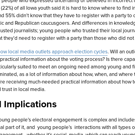
people who expressed uncertainty or believed in incorrect 
(22%) of all Iowa youth said it is hard to know where to find
nd 55% didn’t know that they have to register with a party to 
ic and Republican caucusgoers. And differences in knowl
sted journalists; young people who trusted their local jour
t they’d need to register with a party than those who did not 
ow local media outlets approach election cycles
. Will an ou
practical information about the voting process? Is there capac
cularly suited to meet an ongoing need among young and firs
inated, as a lot of information about how, when, and where t
y're receiving much-needed practical information about how to
 trust in local media.
 Implications
oung people’s electoral engagement is complex and include
cal part of it, and young people’s interactions with all types
 engagement—whether it’s social media, which can reach you