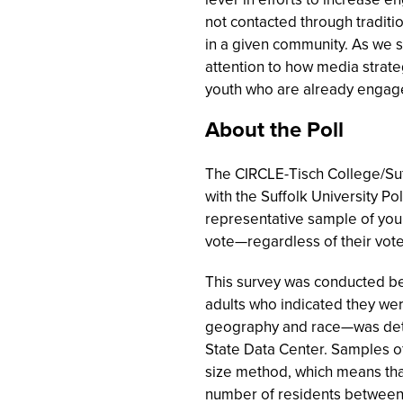
not contacted through traditio
in a given community. As we 
attention to how media strate
youth who are already engage
About the Poll
The CIRCLE-Tisch College/Suf
with the Suffolk University Po
representative sample of youn
vote—regardless of their vot
This survey was conducted be
adults who indicated they we
geography and race—was dete
State Data Center. Samples of
size method, which means tha
number of residents between 