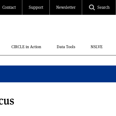
Contact
Support
Newsletter
Search
CIRCLE in Action
Data Tools
NSLVE
cus