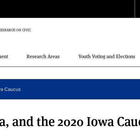
RESEARCH ON CIVIC
ment
Research Areas
Youth Voting and Elections
wa Caucus
a, and the 2020 Iowa Cau