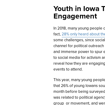
Youth in Iowa T
Engagement
In 2018, many young people did
fact,
28% only heard about the
some challenges, since social 
channel for political outreach
and immense power to spur 
to social media for activism
reveal how they are engaging,
events to attend.
This year, many young people 
that
26
% of young Iowans soug
month before being surveyed, 
was related to political agenc
group or movement, and were