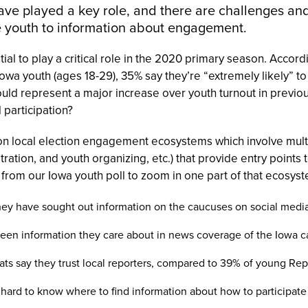
ave played a key role, and there are challenges and
e youth to information about engagement.
al to play a critical role in the 2020 primary season. Accord
 Iowa youth (ages 18-29), 35% say they’re “extremely likely” t
would represent a major increase over youth turnout in previ
l participation?
on local election engagement ecosystems which involve multi
tration, and youth organizing, etc.) that provide entry points
 from our Iowa youth poll to zoom in one part of that ecosyst
ey have sought out information on the caucuses on social media
seen information they care about in news coverage of the Iowa 
s say they trust local reporters, compared to 39% of young Re
s hard to know where to find information about how to participate