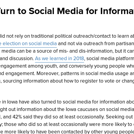
urn to Social Media for Inform
 not rely on traditional political outreach/contact to learn a
 election on social media
and not via outreach from partisan 
media can be a source of mis- and dis-information, but it can
 and discussion.
As we learned in 2018
, social media platfor
engagement among youth, and conversely young people wh
 and engagement. Moreover, patterns in social media usage
 sourcing information about how to register to vote or chan
in Iowa have also turned to social media for information abou
ht out information about the Iowa caucuses on social media “o
and 42% said they did so at least occasionally. Seeking out
y; those who did so at least occasionally were more likely to
 more likely to have been contacted by other young people