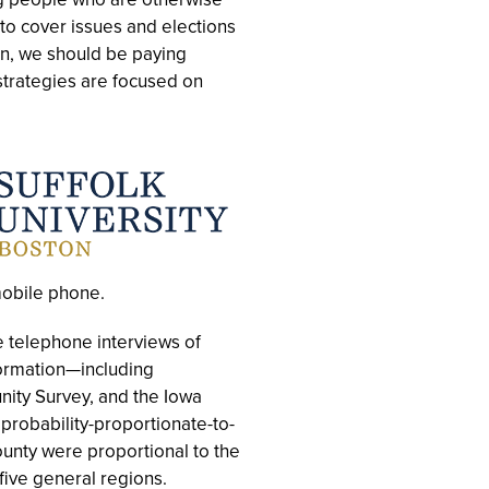
 to cover issues and elections
n, we should be paying
strategies are focused on
mobile phone.
 telephone interviews of
formation—including
ty Survey, and the Iowa
probability-proportionate-to-
unty were proportional to the
ive general regions.