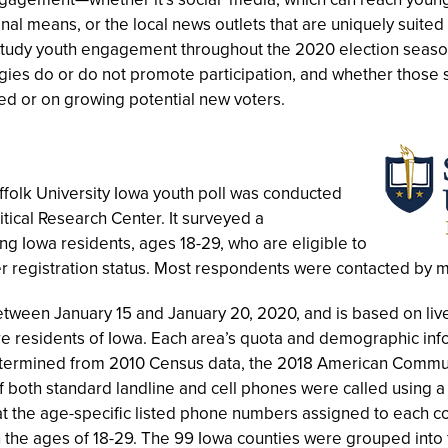
nal means, or the local news outlets that are uniquely suited
study youth engagement throughout the 2020 election seaso
gies do or do not promote participation, and whether those 
d or on growing potential new voters.
folk University Iowa youth poll was conducted
litical Research Center. It surveyed a
g Iowa residents, ages 18-29, who are eligible to
er registration status. Most respondents were contacted by 
tween January 15 and January 20, 2020, and is based on live
re residents of Iowa. Each area’s quota and demographic in
rmined from 2010 Census data, the 2018 American Communi
 both standard landline and cell phones were called using a 
t the age-specific listed phone numbers assigned to each co
the ages of 18-29. The 99 Iowa counties were grouped into f