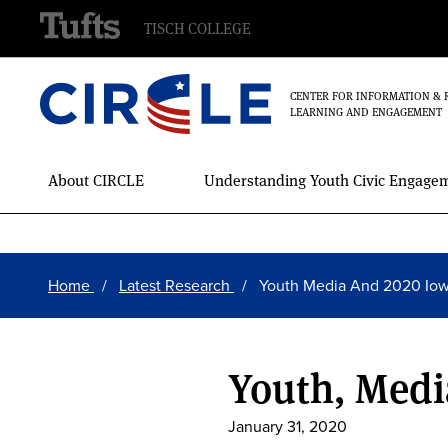
TISCH COLLEGE
CENTER FOR INFORMATION & 
LEARNING AND ENGAGEMENT
Main
About CIRCLE
Understanding Youth Civic Engage
Menu
Skip
Breadcrumb
to
Home
Latest Research
Youth Media And 2020 Io
main
content
Youth, Medi
January 31, 2020