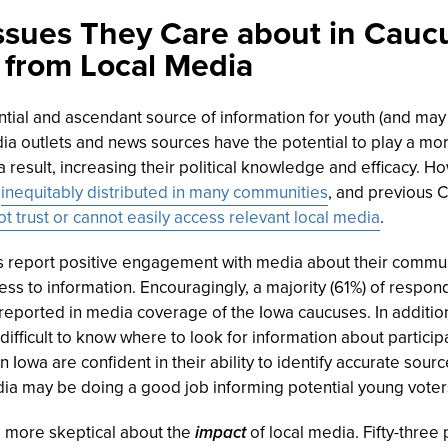
ssues They Care about in Cauc
 from Local Media
ntial and ascendant source of information for youth (and may
dia outlets and news sources have the potential to play a mor
 result, increasing their political knowledge and efficacy. 
s
inequitably distributed in many communities
, and previous 
ot trust or cannot easily access relevant local media
.
 report positive engagement with media about their commun
s to information. Encouragingly, a majority (61%) of respond
reported in media coverage of the Iowa caucuses. In addition
 difficult to know where to look for information about particip
 Iowa are confident in their ability to identify accurate sourc
dia may be doing a good job informing potential young voter
more skeptical about the
impact
of local media. Fifty-three