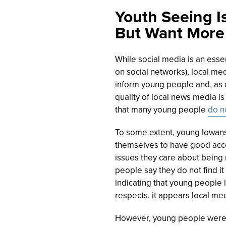
Youth Seeing I
But Want More
While social media is an esse
on social networks), local me
inform young people and, as a
quality of local news media i
that many young people
do n
To some extent, young Iowans
themselves to have good acces
issues they care about being 
people say they do not find it
indicating that young people in
respects, it appears local me
However, young people were 