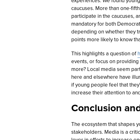
experiences. We found young 
caucuses. More than one-fifth 
participate in the caucuses, a
mandatory for both Democrat
depending on whether they tru
points more likely to know tha
This highlights a question of
h
events, or focus on providing 
more? Local media seem parti
here and elsewhere have illum
if young people feel that the
increase their attention to and
Conclusion and
The ecosystem that shapes y
stakeholders. Media is a criti
lever in efforts to increase