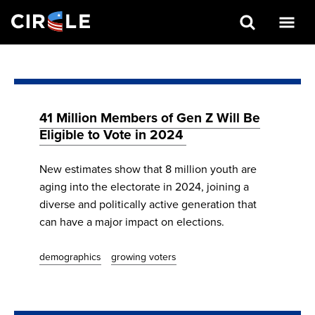
Search
Skip
to
main
content
41 Million Members of Gen Z Will Be
Eligible to Vote in 2024
New estimates show that 8 million youth are
aging into the electorate in 2024, joining a
diverse and politically active generation that
can have a major impact on elections.
demographics
growing voters