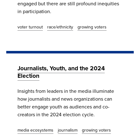
engaged but there are still profound inequities
in participation.
voter turnout
race/ethnicity
growing voters
Journalists, Youth, and the 2024
Election
Insights from leaders in the media illuminate
how journalists and news organizations can
better engage youth as audiences and co-
creators in the 2024 election cycle.
media ecosystems
journalism
growing voters