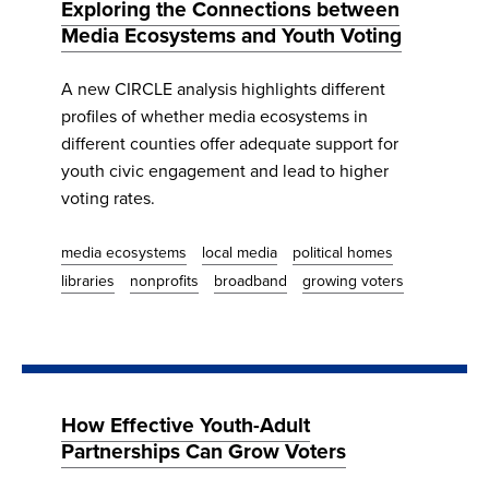
Exploring the Connections between
Media Ecosystems and Youth Voting
A new CIRCLE analysis highlights different
profiles of whether media ecosystems in
different counties offer adequate support for
youth civic engagement and lead to higher
voting rates.
media ecosystems
local media
political homes
libraries
nonprofits
broadband
growing voters
How Effective Youth-Adult
Partnerships Can Grow Voters