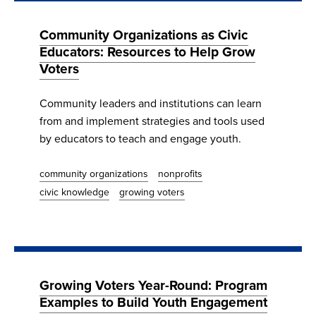
Community Organizations as Civic
Educators: Resources to Help Grow
Voters
Community leaders and institutions can learn
from and implement strategies and tools used
by educators to teach and engage youth.
community organizations
nonprofits
civic knowledge
growing voters
Growing Voters Year-Round: Program
Examples to Build Youth Engagement