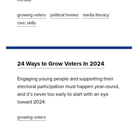
growing voters
political homes
media literacy
civic skills
24 Ways to Grow Voters In 2024
​​​​​​​Engaging young people and supporting their
electoral participation must happen year-round,
and it’s never too early to start with an eye
toward 2024.
growing voters