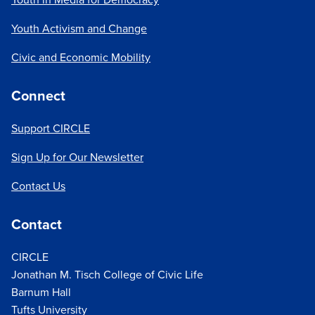
Youth Activism and Change
Civic and Economic Mobility
Connect
Support CIRCLE
Sign Up for Our Newsletter
Contact Us
Contact
CIRCLE
Jonathan M. Tisch College of Civic Life
Barnum Hall
Tufts University