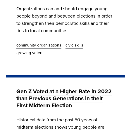
Organizations can and should engage young
people beyond and between elections in order
to strengthen their democratic skills and their
ties to local communities.
community organizations
civic skills
growing voters
Gen Z Voted at a Higher Rate in 2022
than Previous Generations in their
First Midterm Election
Historical data from the past 50 years of
midterm elections shows young people are