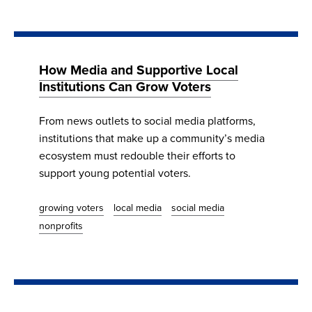
How Media and Supportive Local
Institutions Can Grow Voters
From news outlets to social media platforms,
institutions that make up a community’s media
ecosystem must redouble their efforts to
support young potential voters.
growing voters
local media
social media
nonprofits