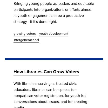
Bringing young people as leaders and equitable
participants into organizations or efforts aimed
at youth engagement can be a productive
strategy—if it's done right.
growing voters
youth development
intergenerational
How Libraries Can Grow Voters
​​​​​​​With librarians serving as trusted civic
educators, libraries can be spaces for
nonpartisan voter registration, for youth-led
conversations about issues, and for creating
media.