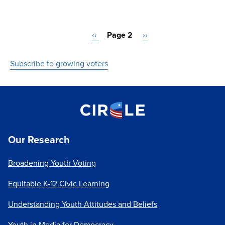
Pagination
Previous
‹‹
Page 2
Next
››
page
page
Subscribe to growing voters
Our Research
Broadening Youth Voting
Equitable K-12 Civic Learning
Understanding Youth Attitudes and Beliefs
Youth in Media for Democracy