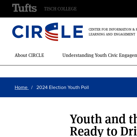
TISCH COLLEGE
CENTER FOR INFORMATION & 
LEARNING AND ENGAGEMENT
Main
About CIRCLE
Understanding Youth Civic Engage
Menu
Skip
Breadcrumb
to
Home
2024 Election Youth Poll
main
content
Youth and th
Ready to Dri