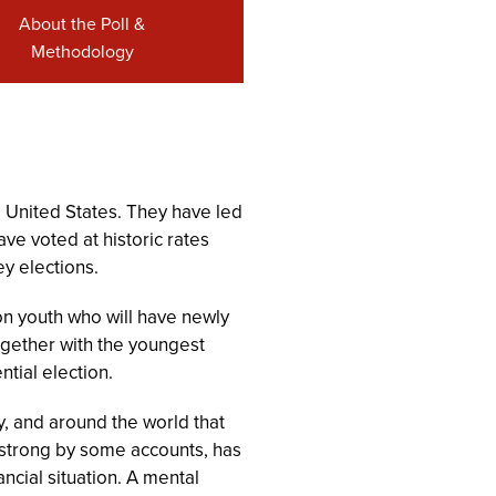
About the Poll &
Methodology
he United States. They have led
ave voted at historic rates
y elections.
on youth who will have newly
ogether with the youngest
ntial election.
ry, and around the world that
e strong by some accounts, has
ncial situation. A mental