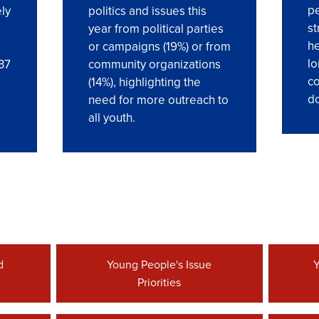
pe
ly
politics and issues this
st
year from political parties
he
or campaigns (19%) or from
lo
 37
community organizations
co
(14%), highlighting the
do
need for more outreach to
all youth.
d
Young People's Issue
Y
Priorities