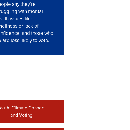
ople say they’re
ruggling with mental
alth issues like
neliness or lack of
nfidence, and those who
 are less likely to vote.
outh, Climate Change,
and Voting