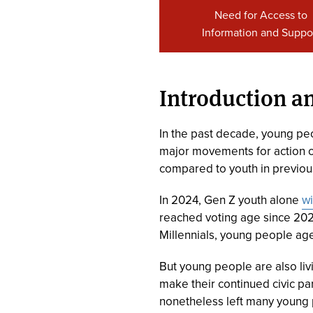
Need for Access to
Information and Suppo
Introduction 
In the past decade, young peop
major movements for action on 
compared to youth in previous
In 2024, Gen Z youth alone
wi
reached voting age since 202
Millennials, young people ages
But young people are also livi
make their continued civic pa
nonetheless left many young pe