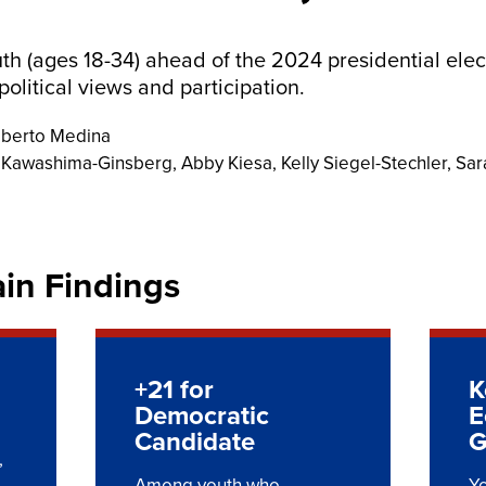
uth (ages 18-34) ahead of the 2024 presidential elec
political views and participation.
lberto Medina
i Kawashima-Ginsberg, Abby Kiesa, Kelly Siegel-Stechler, Sar
ain Findings
+21 for
K
Democratic
E
Candidate
G
,
Among youth who
Yo