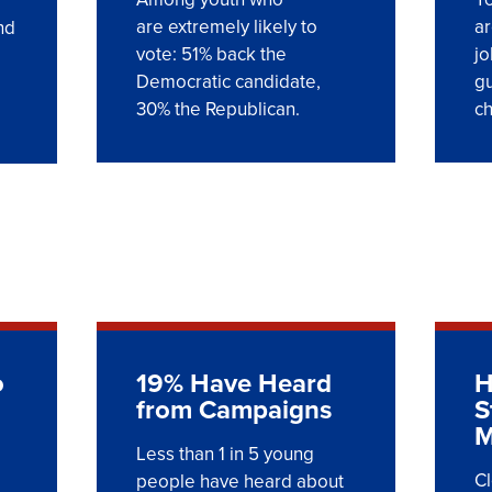
are extremely likely to
ar
nd
vote: 51% back the
jo
Democratic candidate,
gu
30% the Republican.
c
o
19% Have Heard
H
from Campaigns
S
M
Less than 1 in 5 young
Cl
people have heard about