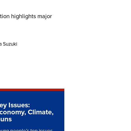
tion highlights major
a Suzuki
ey Issues:
conomy, Climate,
uns
ung people’s top issues