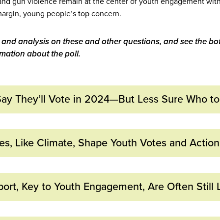
and gun violence remain at the center of youth engagement with 
e margin, young people’s top concern.
 and analysis on these and other questions, and see the bot
ation about the poll.
 Say They’ll Vote in 2024—But Less Sure Who to
cipate: More than Half of Young
ties, Like Climate, Shape Youth Votes and Action
 in 2024
, Gun Violence, and Climate C
ays:
ort, Key to Youth Engagement, Are Often Still 
’s Top Issues
re “extremely likely” to vote in 2024