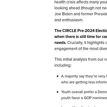
health crisis affects many yo
looking ahead (though not nec
Joe Biden and former Presid
and enthusiasm.
The CIRCLE Pre-2024 Election
when there is still time for 
needs.
Crucially, it highlights
engagement of the most diver
This initial analysis from our
including:
A majority say they’re very
who are getting less informat
Youth overall prefer a Demo
youth favor a GOP nominee