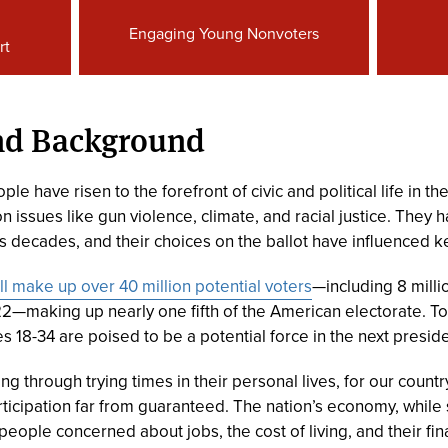
Engaging Young Nonvoters
rt
and Background
le have risen to the forefront of civic and political life in t
issues like gun violence, climate, and racial justice. They h
 decades, and their choices on the ballot have influenced ke
ll make up over 40 million potential voters
—including 8 milli
2—making up nearly one fifth of the American electorate. T
 18-34 are poised to be a potential force in the next preside
ng through trying times in their personal lives, for our count
rticipation far from guaranteed. The nation’s economy, whil
ople concerned about jobs, the cost of living, and their fina