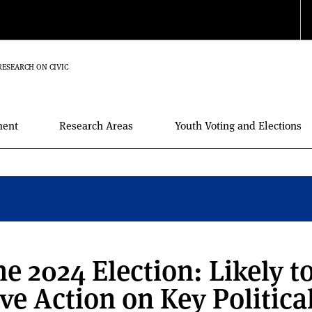
RESEARCH ON CIVIC
ment
Research Areas
Youth Voting and Elections
e 2024 Election: Likely t
ve Action on Key Politica