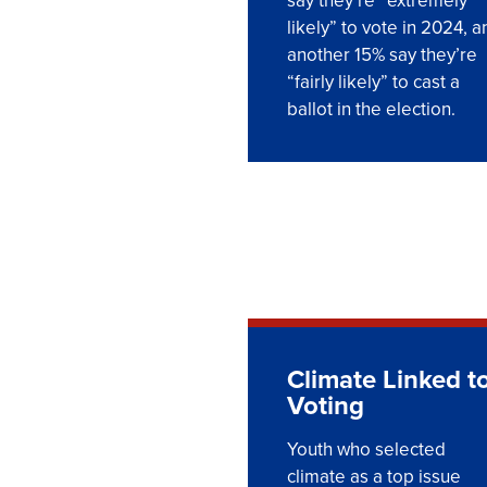
say they’re “extremely
likely” to vote in 2024, a
another 15% say they’re
“fairly likely” to cast a
ballot in the election.
Climate Linked t
Voting
Youth who selected
climate as a top issue