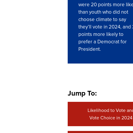
were 20 points more like
than youth who did not
choose climate to say
they’ll vote in 2024, and
points more likely to
prefer a Democrat for
President.
Jump To:
Likelihood to Vote an
Vote Choice in 2024