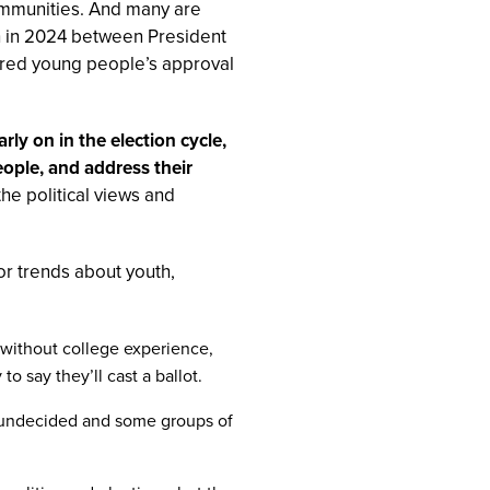
communities. And many are
ch in 2024 between President
red young people’s approval
y on in the election cycle,
eople, and address their
 the political views and
jor trends about youth,
h without college experience,
to say they’ll cast a ballot.
re undecided and some groups of