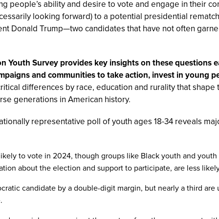
ung people’s ability and desire to vote and engage in their 
essarily looking forward) to a potential presidential remat
ent Donald Trump—two candidates that have not often garne
 Youth Survey provides key insights on these questions earl
campaigns and communities to take action, invest in young p
 critical differences by race, education and rurality that shape
se generations in American history.
 nationally representative poll of youth ages 18-34 reveals ma
 likely to vote in 2024, though groups like Black youth and yout
ion about the election and support to participate, are less likely 
cratic candidate by a double-digit margin, but nearly a third a
.