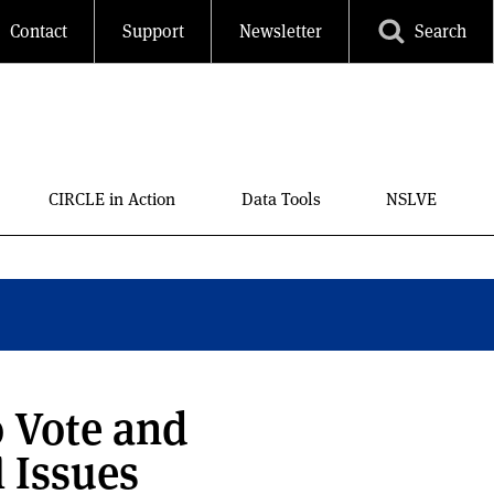
Contact
Support
Newsletter
Search
CIRCLE in Action
Data Tools
NSLVE
o Vote and
l Issues