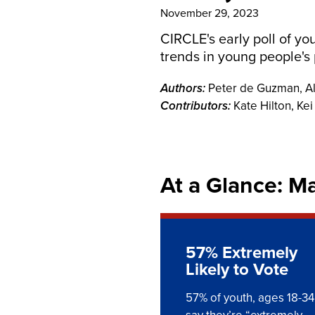
November 29, 2023
CIRCLE's early poll of yo
trends in young people's 
Authors:
Peter de Guzman, A
Contributors:
Kate Hilton, Ke
At a Glance: M
57% Extremely
Likely to Vote
57% of youth, ages 18-34