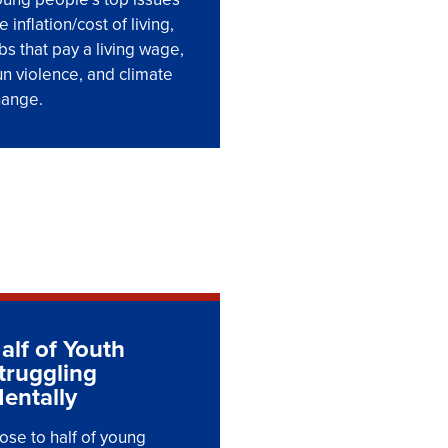
e inflation/cost of living,
bs that pay a living wage,
n violence, and climate
hange.
alf of Youth
truggling
entally
ose to half of young