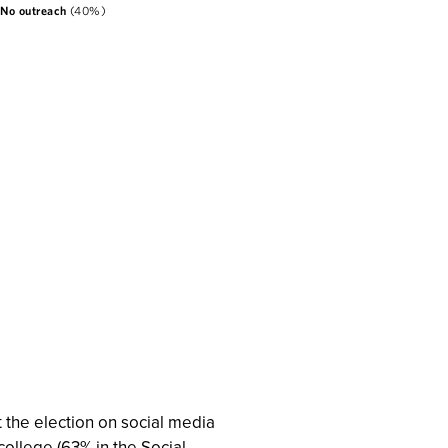
 the election on social media
college (63% in the Social