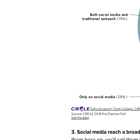
3. Social media reach a broa
(from here on, we’ll call the