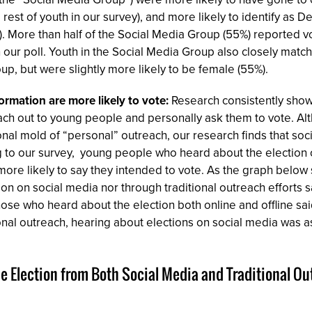
st of youth in our survey), and more likely to identify as D
). More than half of the Social Media Group (55%) reported v
our poll. Youth in the Social Media Group also closely matche
up, but were slightly more likely to be female (55%).
ormation are more likely to vote:
Research consistently show
ach out to young people and personally ask them to vote. Al
itional mold of “personal” outreach, our research finds that soc
g to our survey, young people who heard about the election o
ore likely to say they intended to vote. As the graph below
ion on social media nor through traditional outreach efforts 
 those who heard about the election both online and offline s
onal outreach, hearing about elections on social media was as