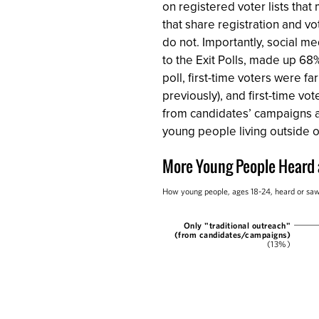
on registered voter lists tha
that share registration and v
do not. Importantly, social me
to the Exit Polls, made up 68%
poll, first-time voters were f
previously), and first-time vo
from candidates’ campaigns and
young people living outside o