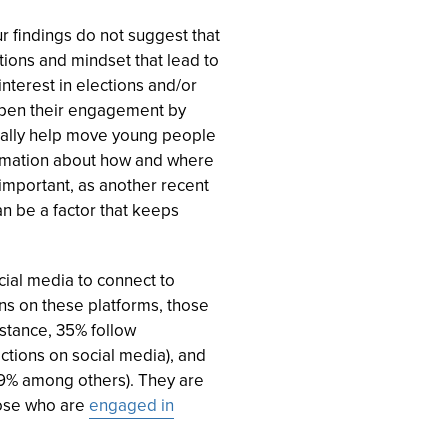
r findings do not suggest that
tions and mindset that lead to
interest in elections and/or
eepen their engagement by
tially help move young people
formation about how and where
 important, as another recent
n be a factor that keeps
cial media to connect to
ns on these platforms, those
nstance, 35% follow
tions on social media), and
9% among others). They are
those who are
engaged in