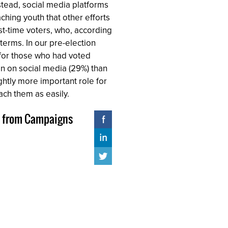
nstead, social media platforms
ching youth that other efforts
rst-time voters, who, according
terms. In our pre-election
% for those who had voted
on on social media (29%) than
ghtly more important role for
ach them as easily.