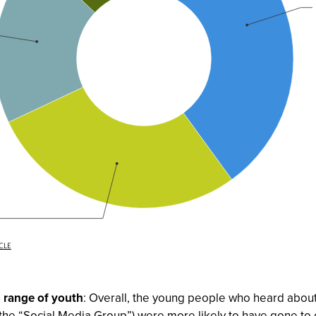
d range of youth
: Overall, the young people who heard about
m the “Social Media Group”) were more likely to have gone to 