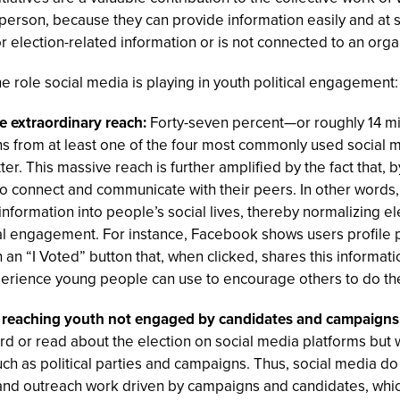
person, because they can provide information easily and at 
for election-related information or is not connected to an orga
e role social media is playing in youth political engagement:
ve extraordinary reach:
Forty-seven percent—or roughly 14 mi
ns from at least one of the four most commonly used social 
r. This massive reach is further amplified by the fact that, by
o connect and communicate with their peers. In other words, 
information into people’s social lives, thereby normalizing el
cal engagement. For instance, Facebook shows users profile p
an “I Voted” button that, when clicked, shares this informatio
erience young people can use to encourage others to do th
re reaching youth not engaged by candidates and campaigns
ard or read about the election on social media platforms but
uch as political parties and campaigns. Thus, social media do
 and outreach work driven by campaigns and candidates, which 