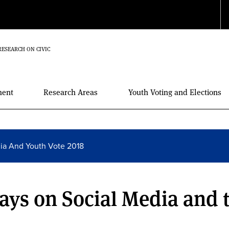
RESEARCH ON CIVIC
ment
Research Areas
Youth Voting and Elections
dia And Youth Vote 2018
ays on Social Media and 