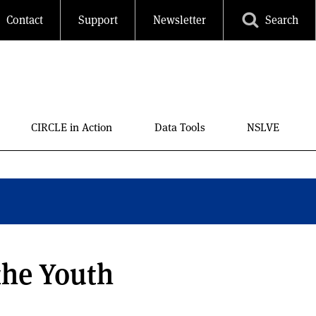
Contact
Support
Newsletter
Search
CIRCLE in Action
Data Tools
NSLVE
the Youth