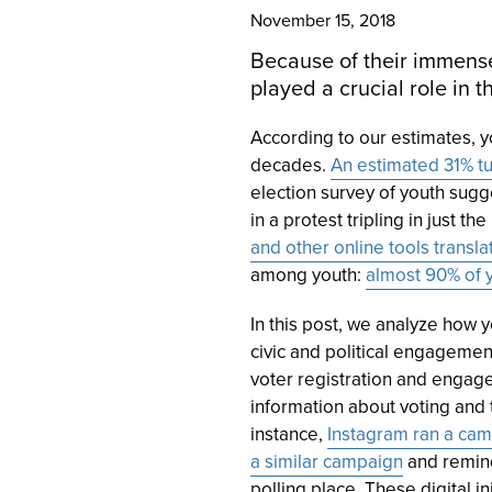
November 15, 2018
Because of their immense
played a crucial role in 
According to our estimates, 
decades.
An estimated 31% tu
election survey of youth sugge
in a protest tripling in just t
and other online tools translat
among youth:
almost 90% of y
In this post, we analyze how
civic and political engageme
voter registration and engage
information about voting and 
instance,
Instagram ran a cam
a similar campaign
and remind
polling place. These digital in