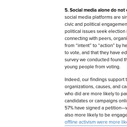
5. Social media alone do not
social media platforms are si
civic and political engagement
political issues seek electio
connecting with peers, organ
from “intent” to “action” by 
to vote, and that they have e
survey we conducted found t
young people from voting.
Indeed, our findings support t
organizations, causes, and c
who did are more likely to par
candidates or campaigns onli
57% have signed a petition—w
also more likely to be engaged
offline activism were more lik