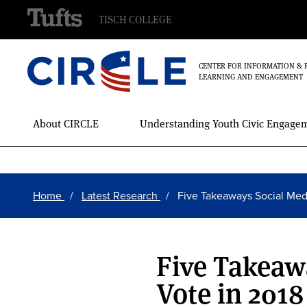
TISCH COLLEGE
CENTER FOR INFORMATION & 
LEARNING AND ENGAGEMENT
Main
About CIRCLE
Understanding Youth Civic Engage
Menu
Skip
Breadcrumb
to
Home
Latest Research
Five Takeaways Social Me
main
content
Five Takeaw
Vote in 2018