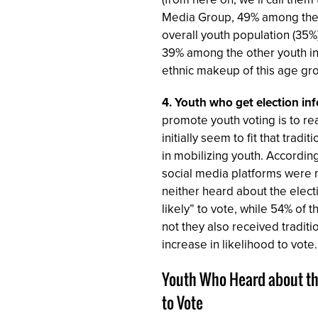
Media Group, 49% among the re
overall youth population (35%
39% among the other youth in 
ethnic makeup of this age gro
4.
Youth who get election inf
promote youth voting is to re
initially seem to fit that trad
in mobilizing youth. Accordin
social media platforms were m
neither heard about the elect
likely” to vote, while 54% of
not they also received traditi
increase in likelihood to vote.