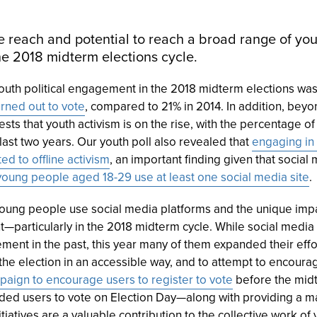
 reach and potential to reach a broad range of yo
the 2018 midterm elections cycle.
youth political engagement in the 2018 midterm elections wa
rned out to vote
, compared to 21% in 2014. In addition, beyon
sts that youth activism is on the rise, with the percentage o
he last two years. Our youth poll also revealed that
engaging in 
ed to offline activism
, an important finding given that social
oung people aged 18-29 use at least one social media site
.
 young people use social media platforms and the unique imp
nt—particularly in the 2018 midterm cycle. While social med
ment in the past, this year many of them expanded their effo
the election in an accessible way, and to attempt to encoura
paign to encourage users to register to vote
before the midt
ed users to vote on Election Day—along with providing a map
itiatives are a valuable contribution to the collective work of