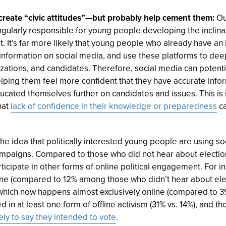
 create “civic attitudes”—but probably help cement them:
Ou
ngularly responsible for young people developing the inclina
. It’s far more likely that young people who already have an 
n information on social media, and use these platforms to d
izations, and candidates. Therefore, social media can poten
helping them feel more confident that they have accurate in
ducated themselves further on candidates and issues. This is
hat
lack of confidence in their knowledge or preparedness
ca
he idea that politically interested young people are using so
ampaigns. Compared to those who did not hear about electio
ticipate in other forms of online political engagement. For i
ne (compared to 12% among those who didn’t hear about elec
hich now happens almost exclusively online (compared to 3
 in at least one form of offline activism (31% vs. 14%), and 
ely to say they intended to vote
.