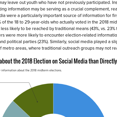
t may leave out youth who have not previously participated. I
oting information may be serving as a crucial complement, rea
dia were a particularly important source of information for fi
 of the 18 to 29-year-olds who actually voted in the 2018 mid
ar less likely to be reached by traditional means (43%, vs. 23
ters were more likely to encounter election-related informati
 political parties (23%). Similarly, social media played a sli
f metro areas, where traditional outreach groups may not re