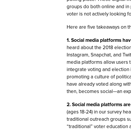
groups do both online and in 
voter is not actively looking 
Here are five takeaways on th
1. Social media platforms ha
heard about the 2018 electio
Instagram, Snapchat, and Twitte
media platforms allow users t
integrate voting and election 
promoting a culture of politi
have already voted along with 
then, becomes social—an exp
2. Social media platforms a
(ages 18-24) in our survey he
traditional outreach groups s
“traditional” voter education