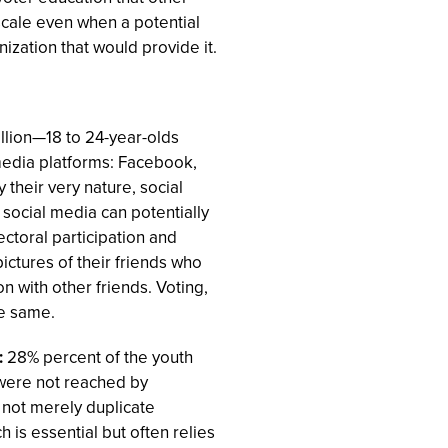
scale even when a potential
nization that would provide it.
llion—18 to 24-year-olds
media platforms: Facebook,
 their very nature, social
social media can potentially
ectoral participation and
ictures of their friends who
n with other friends. Voting,
e same.
:
28% percent of the youth
 were not reached by
 not merely duplicate
is essential but often relies