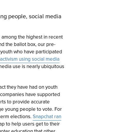
ung people, social media
s among the highest in recent
d the ballot box, our pre-
f youth who have participated
activism using social media
 media use is nearly ubiquitous
act they have had on youth
ia companies have supported
rts to provide accurate
ge young people to vote. For
erm elections.
Snapchat ran
 to help users get to their
 voter education that other