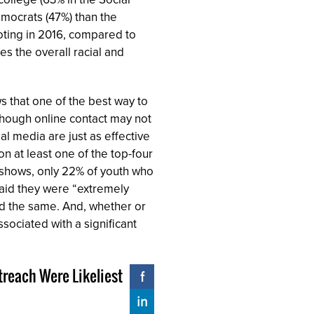
emocrats (47%) than the
oting in 2016, compared to
s the overall racial and
s that one of the best way to
though online contact may not
ial media are just as effective
n at least one of the top-four
 shows, only 22% of youth who
said they were “extremely
aid the same. And, whether or
sociated with a significant