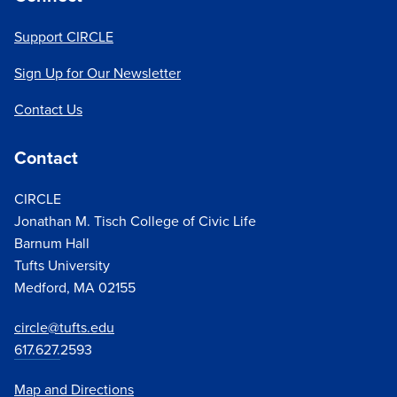
Support CIRCLE
Sign Up for Our Newsletter
Contact Us
Contact
CIRCLE
Jonathan M. Tisch College of Civic Life
Barnum Hall
Tufts University
Medford, MA 02155
circle@tufts.edu
617.627.
2593
Map and Directions