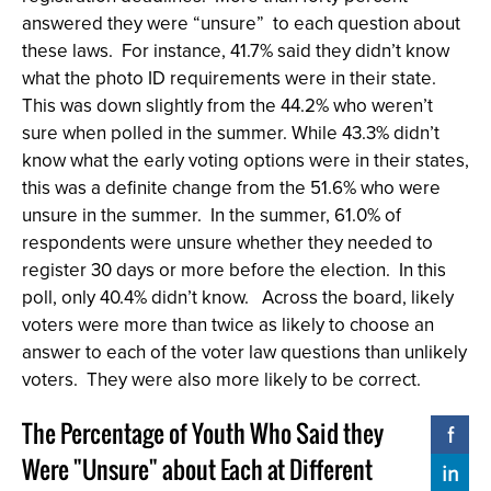
answered they were “unsure” to each question about
these laws. For instance, 41.7% said they didn’t know
what the photo ID requirements were in their state.
This was down slightly from the 44.2% who weren’t
sure when polled in the summer. While 43.3% didn’t
know what the early voting options were in their states,
this was a definite change from the 51.6% who were
unsure in the summer. In the summer, 61.0% of
respondents were unsure whether they needed to
register 30 days or more before the election. In this
poll, only 40.4% didn’t know. Across the board, likely
voters were more than twice as likely to choose an
answer to each of the voter law questions than unlikely
voters. They were also more likely to be correct.