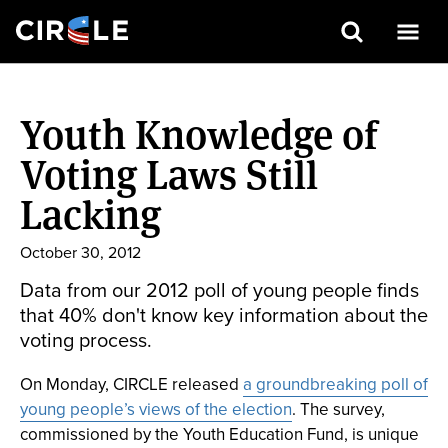
Search
Skip
to
Youth Knowledge of
main
content
Voting Laws Still
Lacking
October 30, 2012
Data from our 2012 poll of young people finds
that 40% don't know key information about the
voting process.
On Monday, CIRCLE released
a groundbreaking poll of
young people’s views of the election
. The survey,
commissioned by the Youth Education Fund, is unique