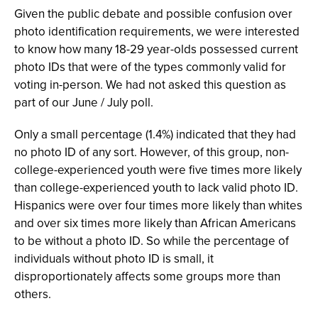
Given the public debate and possible confusion over
photo identification requirements, we were interested
to know how many 18-29 year-olds possessed current
photo IDs that were of the types commonly valid for
voting in-person. We had not asked this question as
part of our June / July poll.
Only a small percentage (1.4%) indicated that they had
no photo ID of any sort. However, of this group, non-
college-experienced youth were five times more likely
than college-experienced youth to lack valid photo ID.
Hispanics were over four times more likely than whites
and over six times more likely than African Americans
to be without a photo ID. So while the percentage of
individuals without photo ID is small, it
disproportionately affects some groups more than
others.