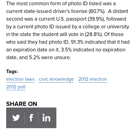
The most common form of photo ID listed was a
current state-issued driver’s license (80.7%). A distant
second was a current U.S. passport (39.9%), followed
by a current photo ID issued by a college or university
in the state the student will vote in (28.8%). Of those
who said they had photo ID, 91.3% indicated that it had
an expiration date on it, 3.5% indicated no expiration
date, and 5.2% were unsure.
Tags
election laws
civic knowledge
2012 election
2012 poll
SHARE ON