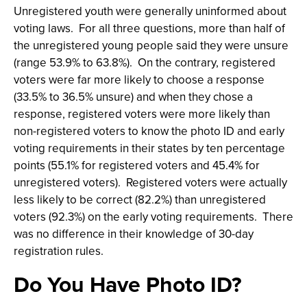
Unregistered youth were generally uninformed about
voting laws. For all three questions, more than half of
the unregistered young people said they were unsure
(range 53.9% to 63.8%). On the contrary, registered
voters were far more likely to choose a response
(33.5% to 36.5% unsure) and when they chose a
response, registered voters were more likely than
non-registered voters to know the photo ID and early
voting requirements in their states by ten percentage
points (55.1% for registered voters and 45.4% for
unregistered voters). Registered voters were actually
less likely to be correct (82.2%) than unregistered
voters (92.3%) on the early voting requirements. There
was no difference in their knowledge of 30-day
registration rules.
Do You Have Photo ID?