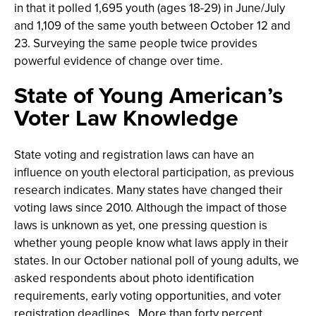
in that it polled 1,695 youth (ages 18-29) in June/July
and 1,109 of the same youth between October 12 and
23. Surveying the same people twice provides
powerful evidence of change over time.
State of Young American’s
Voter Law Knowledge
State voting and registration laws can have an
influence on youth electoral participation, as previous
research indicates. Many states have changed their
voting laws since 2010. Although the impact of those
laws is unknown as yet, one pressing question is
whether young people know what laws apply in their
states. In our October national poll of young adults, we
asked respondents about photo identification
requirements, early voting opportunities, and voter
registration deadlines. More than forty percent