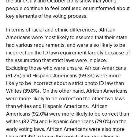
the June/July and October polls show that young
people continue to feel confused or uninformed about
key elements of the voting process.
In terms of racial and ethnic differences, African
Americans were most likely to assume that their state
had various requirements, and were also likely to be
incorrect on the ID law requirement largely because of
the assumption that strict laws were in place.
Excluding those who were unsure, African Americans
(61.2%) and Hispanic Americans (59.3%) were more
likely to be incorrect about a strict photo ID law than
Whites (39.8%) . On the other hand, African Americans
were more likely to be correct on the other two laws
than whites and Hispanic Americans. African
Americans (92.0%) were more likely to be correct than
whites (82.7%) and Hispanic Americans (79.0%) on the
early voting laws. African Americans were also more
likely (32.4%) to know the registration deadlines in