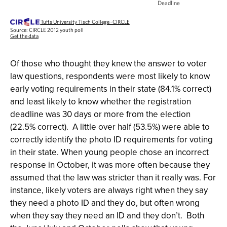
Of those who thought they knew the answer to voter
law questions, respondents were most likely to know
early voting requirements in their state (84.1% correct)
and least likely to know whether the registration
deadline was 30 days or more from the election
(22.5% correct). A little over half (53.5%) were able to
correctly identify the photo ID requirements for voting
in their state. When young people chose an incorrect
response in October, it was more often because they
assumed that the law was stricter than it really was. For
instance, likely voters are always right when they say
they need a photo ID and they do, but often wrong
when they say they need an ID and they don’t. Both