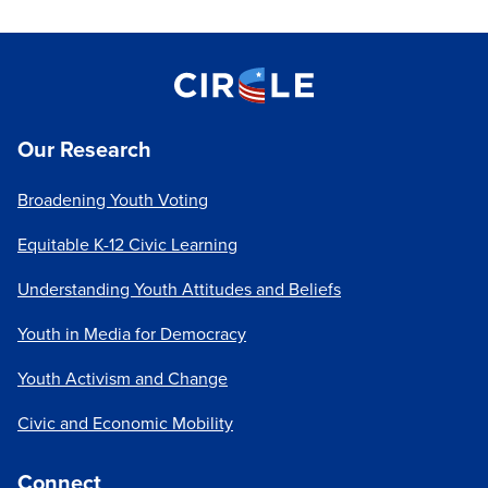
Our Research
Broadening Youth Voting
Equitable K-12 Civic Learning
Understanding Youth Attitudes and Beliefs
Youth in Media for Democracy
Youth Activism and Change
Civic and Economic Mobility
Connect