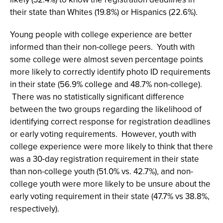
their state than Whites (19.8%) or Hispanics (22.6%).
Young people with college experience are better
informed than their non-college peers. Youth with
some college were almost seven percentage points
more likely to correctly identify photo ID requirements
in their state (56.9% college and 48.7% non-college).
There was no statistically significant difference
between the two groups regarding the likelihood of
identifying correct response for registration deadlines
or early voting requirements. However, youth with
college experience were more likely to think that there
was a 30-day registration requirement in their state
than non-college youth (51.0% vs. 42.7%), and non-
college youth were more likely to be unsure about the
early voting requirement in their state (47.7% vs 38.8%,
respectively).