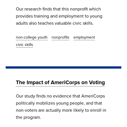
Our research finds that this nonprofit which
provides training and employment to young
adults also teaches valuable civic skills.
non-college youth
nonprofits
employment
civic skills
The Impact of AmeriCorps on Voting
Our study finds no evidence that AmeriCorps
politically mobilizes young people, and that
non-voters are actually more likely to enroll in
the program.