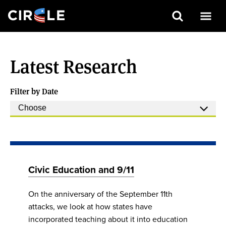
Search
Skip
to
Latest Research
main
content
Filter by Date
Civic Education and 9/11
On the anniversary of the September 11th
attacks, we look at how states have
incorporated teaching about it into education