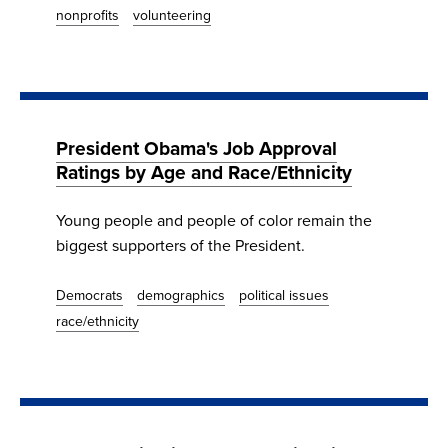
nonprofits
volunteering
President Obama's Job Approval
Ratings by Age and Race/Ethnicity
Young people and people of color remain the
biggest supporters of the President.
Democrats
demographics
political issues
race/ethnicity