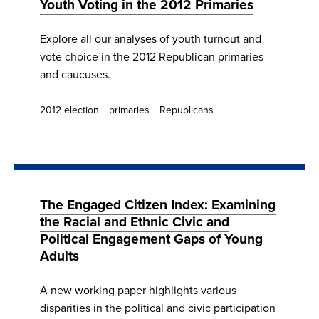
Youth Voting in the 2012 Primaries
Explore all our analyses of youth turnout and
vote choice in the 2012 Republican primaries
and caucuses.
2012 election
primaries
Republicans
The Engaged Citizen Index: Examining
the Racial and Ethnic Civic and
Political Engagement Gaps of Young
Adults
A new working paper highlights various
disparities in the political and civic participation