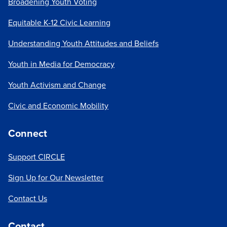
Broadening Youth Voting
Equitable K-12 Civic Learning
Understanding Youth Attitudes and Beliefs
Youth in Media for Democracy
Youth Activism and Change
Civic and Economic Mobility
Connect
Support CIRCLE
Sign Up for Our Newsletter
Contact Us
Contact