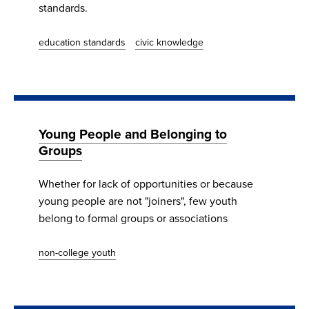
standards.
education standards
civic knowledge
Young People and Belonging to
Groups
Whether for lack of opportunities or because
young people are not "joiners", few youth
belong to formal groups or associations
non-college youth