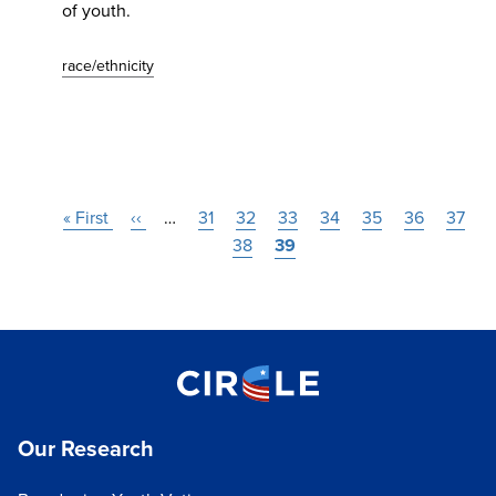
of youth.
race/ethnicity
Pagination
First
« First
Previous
‹‹
…
Page
31
Page
32
Page
33
Page
34
Page
35
Page
36
Page
37
page
page
Page
38
Current
39
page
Our Research