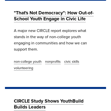
"That's Not Democracy": How Out-of-
School Youth Engage in Civic Life
A major new CIRCLE report explores what
stands in the way of non-college youth
engaging in communities and how we can
support them.
non-college youth
nonprofits
civic skills
volunteering
CIRCLE Study Shows YouthBuild
Builds Leaders