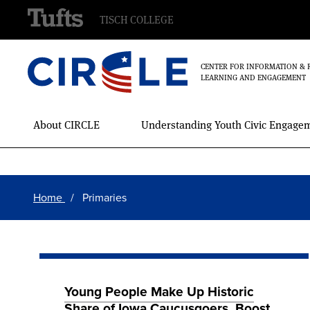
TISCH COLLEGE
CENTER FOR INFORMATION & 
LEARNING AND ENGAGEMENT
Main
About CIRCLE
Understanding Youth Civic Engage
Menu
Skip
Breadcrumb
to
Home
Primaries
main
content
Young People Make Up Historic
Share of Iowa Caucusgoers, Boost