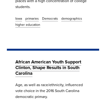
places with a high concentration of college
students.
Iowa
primaries
Democrats
demographics
higher education
African American Youth Support
Clinton, Shape Results in South
Carolina
Age, as well as race/ethnicity, influenced
vote choice in the 2016 South Carolina
democratic primary.