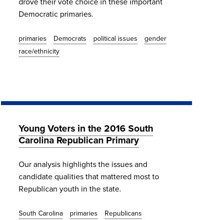
drove their vote choice in these important
Democratic primaries.
primaries
Democrats
political issues
gender
race/ethnicity
Young Voters in the 2016 South
Carolina Republican Primary
Our analysis highlights the issues and
candidate qualities that mattered most to
Republican youth in the state.
South Carolina
primaries
Republicans