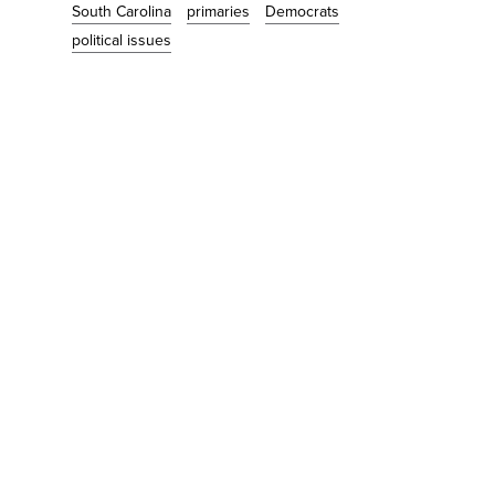
South Carolina
primaries
Democrats
political issues