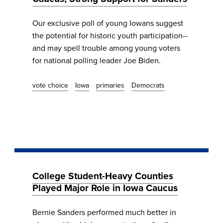
Our exclusive poll of young Iowans suggest
the potential for historic youth participation--
and may spell trouble among young voters
for national polling leader Joe Biden.
vote choice
Iowa
primaries
Democrats
College Student-Heavy Counties
Played Major Role in Iowa Caucus
Bernie Sanders performed much better in