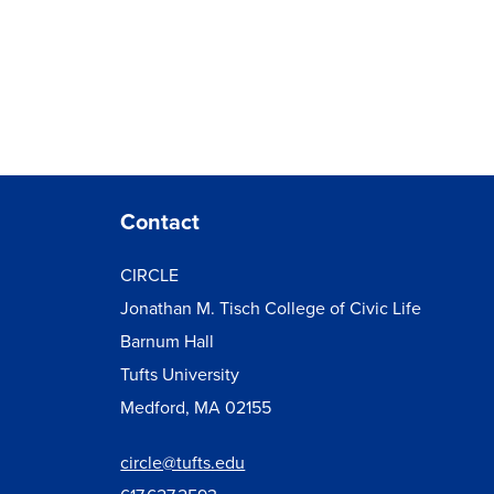
Contact
CIRCLE
Jonathan M. Tisch College of Civic Life
Barnum Hall
Tufts University
Medford, MA 02155
circle@tufts.edu