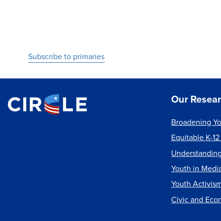
Pagination
Subscribe to primaries
Our Resea
Broadening Yo
Equitable K-12
Understanding
Youth in Medi
Youth Activis
Civic and Eco