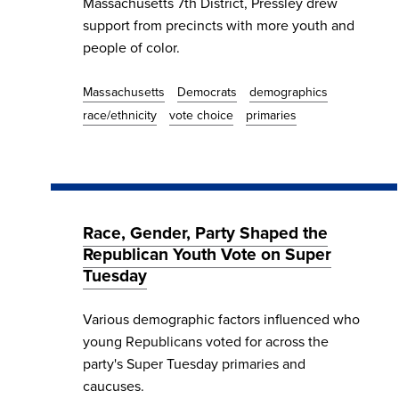
Massachusetts 7th District, Pressley drew
support from precincts with more youth and
people of color.
Massachusetts
Democrats
demographics
race/ethnicity
vote choice
primaries
Race, Gender, Party Shaped the
Republican Youth Vote on Super
Tuesday
Various demographic factors influenced who
young Republicans voted for across the
party's Super Tuesday primaries and
caucuses.