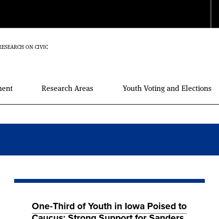
RESEARCH ON CIVIC
ment
Research Areas
Youth Voting and Elections
One-Third of Youth in Iowa Poised to
Caucus; Strong Support for Sanders