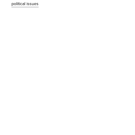
political issues