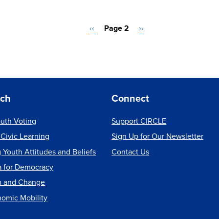
Previous
‹‹
Page 2
Next
››
page
page
rch
Connect
uth Voting
Support CIRCLE
 Civic Learning
Sign Up for Our Newsletter
 Youth Attitudes and Beliefs
Contact Us
a for Democracy
m and Change
nomic Mobility