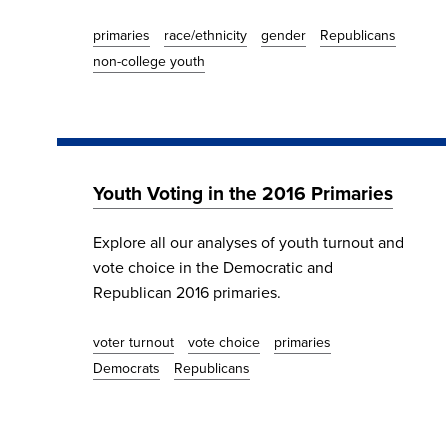
primaries
race/ethnicity
gender
Republicans
non-college youth
Youth Voting in the 2016 Primaries
Explore all our analyses of youth turnout and
vote choice in the Democratic and
Republican 2016 primaries.
voter turnout
vote choice
primaries
Democrats
Republicans