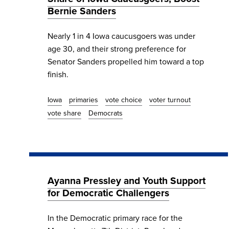
Bernie Sanders
Nearly 1 in 4 Iowa caucusgoers was under
age 30, and their strong preference for
Senator Sanders propelled him toward a top
finish.
Iowa
primaries
vote choice
voter turnout
vote share
Democrats
Ayanna Pressley and Youth Support
for Democratic Challengers
In the Democratic primary race for the