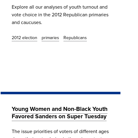
Explore all our analyses of youth turnout and
vote choice in the 2012 Republican primaries
and caucuses.
2012 election
primaries
Republicans
Young Women and Non-Black Youth
Favored Sanders on Super Tuesday
The issue priorities of voters of different ages