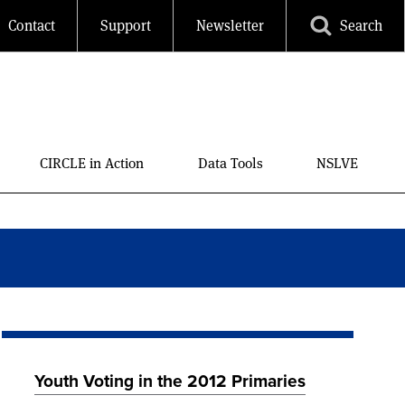
Contact
Support
Newsletter
Search
CIRCLE in Action
Data Tools
NSLVE
Youth Voting in the 2012 Primaries