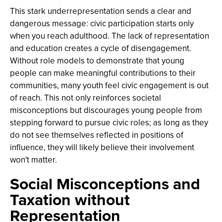
This stark underrepresentation sends a clear and
dangerous message: civic participation starts only
when you reach adulthood. The lack of representation
and education creates a cycle of disengagement.
Without role models to demonstrate that young
people can make meaningful contributions to their
communities, many youth feel civic engagement is out
of reach. This not only reinforces societal
misconceptions but discourages young people from
stepping forward to pursue civic roles; as long as they
do not see themselves reflected in positions of
influence, they will likely believe their involvement
won't matter.
Social Misconceptions and
Taxation without
Representation