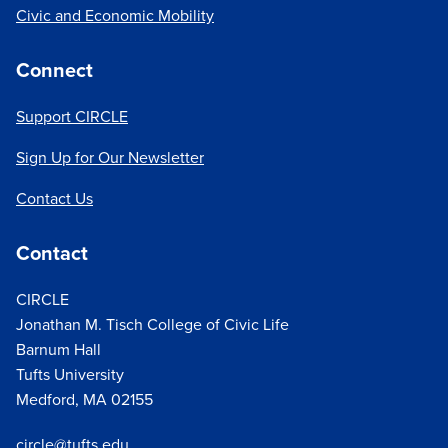
Civic and Economic Mobility
Connect
Support CIRCLE
Sign Up for Our Newsletter
Contact Us
Contact
CIRCLE
Jonathan M. Tisch College of Civic Life
Barnum Hall
Tufts University
Medford, MA 02155
circle@tufts.edu