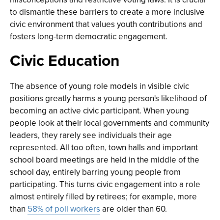
to dismantle these barriers to create a more inclusive
civic environment that values youth contributions and
fosters long-term democratic engagement.
Civic Education
The absence of young role models in visible civic
positions greatly harms a young person's likelihood of
becoming an active civic participant. When young
people look at their local governments and community
leaders, they rarely see individuals their age
represented. All too often, town halls and important
school board meetings are held in the middle of the
school day, entirely barring young people from
participating. This turns civic engagement into a role
almost entirely filled by retirees; for example, more
than
58% of poll workers
are older than 60.