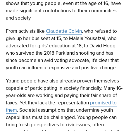
shows that young people, even at the age of 16, have
made significant contributions to their communities
and society.
From activists like
Claudette Colvin
, who refused to
give up her bus seat at 15, to Malala Yousafzai, who
advocated for girls' education at 16, to David Hogg
who survived the 2018 Parkland shooting and has
since become an avid voting advocate, it’s clear that
youth can influence expansive and positive change.
Young people have also already proven themselves
capable of participating in society financially. Many 16-
year-olds are working and paying their fair share of
taxes. Yet they lack the representation
promised to
them
. Societal assumptions that undermine youth
capabilities must be challenged. Young people can
bring fresh perspectives to civic issues, often