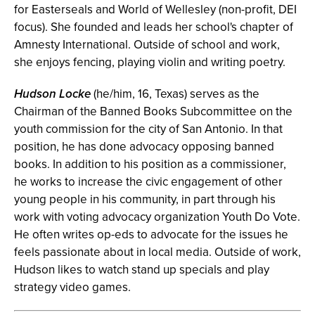
for Easterseals and World of Wellesley (non-profit, DEI
focus). She founded and leads her school's chapter of
Amnesty International. Outside of school and work,
she enjoys fencing, playing violin and writing poetry.
Hudson Locke
(he/him, 16, Texas) serves as the
Chairman of the Banned Books Subcommittee on the
youth commission for the city of San Antonio. In that
position, he has done advocacy opposing banned
books. In addition to his position as a commissioner,
he works to increase the civic engagement of other
young people in his community, in part through his
work with voting advocacy organization Youth Do Vote.
He often writes op-eds to advocate for the issues he
feels passionate about in local media. Outside of work,
Hudson likes to watch stand up specials and play
strategy video games.