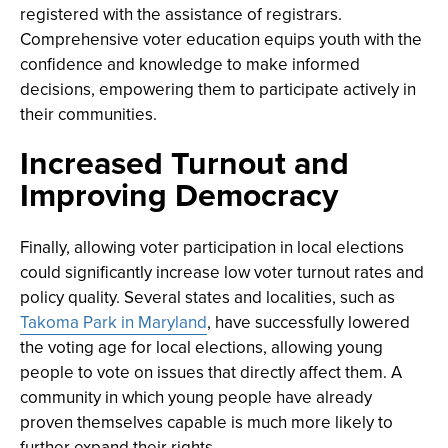
registered with the assistance of registrars.
Comprehensive voter education equips youth with the
confidence and knowledge to make informed
decisions, empowering them to participate actively in
their communities.
Increased Turnout and
Improving Democracy
Finally, allowing voter participation in local elections
could significantly increase low voter turnout rates and
policy quality. Several states and localities, such as
Takoma Park in Maryland
, have successfully lowered
the voting age for local elections, allowing young
people to vote on issues that directly affect them. A
community in which young people have already
proven themselves capable is much more likely to
further expand their rights.