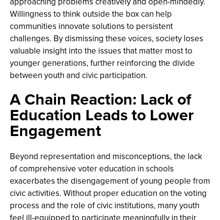
approaching problems creatively and open-mindedly.
Willingness to think outside the box can help
communities innovate solutions to persistent
challenges. By dismissing these voices, society loses
valuable insight into the issues that matter most to
younger generations, further reinforcing the divide
between youth and civic participation.
A Chain Reaction: Lack of
Education Leads to Lower
Engagement
Beyond representation and misconceptions, the lack
of comprehensive voter education in schools
exacerbates the disengagement of young people from
civic activities. Without proper education on the voting
process and the role of civic institutions, many youth
feel ill-equipped to participate meaningfully in their