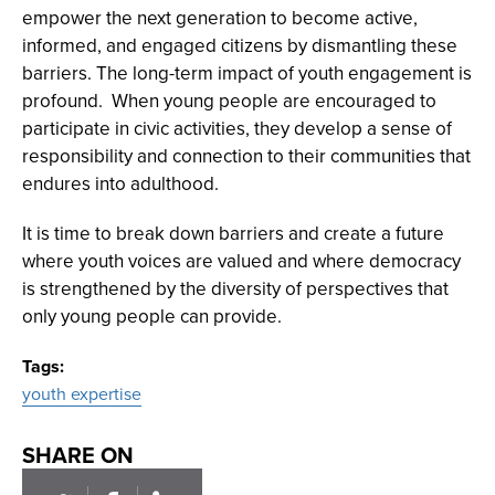
empower the next generation to become active,
informed, and engaged citizens by dismantling these
barriers. The long-term impact of youth engagement is
profound. When young people are encouraged to
participate in civic activities, they develop a sense of
responsibility and connection to their communities that
endures into adulthood.
It is time to break down barriers and create a future
where youth voices are valued and where democracy
is strengthened by the diversity of perspectives that
only young people can provide.
Tags
youth expertise
SHARE ON