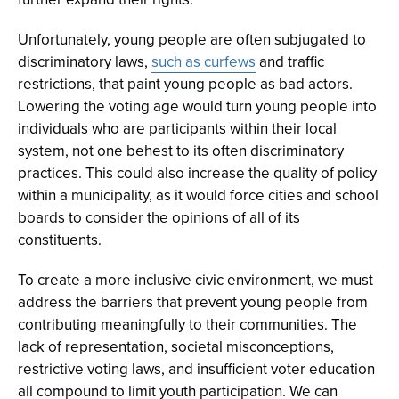
Unfortunately, young people are often subjugated to
discriminatory laws,
such as curfews
and traffic
restrictions, that paint young people as bad actors.
Lowering the voting age would turn young people into
individuals who are participants within their local
system, not one behest to its often discriminatory
practices. This could also increase the quality of policy
within a municipality, as it would force cities and school
boards to consider the opinions of all of its
constituents.
To create a more inclusive civic environment, we must
address the barriers that prevent young people from
contributing meaningfully to their communities. The
lack of representation, societal misconceptions,
restrictive voting laws, and insufficient voter education
all compound to limit youth participation. We can