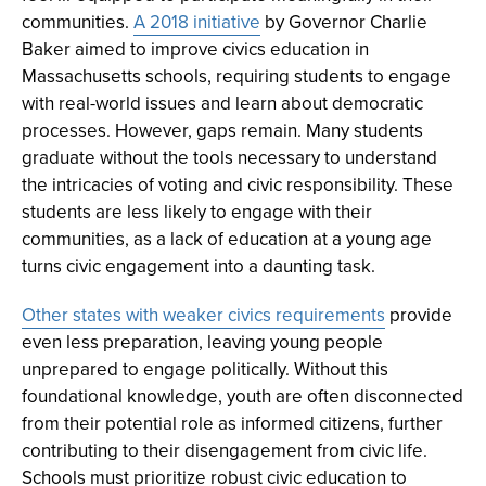
communities.
A 2018 initiative
by Governor Charlie
Baker aimed to improve civics education in
Massachusetts schools, requiring students to engage
with real-world issues and learn about democratic
processes. However, gaps remain. Many students
graduate without the tools necessary to understand
the intricacies of voting and civic responsibility. These
students are less likely to engage with their
communities, as a lack of education at a young age
turns civic engagement into a daunting task.
Other states with weaker civics requirements
provide
even less preparation, leaving young people
unprepared to engage politically. Without this
foundational knowledge, youth are often disconnected
from their potential role as informed citizens, further
contributing to their disengagement from civic life.
Schools must prioritize robust civic education to