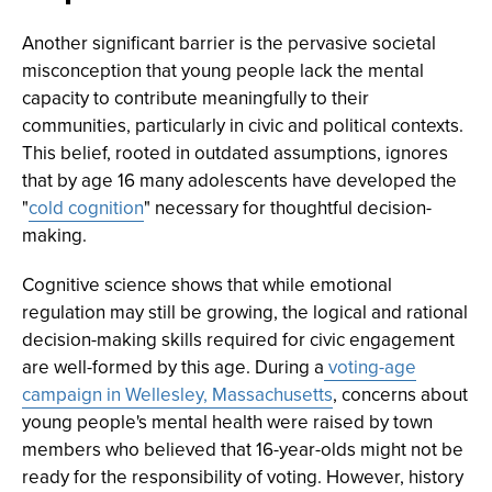
Another significant barrier is the pervasive societal
misconception that young people lack the mental
capacity to contribute meaningfully to their
communities, particularly in civic and political contexts.
This belief, rooted in outdated assumptions, ignores
that by age 16 many adolescents have developed the
"
cold cognition
" necessary for thoughtful decision-
making.
Cognitive science shows that while emotional
regulation may still be growing, the logical and rational
decision-making skills required for civic engagement
are well-formed by this age. During a
voting-age
campaign in Wellesley, Massachusetts
, concerns about
young people's mental health were raised by town
members who believed that 16-year-olds might not be
ready for the responsibility of voting. However, history