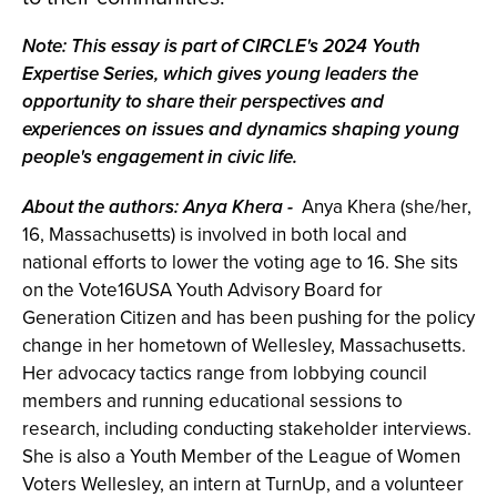
Note:
This essay is part of CIRCLE's 2024 Youth
Expertise Series, which gives young leaders the
opportunity to share their perspectives and
experiences on issues and dynamics shaping young
people's engagement in civic life.
About the authors: Anya Khera
-
Anya Khera (she/her,
16, Massachusetts) is involved in both local and
national efforts to lower the voting age to 16. She sits
on the Vote16USA Youth Advisory Board for
Generation Citizen and has been pushing for the policy
change in her hometown of Wellesley, Massachusetts.
Her advocacy tactics range from lobbying council
members and running educational sessions to
research, including conducting stakeholder interviews.
She is also a Youth Member of the League of Women
Voters Wellesley, an intern at TurnUp, and a volunteer