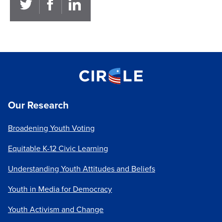
Our Research
Broadening Youth Voting
Equitable K-12 Civic Learning
Understanding Youth Attitudes and Beliefs
Youth in Media for Democracy
Youth Activism and Change