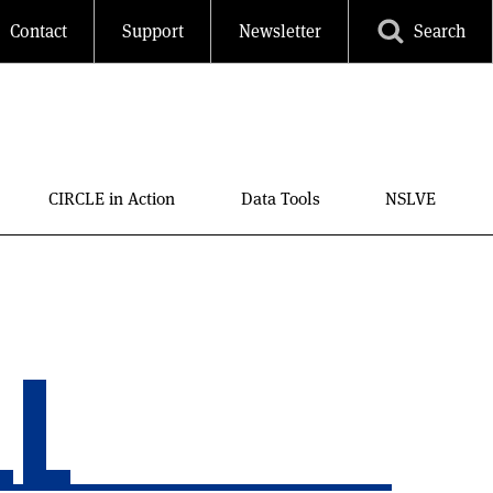
Contact
Support
Newsletter
Search
CIRCLE in Action
Data Tools
NSLVE
LL