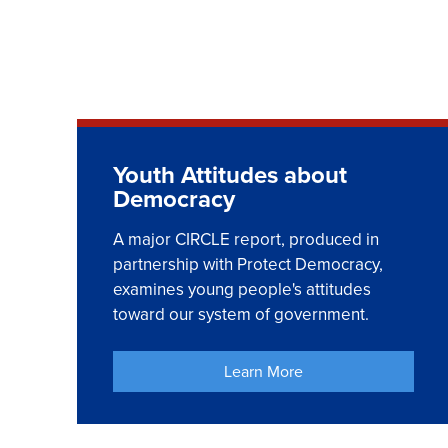
Youth Attitudes about
Democracy
A major CIRCLE report, produced in
partnership with Protect Democracy,
examines young people's attitudes
toward our system of government.
Learn More