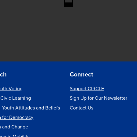
rch
Connect
uth Voting
Support CIRCLE
 Civic Learning
Sign Up for Our Newsletter
 Youth Attitudes and Beliefs
Contact Us
a for Democracy
m and Change
nomic Mobility