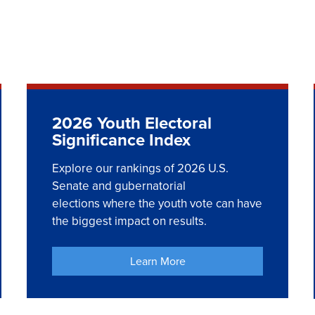
2026 Youth Electoral
Significance Index
Explore our rankings of 2026 U.S.
Senate and gubernatorial
elections where the youth vote can have
the biggest impact on results.
Learn More