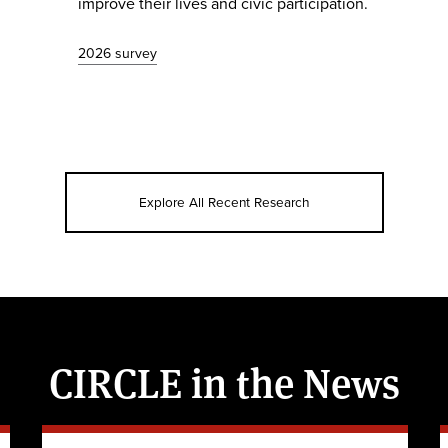
improve their lives and civic participation.
2026 survey
Explore All Recent Research
CIRCLE in the News