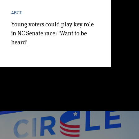
ABC11
Young voters could play key role
in NC Senate race: 'Want to be
heard'