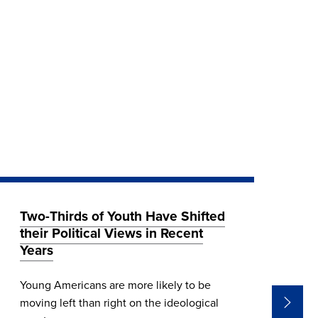
Two-Thirds of Youth Have Shifted
Wh
their Political Views in Recent
El
Years
CIR
Young Americans are more likely to be
Ind
moving left than right on the ideological
U.S