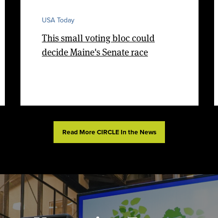
USA Today
This small voting bloc could
decide Maine's Senate race
Read More CIRCLE In the News