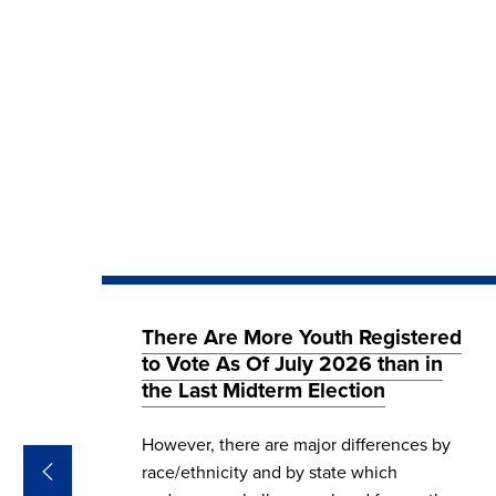
26
There Are More Youth Registered
 in
to Vote As Of July 2026 than in
the Last Midterm Election
We
However, there are major differences by
s on
race/ethnicity and by state which