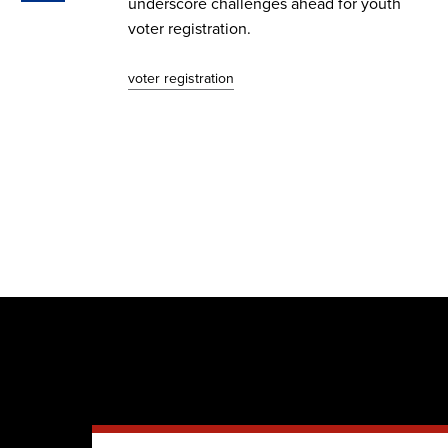
he
underscore challenges ahead for youth
voter registration.
voter registration