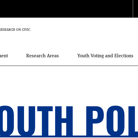
RESEARCH ON CIVIC
ment
Research Areas
Youth Voting and Elections
OUTH PO