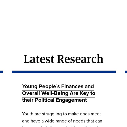
Latest Research
Young People’s Finances and
Overall Well-Being Are Key to
their Political Engagement
Youth are struggling to make ends meet
and have a wide range of needs that can