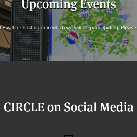
Upcoming Events
E will be hosting or in which we will be participating. Pleas
CIRCLE on Social Media