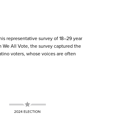
TH
released comprehensive analyses on the
elp youth develop their voice, and give
ity's media ecosystem. A strong one can
his representative survey of 18–29 year
 shaped election results.
ies five key elements of a political home
 engage in civic life. A weak media
 We All Vote, the survey captured the
and lead to lower turnout.
tino voters, whose voices are often
2024 ELECTION