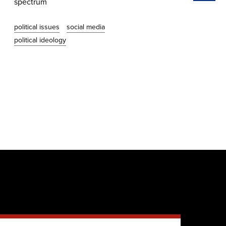
spectrum
whe
political issues
social media
vot
political ideology