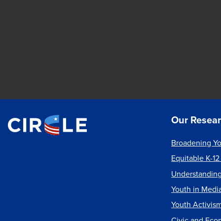
Our Resea
Broadening Yo
Equitable K-12
Understanding
Youth in Medi
Youth Activis
Civic and Eco