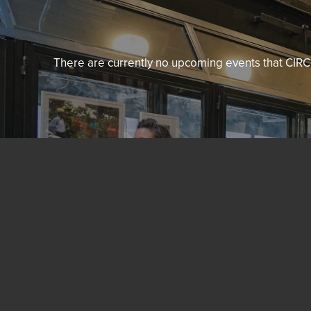
There are currently no upcoming events that CIRCL