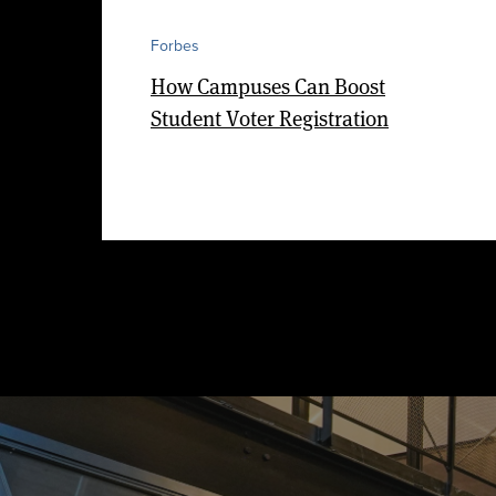
Forbes
How Campuses Can Boost
Student Voter Registration