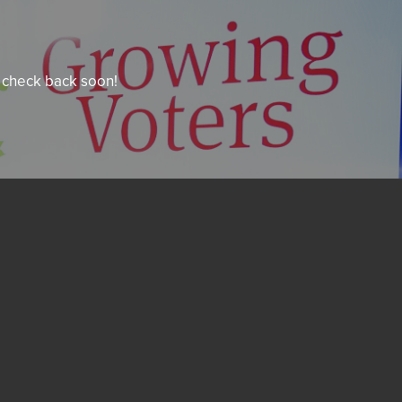
e check back soon!