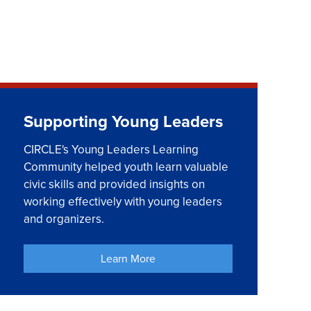
Supporting Young Leaders
CIRCLE's Young Leaders Learning
Community helped youth learn valuable
civic skills and provided insights on
working effectively with young leaders
and organizers.
Learn More