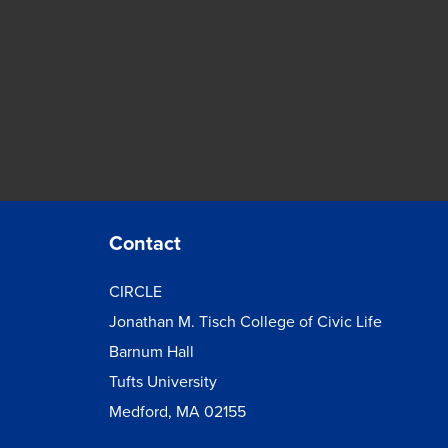
Contact
CIRCLE
Jonathan M. Tisch College of Civic Life
Barnum Hall
Tufts University
Medford, MA 02155